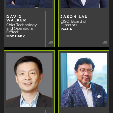
DAVID
JASON LAU
WALKER
CISO, Board of
Chief Technology
Directors
and Operations
ISACA
Officer
Mox Bank