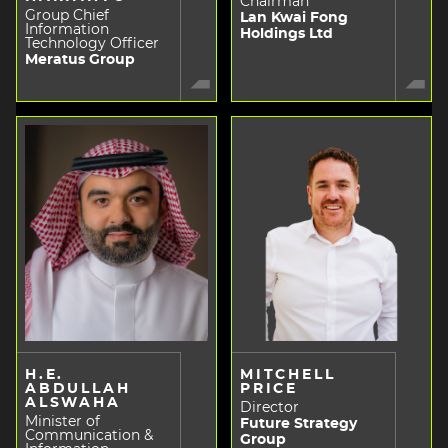
Chairman
Group Chief
Lan Kwai Fong
Information
Holdings Ltd
Technology Officer
Meratus Group
H.E.
MITCHELL
ABDULLAH
PRICE
ALSWAHA
Director
Minister of
Future Strategy
Communication &
Group