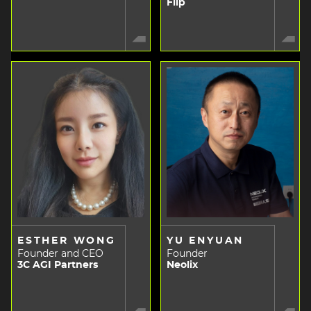
Flip
ESTHER WONG
YU ENYUAN
Founder and CEO
Founder
3C AGI Partners
Neolix