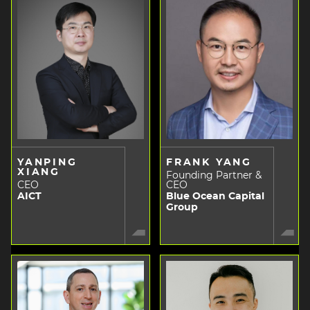
YANPING
FRANK YANG
XIANG
Founding Partner &
CEO
CEO
AICT
Blue Ocean Capital
Group