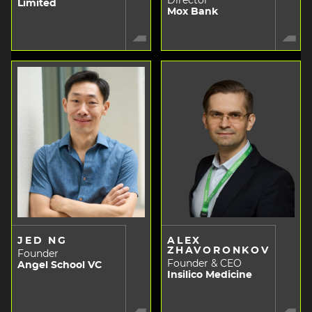
Director
Limited
Mox Bank
JED NG
ALEX
ZHAVORONKOV
Founder
Founder & CEO
Angel School VC
Insilico Medicine