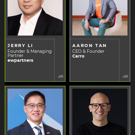
JERRY LI
AARON TAN
Founder & Managing
CEO & Founder
Partner
Carro
ewpartners