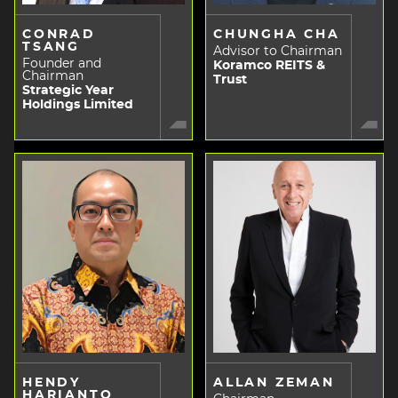
CONRAD
CHUNGHA CHA
TSANG
Advisor to Chairman
Founder and
Koramco REITS &
Chairman
Trust
Strategic Year
Holdings Limited
HENDY
ALLAN ZEMAN
HARIANTO