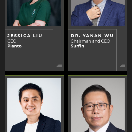
JESSICA LIU
DR. YANAN WU
CEO
Chairman and CEO
Planto
Surfin