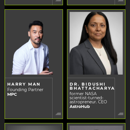
HARRY MAN
DR. BIDUSHI
BHATTACHARYA
Founding Partner
former NASA
MPC
scientist-turned-
astropreneur. CEO
AstroHub