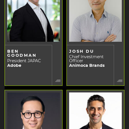
BEN
JOSH DU
GOODMAN
Chief Investment
President JAPAC
Officer
Adobe
Animoca Brands