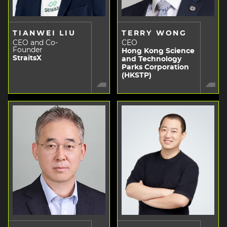
TIANWEI LIU
TERRY WONG
CEO and Co-
CEO
Founder
Hong Kong Science
StraitsX
and Technology
Parks Corporation
(HKSTP)