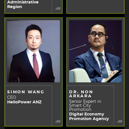
Administrative
Region
SIMON WANG
DR. NON
ARKARA
CEO
Senior Expert in
HelloPower ANZ
Smart City
Promotion
Digital Economy
Promotion Agency