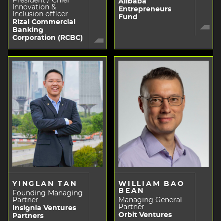
President / Chief
Alibaba
Innovation &
Entrepreneurs
Inclusion officer
Fund
Rizal Commercial
Banking
Corporation (RCBC)
YINGLAN TAN
WILLIAM BAO
BEAN
Founding Managing
Partner
Managing General
Partner
Insignia Ventures
Orbit Ventures
Partners