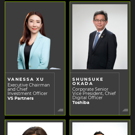
VANESSA XU
SHUNSUKE
OKADA
Executive Chairman
and Chief
Corporate Senior
Investment Officer
Vice President, Chief
Digital Officer
VS Partners
Toshiba