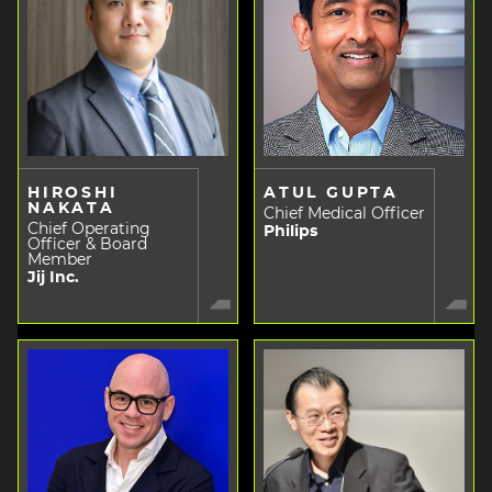
HIROSHI
ATUL GUPTA
NAKATA
Chief Medical Officer
Chief Operating
Philips
Officer & Board
Member
Jij Inc.