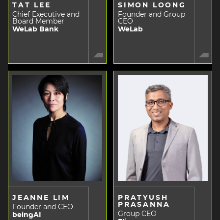
TAT LEE
SIMON LOONG
Chief Executive and
Founder and Group
Board Member
CEO
WeLab Bank
WeLab
JEANNE LIM
PRATYUSH
PRASANNA
Founder and CEO
Group CEO
beingAI