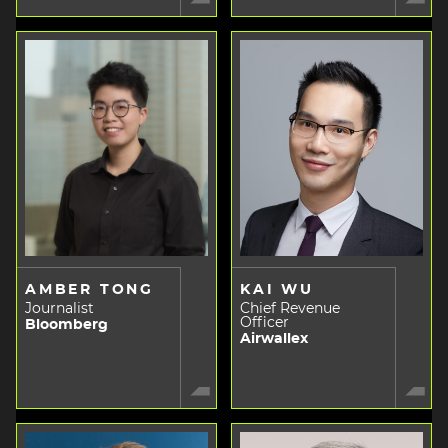
AMBER TONG
KAI WU
Journalist
Chief Revenue
Officer
Bloomberg
Airwallex