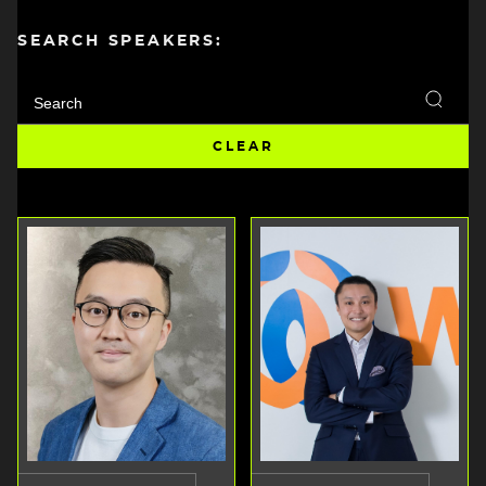
SEARCH SPEAKERS: