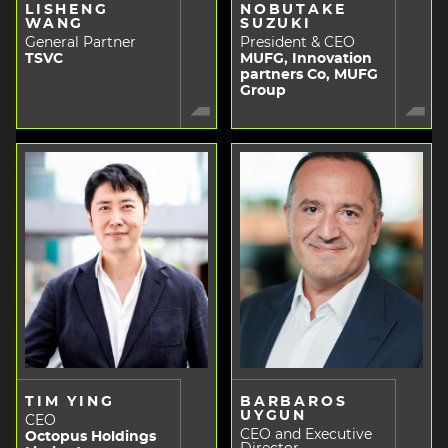
LISHENG
NOBUTAKE
WANG
SUZUKI
General Partner
President & CEO
TSVC
MUFG, Innovation
partners Co, MUFG
Group
TIM YING
BARBAROS
UYGUN
CEO
CEO and Executive
Octopus Holdings