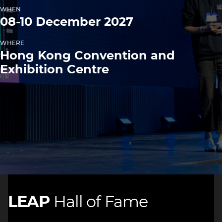
WHEN
08-10 December 2027
WHERE
Hong Kong Convention and
Exhibition Centre
LEAP
Hall of Fame