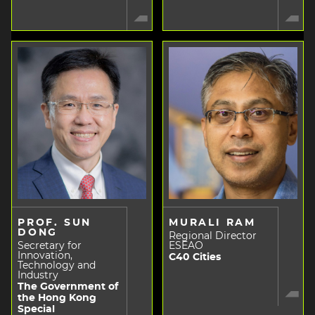
PROF. SUN
MURALI RAM
DONG
Regional Director
Secretary for
ESEAO
Innovation,
C40 Cities
Technology and
Industry
The Government of
the Hong Kong
Special