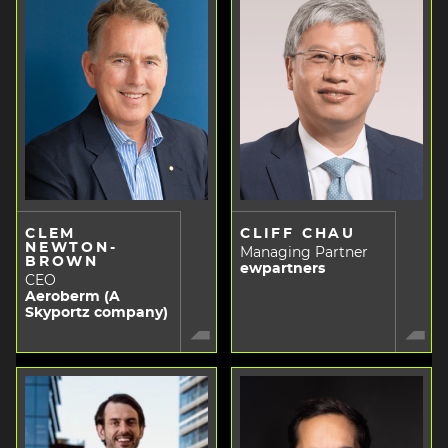
CLEM
CLIFF CHAU
NEWTON-
Managing Partner
BROWN
ewpartners
CEO
Aeroberm (A
Skyportz company)