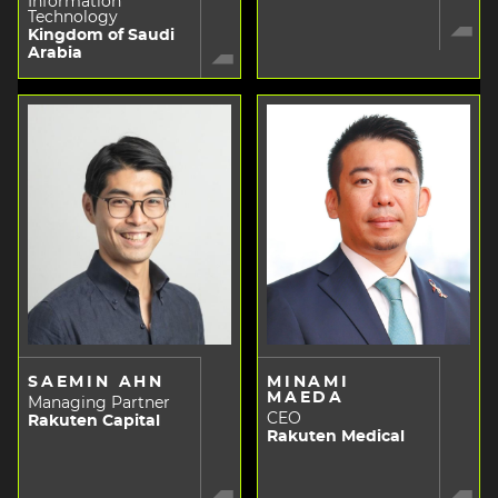
Information
Technology
Kingdom of Saudi
Arabia
SAEMIN AHN
MINAMI
MAEDA
Managing Partner
CEO
Rakuten Capital
Rakuten Medical