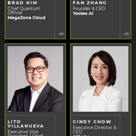
BRAD KIM
FAN ZHANG
Chief Quantum
Founder & CEO
Officer
Yoolee AI
MegaZone Cloud
LITO
CINDY CHOW
VILLANUEVA
Executive Director &
Executive Vice
CEO