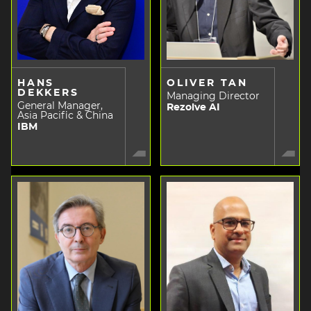
HANS
OLIVER TAN
DEKKERS
Managing Director
General Manager,
Rezolve AI
Asia Pacific & China
IBM