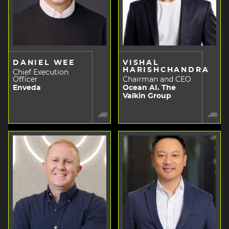
DANIEL WEE
VISHAL
HARISHCHANDRA
Chief Execution
Officer
Chairman and CEO
Enveda
Ocean AI. The
Valkin Group