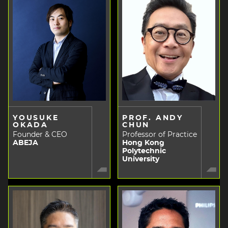
YOUSUKE
PROF. ANDY
OKADA
CHUN
Founder & CEO
Professor of Practice
ABEJA
Hong Kong
Polytechnic
University