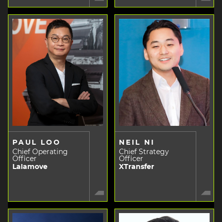
PAUL LOO
NEIL NI
Chief Operating
Chief Strategy
Officer
Officer
Lalamove
XTransfer