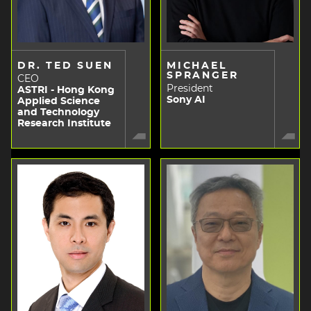
DR. TED SUEN
MICHAEL
SPRANGER
CEO
President
ASTRI - Hong Kong
Sony AI
Applied Science
and Technology
Research Institute