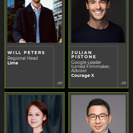
WILL PETERS
JULIAN
PISTONE
Regional Head
Google Leader
Lime
turned Filmmaker,
Advisor
Courage X