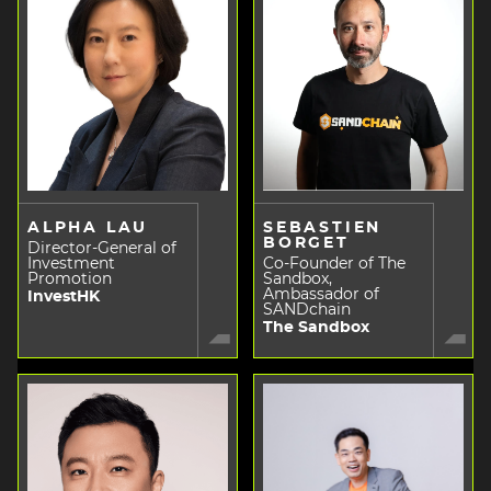
ALPHA LAU
SEBASTIEN
BORGET
Director-General of
Investment
Co-Founder of The
Promotion
Sandbox,
Ambassador of
InvestHK
SANDchain
The Sandbox