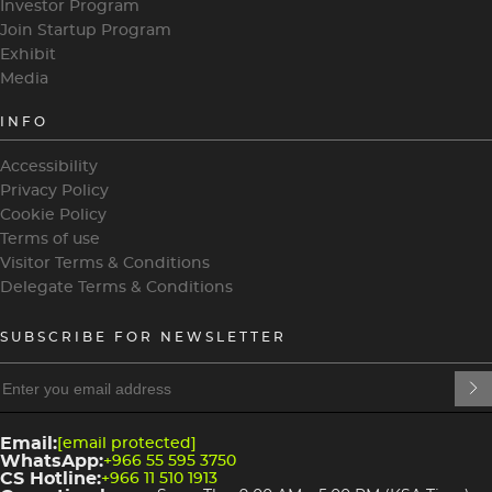
Investor Program
Join Startup Program
Exhibit
Media
INFO
Accessibility
Privacy Policy
Cookie Policy
Terms of use
Visitor Terms & Conditions
Delegate Terms & Conditions
SUBSCRIBE FOR NEWSLETTER
heading
heading
4
3
Email:
[email protected]
WhatsApp:
+966 55 595 3750
CS Hotline:
+966 11 510 1913