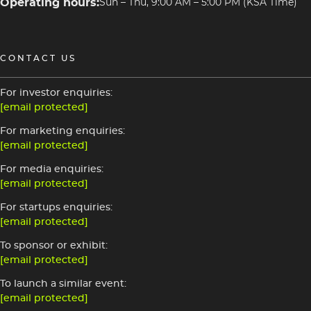
Operating hours:
Sun – Thu, 9:00 AM – 5:00 PM (KSA Time)
CONTACT US
For investor enquiries:
[email protected]
For marketing enquiries:
[email protected]
For media enquiries:
[email protected]
For startups enquiries:
[email protected]
To sponsor or exhibit:
[email protected]
To launch a similar event:
[email protected]