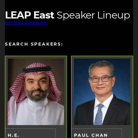
LEAP East
Speaker Lineup
Explore Speakers
SEARCH SPEAKERS:
H.E.
PAUL CHAN