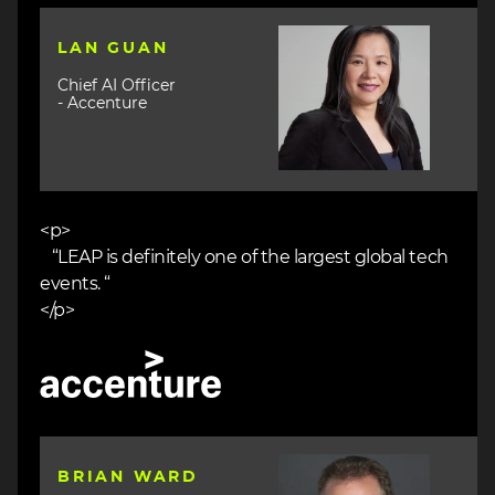
Image
LAN GUAN
Chief AI Officer
- Accenture
<p>
“LEAP is definitely one of the largest global tech
events. “
</p>
Image
Image
BRIAN WARD