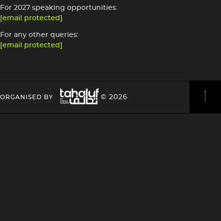
For 2027 speaking opportunities:
[email protected]
For any other queries:
[email protected]
Image
HEADING
HEADING
© 2026
ORGANISED BY
4
4