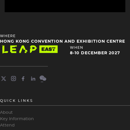
HEADING
WHERE
4
HONG KONG CONVENTION AND EXHIBITION CENTRE
Image
HEADING
WHEN
4
8-10 DECEMBER 2027
QUICK LINKS
About
Key Information
Attend