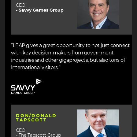
CEO
- Savvy Games Group
“LEAP gives a great opportunity to not just connect
with key decision-makers from government
industries and other gigaprojects, but also tons of
international visitors.”
Image
Image
DON/DONALD
TAPSCOTT
CEO
- The Tapscott Group