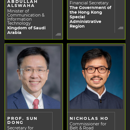
ABDULLAH
Financial Secretary
ALSWAHA
The Government of
Minister of
the Hong Kong
Communication &
Special
Information
Administrative
Technology
Region
Kingdom of Saudi
Arabia
PROF. SUN
NICHOLAS HO
DONG
Commissioner for
Secretary for
Belt & Road