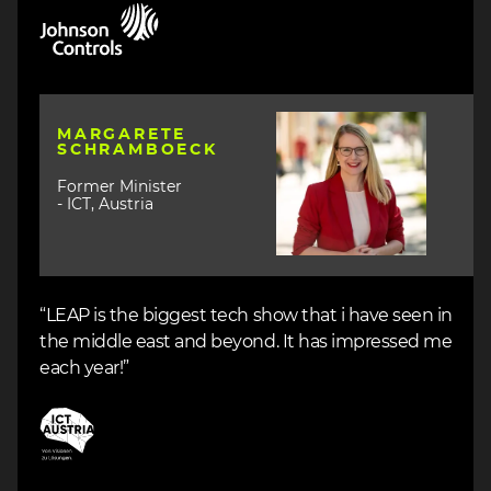
Image
Image
MARGARETE
SCHRAMBOECK
Former Minister
- ICT, Austria
“LEAP is the biggest tech show that i have seen in
the middle east and beyond. It has impressed me
each year!”
Image