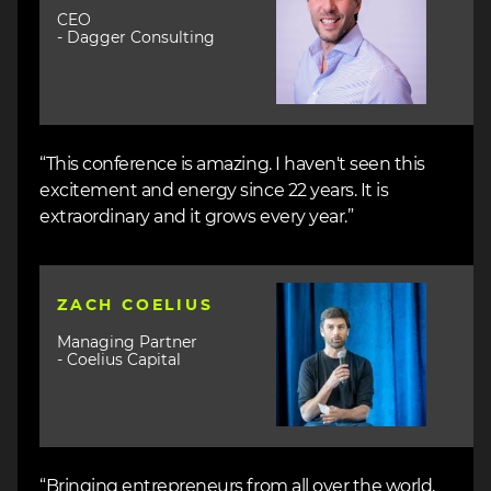
CEO
- Dagger Consulting
“This conference is amazing. I haven't seen this
excitement and energy since 22 years. It is
extraordinary and it grows every year.”
Image
ZACH COELIUS
Managing Partner
- Coelius Capital
“Bringing entrepreneurs from all over the world,