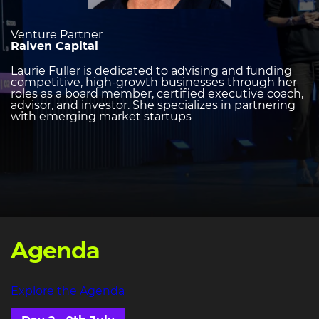
Venture Partner
Raiven Capital
Laurie Fuller is dedicated to advising and funding
competitive, high-growth businesses through her
roles as a board member, certified executive coach,
advisor, and investor. She specializes in partnering
with emerging market startups
Agenda
Explore the Agenda