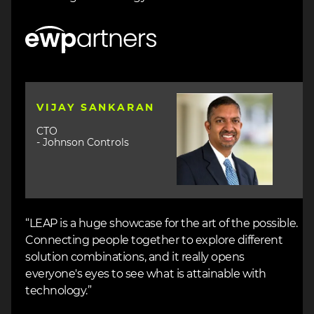
Image
Image
VIJAY SANKARAN
CTO
- Johnson Controls
“LEAP is a huge showcase for the art of the possible.
Connecting people together to explore different
solution combinations, and it really opens
everyone's eyes to see what is attainable with
technology.”