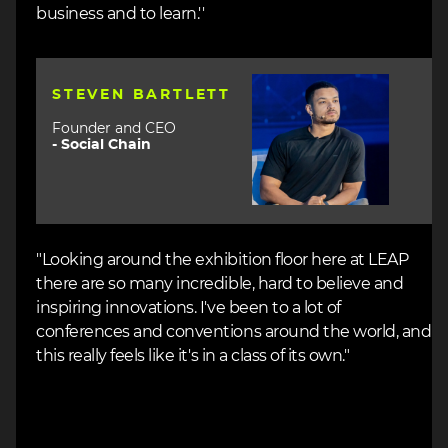
business and to learn.''
Image
STEVEN BARTLETT
Founder and CEO
-
Social Chain
"Looking around the exhibition floor here at LEAP
there are so many incredible, hard to believe and
inspiring innovations. I've been to a lot of
conferences and conventions around the world, and
this really feels like it's in a class of its own."