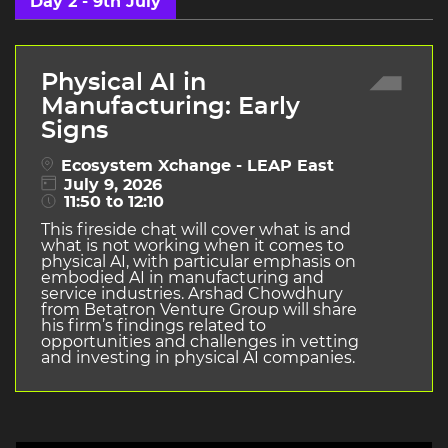
Day 2 - 9th July
Physical AI in
Manufacturing: Early
Signs
Ecosystem Xchange - LEAP East
July 9, 2026
11:50 to 12:10
This fireside chat will cover what is and
what is not working when it comes to
physical AI, with particular emphasis on
embodied AI in manufacturing and
service industries. Arshad Chowdhury
from Betatron Venture Group will share
his firm’s findings related to
opportunities and challenges in vetting
and investing in physical AI companies.