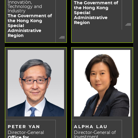
Innovation,
The Government of
Technology and
the Hong Kong
Industry
Special
The Government of
Administrative
the Hong Kong
Region
Special
Administrative
Region
PETER YAN
ALPHA LAU
Director-General
Director-General of
Investment
Office for