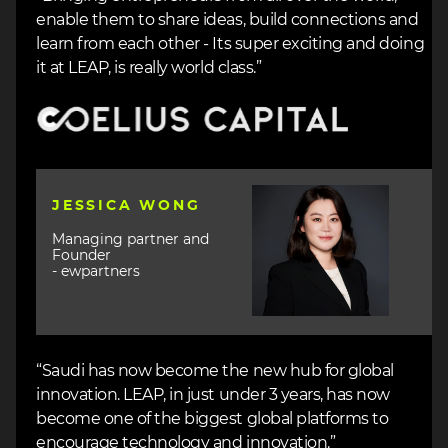
enable them to share ideas, build connections and
learn from each other - Its super exciting and doing
it at LEAP, is really world class.”
Image
Image
JESSICA WONG
Managing partner and
Founder
- ewpartners
“Saudi has now become the new hub for global
innovation. LEAP, in just under 3 years, has now
become one of the biggest global platforms to
encourage technology and innovation.”