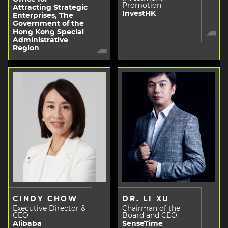
Promotion
Attracting Strategic
InvestHK
Enterprises, The
Government of the
Hong Kong Special
Administrative
Region
CINDY CHOW
DR. LI XU
Executive Director &
Chairman of the
CEO
Board and CEO
Alibaba
SenseTime