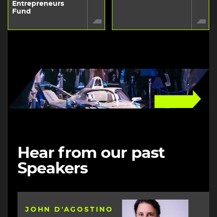
Entrepreneurs
Fund
Image
Hear from our past
Speakers
Image
JOHN D'AGOSTINO