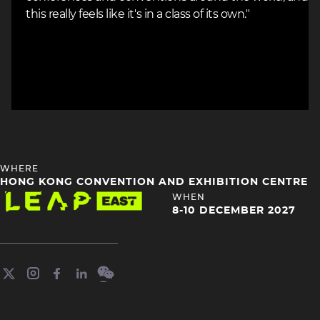
this really feels like it's in a class of its own."
HEADING
WHERE
4
HONG KONG CONVENTION AND EXHIBITION CENTRE
Image
HEADING
WHEN
4
8-10 DECEMBER 2027