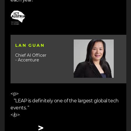
Image
Image
LAN GUAN
Chief AI Officer
- Accenture
<p>
“LEAP is definitely one of the largest global tech
events. “
</p>
Image