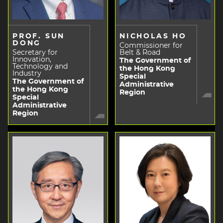
PROF. SUN
NICHOLAS HO
DONG
Commissioner for
Secretary for
Belt & Road
Innovation,
The Government of
Technology and
the Hong Kong
Industry
Special
The Government of
Administrative
the Hong Kong
Region
Special
Administrative
Region