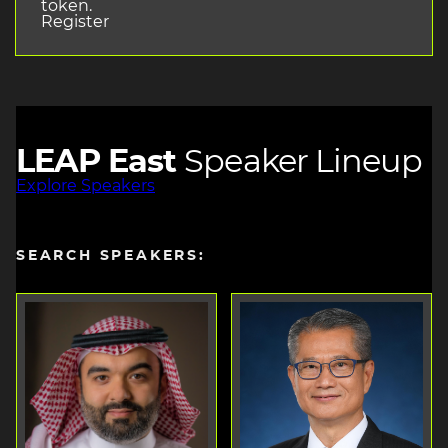
token.
Register
LEAP East
Speaker Lineup
Explore Speakers
SEARCH SPEAKERS: