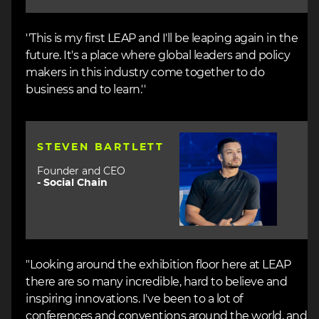
''This is my first LEAP and I'll be leaping again in the
future. It's a place where global leaders and policy
makers in this industry come together to do
business and to learn.''
Image
STEVEN BARTLETT
Founder and CEO
-
Social Chain
"Looking around the exhibition floor here at LEAP
there are so many incredible, hard to believe and
inspiring innovations. I've been to a lot of
conferences and conventions around the world, and