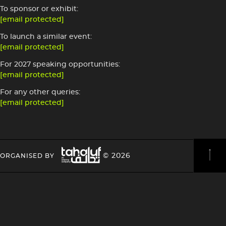
To sponsor or exhibit:
[email protected]
To launch a similar event:
[email protected]
For 2027 speaking opportunities:
[email protected]
For any other queries:
[email protected]
Image
HEADING
HEADING
© 2026
ORGANISED BY
4
4