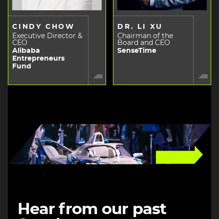
CINDY CHOW
DR. LI XU
Executive Director &
Chairman of the
CEO
Board and CEO
Alibaba
SenseTime
Entrepreneurs
Fund
Image
Hear from our past