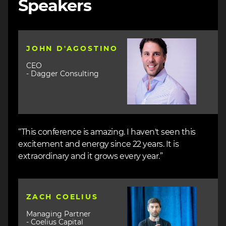
Speakers
Image
JOHN D'AGOSTINO
CEO
- Dagger Consulting
“This conference is amazing. I haven't seen this
excitement and energy since 22 years. It is
extraordinary and it grows every year.”
Image
ZACH COELIUS
Managing Partner
- Coelius Capital