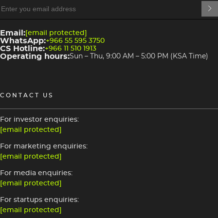
heading
3
Email:
[email protected]
WhatsApp:
+966 55 595 3750
CS Hotline:
+966 11 510 1913
Operating hours:
Sun – Thu, 9:00 AM – 5:00 PM (KSA Time)
CONTACT US
For investor enquiries:
[email protected]
For marketing enquiries:
[email protected]
For media enquiries:
[email protected]
For startups enquiries:
[email protected]