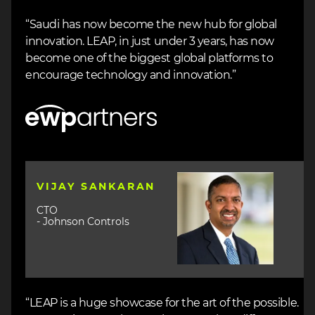
“Saudi has now become the new hub for global
innovation. LEAP, in just under 3 years, has now
become one of the biggest global platforms to
encourage technology and innovation.”
Image
Image
VIJAY SANKARAN
CTO
- Johnson Controls
“LEAP is a huge showcase for the art of the possible.