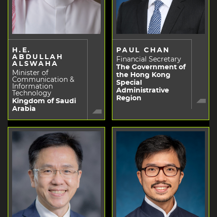
H.E.
PAUL CHAN
ABDULLAH
Financial Secretary
ALSWAHA
The Government of
Minister of
the Hong Kong
Communication &
Special
Information
Administrative
Technology
Region
Kingdom of Saudi
Arabia