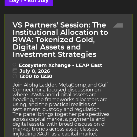
Day 1 - 8th July
VS Partners' Session: The
Institutional Allocation to
RWA: Tokenized Gold,
Digital Assets and
Investment Strategies
Ecosystem Xchange - LEAP East
July 8, 2026
13:00 to 13:30
Join Alpha Ladder, MetaComp and Gulf
Connect for a focused discussion on
where RWAs and digital assets are
heading, the frameworks allocators are
using, and the practical realities of
settlement, custody and regulation.
The panel brings together perspectives
across capital markets, payments and
digital assets, with broad discussion of
market trends across asset classes,
including XAUT as a capital market