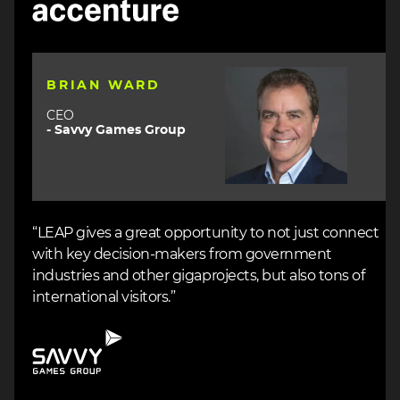
Image
BRIAN WARD
CEO
- Savvy Games Group
“LEAP gives a great opportunity to not just connect
with key decision-makers from government
industries and other gigaprojects, but also tons of
international visitors.”
Image