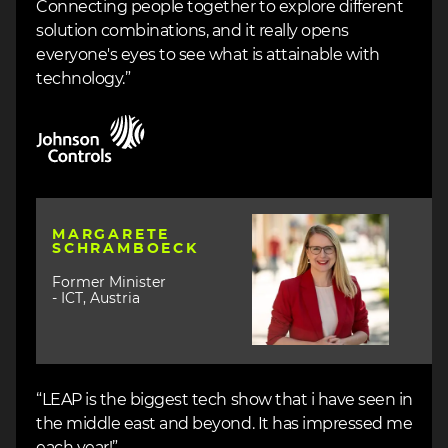
Connecting people together to explore different
solution combinations, and it really opens
everyone's eyes to see what is attainable with
technology.”
Image
Image
MARGARETE
SCHRAMBOECK
Former Minister
- ICT, Austria
“LEAP is the biggest tech show that i have seen in
the middle east and beyond. It has impressed me
each year!”