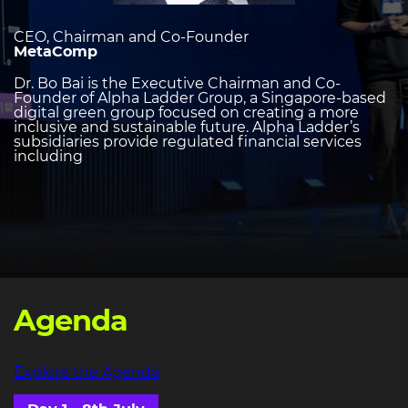
CEO, Chairman and Co-Founder
MetaComp
Dr. Bo Bai is the Executive Chairman and Co-
Founder of Alpha Ladder Group, a Singapore-based
digital green group focused on creating a more
inclusive and sustainable future. Alpha Ladder’s
subsidiaries provide regulated financial services
including
Agenda
Explore the Agenda