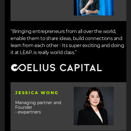
“Bringing entrepreneurs from all over the world,
enable them to share ideas, build connections and
learn from each other - Its super exciting and doing
it at LEAP, is really world class.”
Image
Image
JESSICA WONG
Managing partner and
Founder
- ewpartners