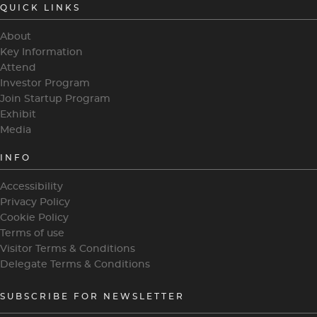
QUICK LINKS
About
Key Information
Attend
Investor Program
Join Startup Program
Exhibit
Media
INFO
Accessibility
Privacy Policy
Cookie Policy
Terms of use
Visitor Terms & Conditions
Delegate Terms & Conditions
SUBSCRIBE FOR NEWSLETTER
heading
4