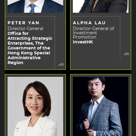
PETER YAN
ALPHA LAU
Director-General
Director-General of
Investment
Office for
Promotion
Attracting Strategic
InvestHK
Enterprises, The
Government of the
Hong Kong Special
Administrative
Region