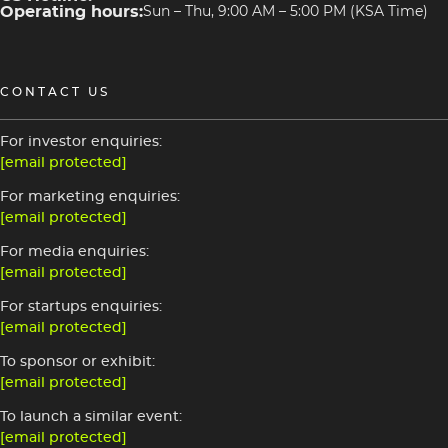
Operating hours:
Sun – Thu, 9:00 AM – 5:00 PM (KSA Time)
CONTACT US
For investor enquiries:
[email protected]
For marketing enquiries:
[email protected]
For media enquiries:
[email protected]
For startups enquiries:
[email protected]
To sponsor or exhibit:
[email protected]
To launch a similar event:
[email protected]