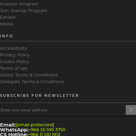
Investor Program
Join Startup Program
Exhibit
Media
INFO
Accessibility
Privacy Policy
Cookie Policy
Terms of use
Visitor Terms & Conditions
Delegate Terms & Conditions
SUBSCRIBE FOR NEWSLETTER
heading
heading
4
3
Email:
[email protected]
WhatsApp:
+966 55 595 3750
CS Hotline:
+966 11 510 1913