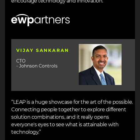
encourage technology and innovation.”
Image
Image
VIJAY SANKARAN
CTO
- Johnson Controls
“LEAP is a huge showcase for the art of the possible.
Connecting people together to explore different
solution combinations, and it really opens
everyone's eyes to see what is attainable with
technology.”