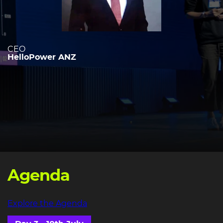
CEO
HelloPower ANZ
Agenda
Explore the Agenda