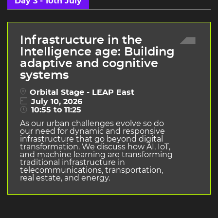
Day 3 - 10th July
Infrastructure in the
Intelligence age: Building
adaptive and cognitive
systems
Orbital Stage - LEAP East
July 10, 2026
10:55 to 11:25
As our urban challenges evolve so do
our need for dynamic and responsive
infrastructure that go beyond digital
transformation. We discuss how AI, IoT,
and machine learning are transforming
traditional infrastructure in
telecommunications, transportation,
real estate, and energy.