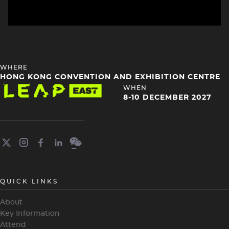
HEADING
WHERE
4
HONG KONG CONVENTION AND EXHIBITION CENTRE
Image
HEADING
WHEN
4
8-10 DECEMBER 2027
QUICK LINKS
About
Key Information
Attend