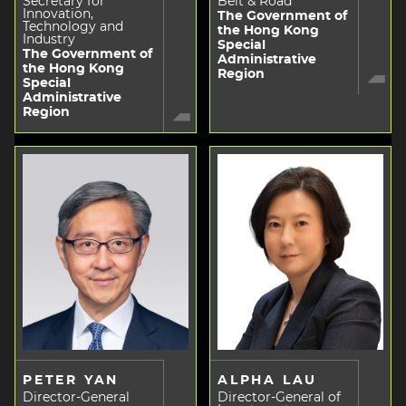
Secretary for
Belt & Road
Innovation,
The Government of
Technology and
the Hong Kong
Industry
Special
The Government of
Administrative
the Hong Kong
Region
Special
Administrative
Region
PETER YAN
ALPHA LAU
Director-General
Director-General of