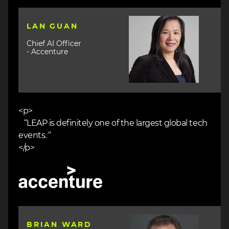
Image
LAN GUAN
Chief AI Officer
- Accenture
<p>
“LEAP is definitely one of the largest global tech
events. “
</p>
Image
Image
BRIAN WARD