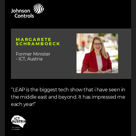
Image
Image
MARGARETE
SCHRAMBOECK
Former Minister
- ICT, Austria
“LEAP is the biggest tech show that i have seen in
the middle east and beyond. It has impressed me
each year!”
Image