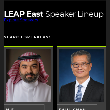
LEAP East
Speaker Lineup
Explore Speakers
SEARCH SPEAKERS:
H.E.
PAUL CHAN