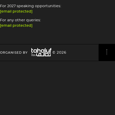
For 2027 speaking opportunities:
[email protected]
For any other queries:
[email protected]
Image
HEADING
HEADING
© 2026
ORGANISED BY
4
4