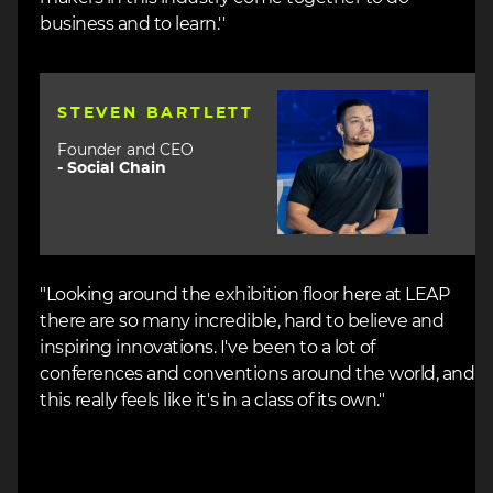
business and to learn.''
Image
STEVEN BARTLETT
Founder and CEO
-
Social Chain
"Looking around the exhibition floor here at LEAP
there are so many incredible, hard to believe and
inspiring innovations. I've been to a lot of
conferences and conventions around the world, and
this really feels like it's in a class of its own."