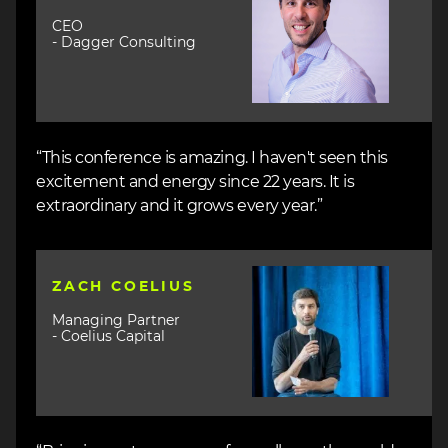
CEO
- Dagger Consulting
“This conference is amazing. I haven't seen this
excitement and energy since 22 years. It is
extraordinary and it grows every year.”
Image
ZACH COELIUS
Managing Partner
- Coelius Capital