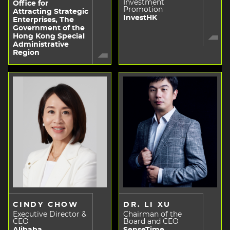
Investment
Office for
Promotion
Attracting Strategic
InvestHK
Enterprises, The
Government of the
Hong Kong Special
Administrative
Region
CINDY CHOW
DR. LI XU
Executive Director &
Chairman of the
CEO
Board and CEO
Alibaba
SenseTime