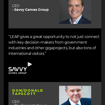
CEO
- Savvy Games Group
“LEAP gives a great opportunity to not just connect
with key decision-makers from government
industries and other gigaprojects, but also tons of
international visitors.”
Image
Image
DON/DONALD
TAPSCOTT
CEO