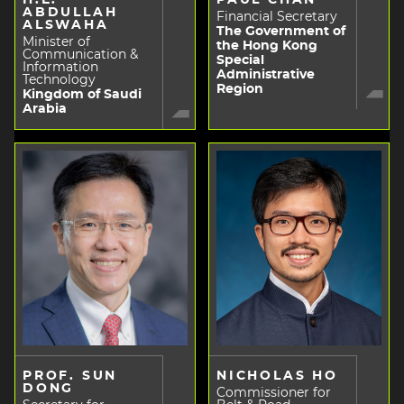
ABDULLAH
Financial Secretary
ALSWAHA
The Government of
Minister of
the Hong Kong
Communication &
Special
Information
Administrative
Technology
Region
Kingdom of Saudi
Arabia
PROF. SUN
NICHOLAS HO
DONG
Commissioner for