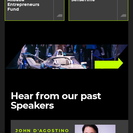
Entrepreneurs
Fund
Image
Hear from our past
Speakers
Image
JOHN D'AGOSTINO