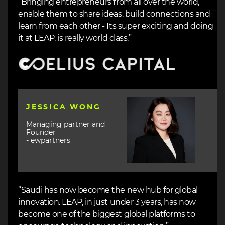
“Bringing entrepreneurs from all over the world,
enable them to share ideas, build connections and
learn from each other - Its super exciting and doing
it at LEAP, is really world class.”
Image
Image
JESSICA WONG
Managing partner and
Founder
- ewpartners
“Saudi has now become the new hub for global
innovation. LEAP, in just under 3 years, has now
become one of the biggest global platforms to