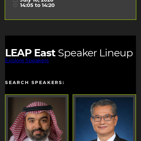
July 10, 2026
14:05 to 14:20
LEAP East
Speaker Lineup
Explore Speakers
SEARCH SPEAKERS: