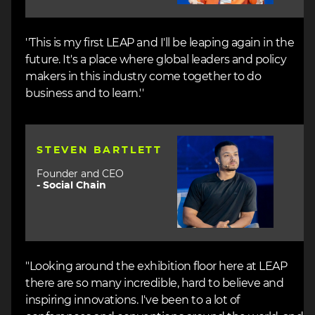
''This is my first LEAP and I'll be leaping again in the
future. It's a place where global leaders and policy
makers in this industry come together to do
business and to learn.''
Image
STEVEN BARTLETT
Founder and CEO
-
Social Chain
"Looking around the exhibition floor here at LEAP
there are so many incredible, hard to believe and
inspiring innovations. I've been to a lot of