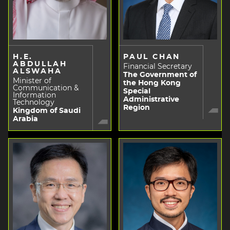
H.E.
PAUL CHAN
ABDULLAH
Financial Secretary
ALSWAHA
The Government of
Minister of
the Hong Kong
Communication &
Special
Information
Administrative
Technology
Region
Kingdom of Saudi
Arabia