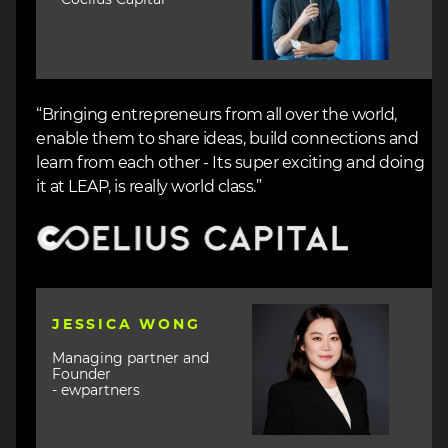
“Bringing entrepreneurs from all over the world,
enable them to share ideas, build connections and
learn from each other - Its super exciting and doing
it at LEAP, is really world class.”
Image
Image
JESSICA WONG
Managing partner and
Founder
- ewpartners