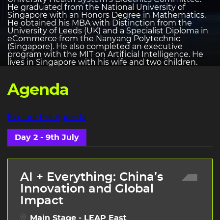
He graduated from the National University of
Singapore with an Honors Degree in Mathematics.
He obtained his MBA with Distinction from the
University of Leeds (UK) and a Specialist Diploma in
eCommerce from the Nanyang Polytechnic
(Singapore). He also completed an executive
program with the MIT on Artificial Intelligence. He
lives in Singapore with his wife and two children.
Agenda
Explore the Agenda
Day 2 - 9th July
AI + Everything: China’s
Innovation and Global
Impact
Main Stage - LEAP East