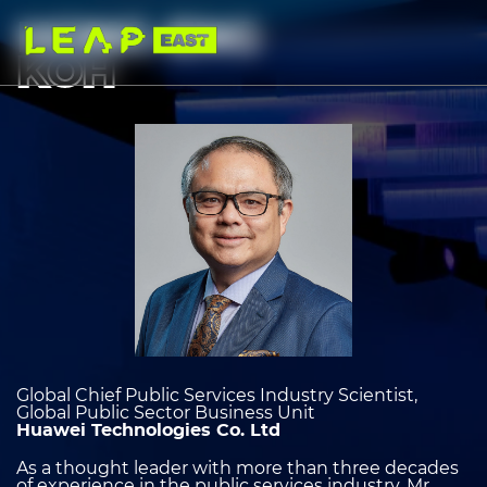
Skip
to
HONG-ENG
main
content
KOH
Image
heading
2
Global Chief Public Services Industry Scientist,
Global Public Sector Business Unit
Huawei Technologies Co. Ltd
As a thought leader with more than three decades
of experience in the public services industry, Mr.