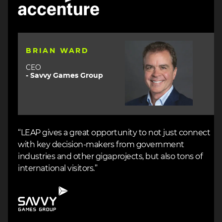
Image
BRIAN WARD
CEO
- Savvy Games Group
“LEAP gives a great opportunity to not just connect
with key decision-makers from government
industries and other gigaprojects, but also tons of
international visitors.”
Image