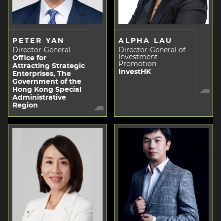
PETER YAN
ALPHA LAU
Director-General
Director-General of
Investment
Office for
Promotion
Attracting Strategic
InvestHK
Enterprises, The
Government of the
Hong Kong Special
Administrative
Region