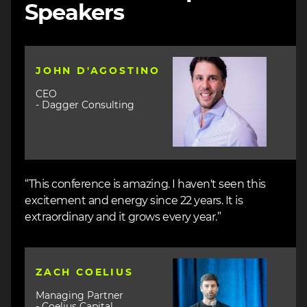
Speakers
Image
JOHN D'AGOSTINO
CEO
- Dagger Consulting
“This conference is amazing. I haven't seen this
excitement and energy since 22 years. It is
extraordinary and it grows every year.”
Image
ZACH COELIUS
Managing Partner
- Coelius Capital