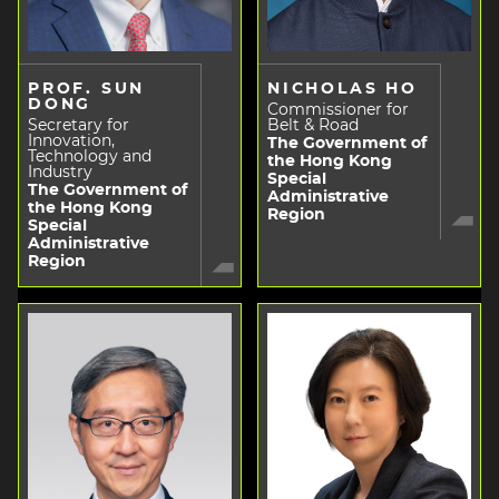
PROF. SUN
NICHOLAS HO
DONG
Commissioner for
Secretary for
Belt & Road
Innovation,
The Government of
Technology and
the Hong Kong
Industry
Special
The Government of
Administrative
the Hong Kong
Region
Special
Administrative
Region