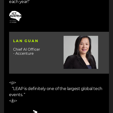
each year!”
Image
Image
LAN GUAN
Chief AI Officer
- Accenture
<p>
“LEAP is definitely one of the largest global tech
events. “
</p>
Image