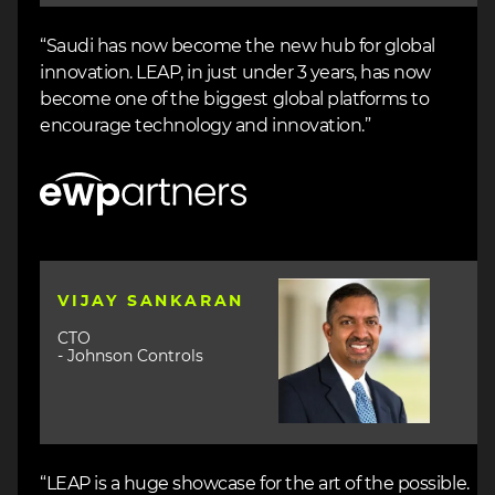
“Saudi has now become the new hub for global
innovation. LEAP, in just under 3 years, has now
become one of the biggest global platforms to
encourage technology and innovation.”
Image
Image
VIJAY SANKARAN
CTO
- Johnson Controls
“LEAP is a huge showcase for the art of the possible.