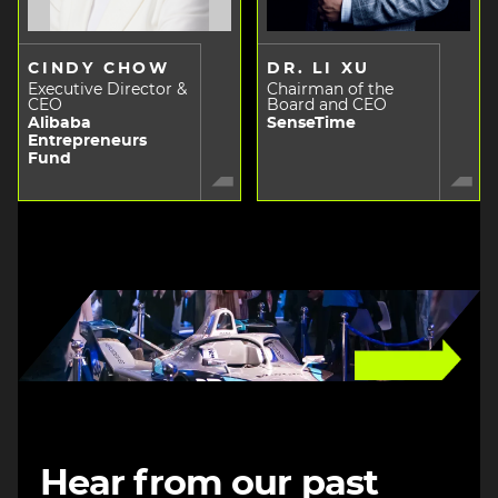
CINDY CHOW
DR. LI XU
Executive Director &
Chairman of the
CEO
Board and CEO
Alibaba
SenseTime
Entrepreneurs
Fund
Image
Hear from our past