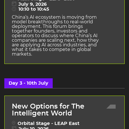
July 9, 2026
10:10 to 10:45
China’s AI ecosystem is moving from
model breakthroughs to real-world
deployment. This forum brings
together founders, investors and
operators to discuss where China’s AI
companies are scaling next, how they
are applying AI across industries, and
what it takes to compete in global
markets.
Day 3 - 10th July
New Options for The
Intelligent World
Orbital Stage - LEAP East