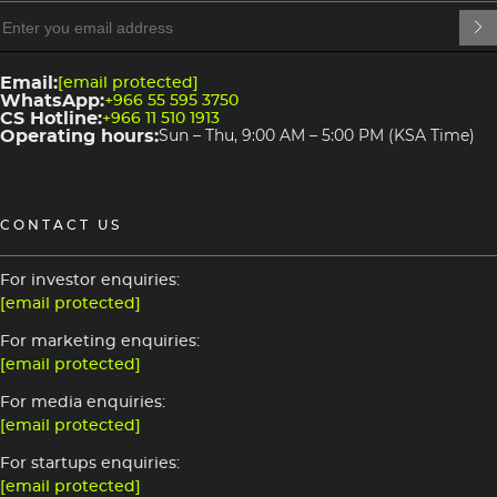
heading
4
3
Email:
[email protected]
WhatsApp:
+966 55 595 3750
CS Hotline:
+966 11 510 1913
Operating hours:
Sun – Thu, 9:00 AM – 5:00 PM (KSA Time)
CONTACT US
For investor enquiries:
[email protected]
For marketing enquiries:
[email protected]
For media enquiries:
[email protected]
For startups enquiries:
[email protected]