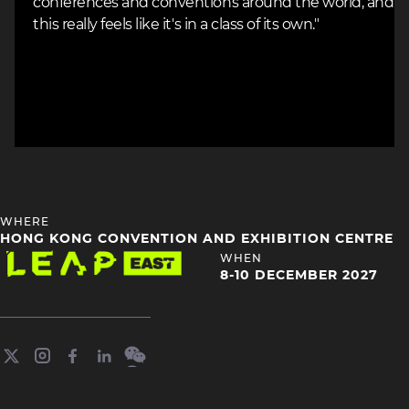
conferences and conventions around the world, and
this really feels like it's in a class of its own."
HEADING
WHERE
4
HONG KONG CONVENTION AND EXHIBITION CENTRE
Image
HEADING
WHEN
4
8-10 DECEMBER 2027