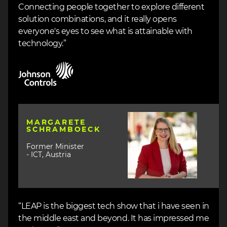
Connecting people together to explore different
solution combinations, and it really opens
everyone's eyes to see what is attainable with
technology.”
Image
Image
MARGARETE
SCHRAMBOECK
Former Minister
- ICT, Austria
“LEAP is the biggest tech show that i have seen in
the middle east and beyond. It has impressed me