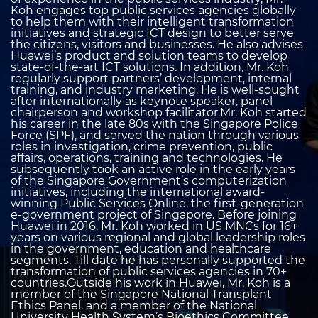
Koh engages top public services agencies globally
to help them with their intelligent transformation
initiatives and strategic ICT design to better serve
the citizens, visitors and businesses. He also advises
Huawei’s product and solution teams to develop
state-of-the-art ICT solutions. In addition, Mr. Koh
regularly support partners’ development, internal
training, and industry marketing. He is well-sought
after internationally as keynote speaker, panel
chairperson and workshop facilitator.Mr. Koh started
his career in the late 80s with the Singapore Police
Force (SPF), and served the nation through various
roles in investigation, crime prevention, public
affairs, operations, training and technologies. He
subsequently took an active role in the early years
of the Singapore Government’s computerization
initiatives, including the international award-
winning Public Services Online, the first-generation
e-government project of Singapore. Before joining
Huawei in 2016, Mr. Koh worked in US MNCs for 16+
years on various regional and global leadership roles
in the government, education and healthcare
segments. Till date he has personally supported the
transformation of public services agencies in 70+
countries.Outside his work in Huawei, Mr. Koh is a
member of the Singapore National Transplant
Ethics Panel, and a member of the National
University Health System’s Bioethics Committee.