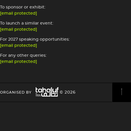
To sponsor or exhibit:
[email protected]
To launch a similar event:
[email protected]
For 2027 speaking opportunities:
[email protected]
For any other queries:
[email protected]
Image
HEADING
HEADING
© 2026
ORGANISED BY
4
4