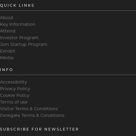
QUICK LINKS
About
Key Information
Attend
Investor Program
Join Startup Program
Exhibit
Media
INFO
Accessibility
Privacy Policy
Cookie Policy
Terms of use
Visitor Terms & Conditions
Delegate Terms & Conditions
SUBSCRIBE FOR NEWSLETTER
heading