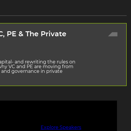
, PE & The Private
pital- and rewriting the rules on
e why VC and PE are moving from
w, and governance in private
Explore Speakers