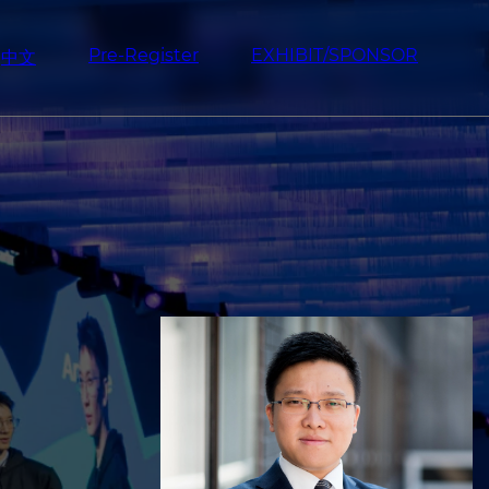
Pre-Register
EXHIBIT/SPONSOR
中文
Image