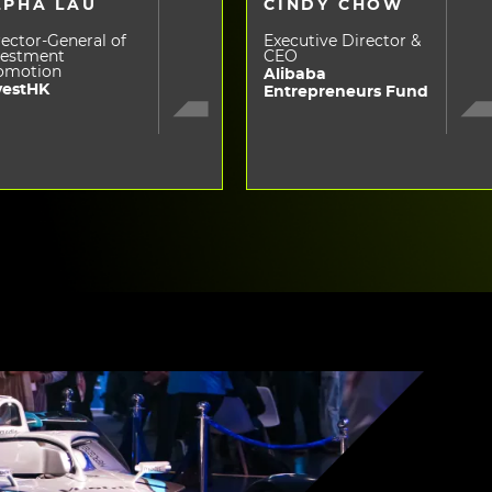
LPHA LAU
CINDY CHOW
ector-General of
Executive Director &
vestment
CEO
omotion
Alibaba
vestHK
Entrepreneurs Fund