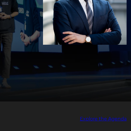
Explore the Agenda