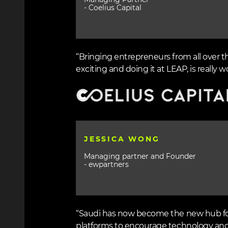
Managing Partner
- Coelius Capital
“Bringing entrepreneurs from all over t
exciting and doing it at LEAP, is really wo
Image
JESSICA WONG
Managing partner and Founder
- ewpartners
“Saudi has now become the new hub for 
platforms to encourage technology and