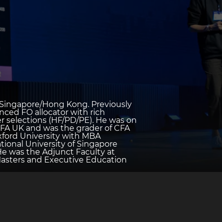
in Singapore/Hong Kong. Previously
nced FO allocator with rich
r selections (HF/PD/PE). He was on
FA UK and was the grader of CFA
xford University with MBA
tional University of Singapore
He was the Adjunct Faculty at
Masters and Executive Education