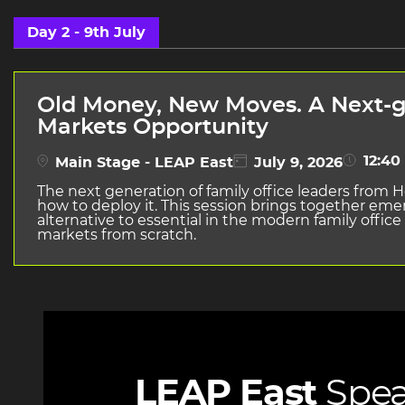
Day 2 - 9th July
Old Money, New Moves. A Next-ge
Markets Opportunity
12:40 
Main Stage - LEAP East
July 9, 2026
The next generation of family office leaders from H
how to deploy it. This session brings together em
alternative to essential in the modern family office
markets from scratch.
LEAP East
Spea