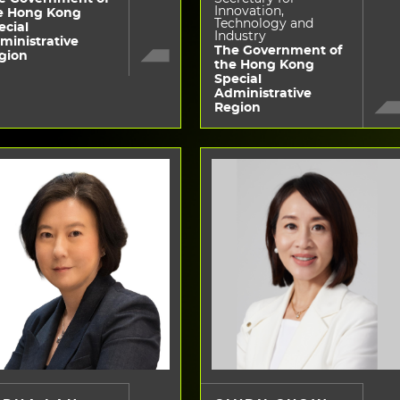
Innovation,
e Hong Kong
Technology and
ecial
Industry
ministrative
The Government of
gion
the Hong Kong
Special
Administrative
Region