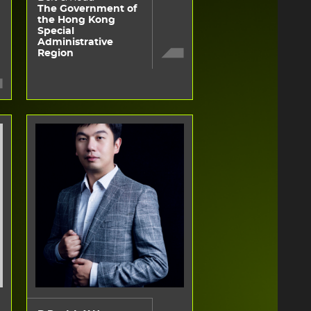
The Government of
the Hong Kong
Special
Administrative
Region