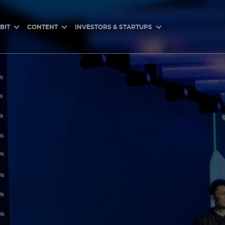
BIT
CONTENT
INVESTORS & STARTUPS