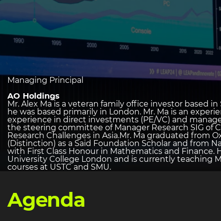
heading
Managing Principal
2
AO Holdings
Mr. Alex Ma is a veteran family office investor based 
he was based primarily in London. Mr. Ma is an experie
experience in direct investments (PE/VC) and manage
the steering committee of Manager Research SIG of C
Research Challenges in Asia.Mr. Ma graduated from O
(Distinction) as a Said Foundation Scholar and from Na
with First Class Honour in Mathematics and Finance. 
University College London and is currently teaching 
courses at USTC and SMU.
Agenda