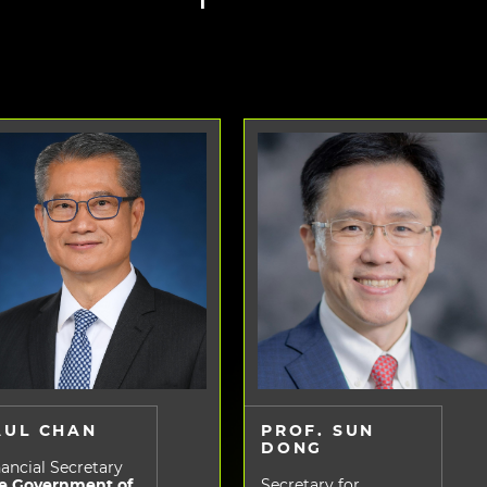
AUL CHAN
PROF. SUN
DONG
ancial Secretary
e Government of
Secretary for