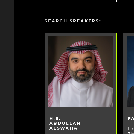
SEARCH SPEAKERS:
H.E.
P
ABDULLAH
ALSWAHA
Fin
Th