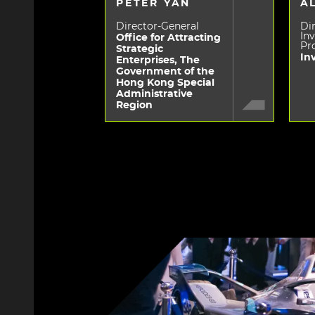
PETER YAN
A
Director-General
Dir
In
Office for Attracting
Pr
Strategic
In
Enterprises, The
Government of the
Hong Kong Special
Administrative
Region
Image