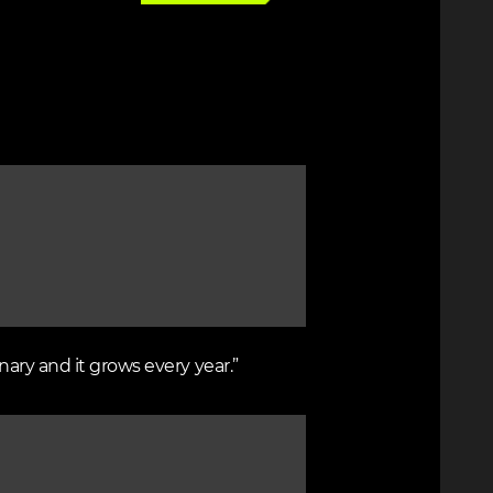
nary and it grows every year.”