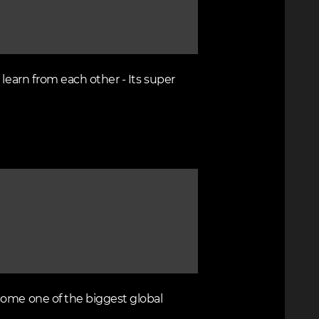
learn from each other - Its super
come one of the biggest global