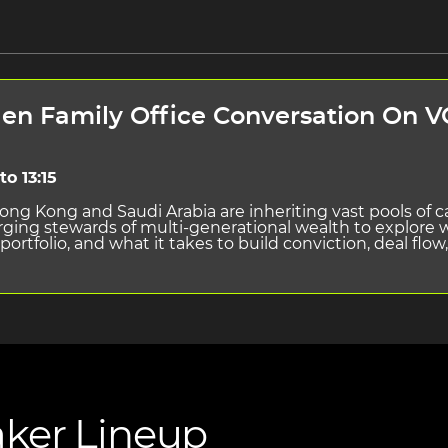
n Family Office Conversation On VC
to 13:15
ong Kong and Saudi Arabia are inheriting vast pools of ca
erging stewards of multi-generational wealth to explor
 portfolio, and what it takes to build conviction, deal flo
ker Lineup