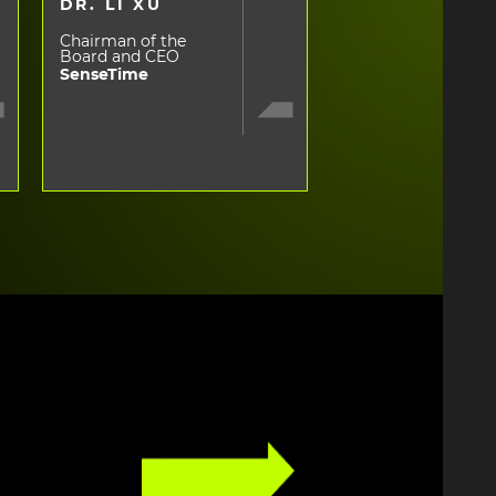
DR. LI XU
Chairman of the
Board and CEO
SenseTime