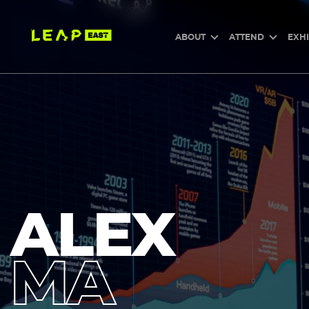
Skip
to
main
content
ABOUT
ATTEND
EXHI
ALEX
MA