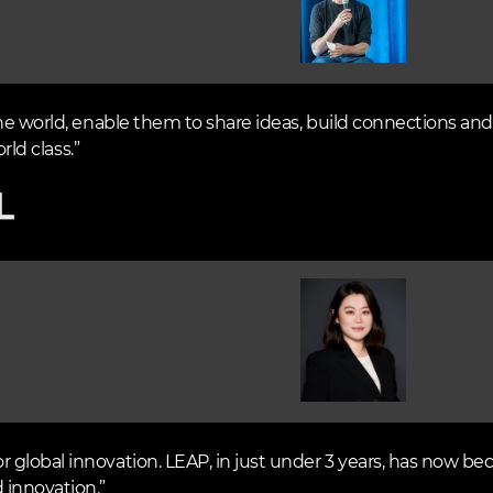
he world, enable them to share ideas, build connections and 
rld class.”
Image
global innovation. LEAP, in just under 3 years, has now be
 innovation.”