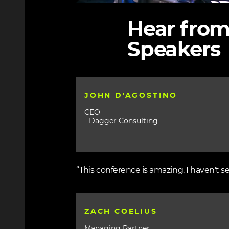
Hear from
Speakers
JOHN D'AGOSTINO
CEO
- Dagger Consulting
“This conference is amazing. I haven't s
ZACH COELIUS