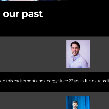
 our past
Image
een this excitement and energy since 22 years. It is extraordi
Image