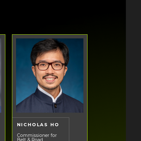
NICHOLAS HO
Commissioner for
Belt & Road