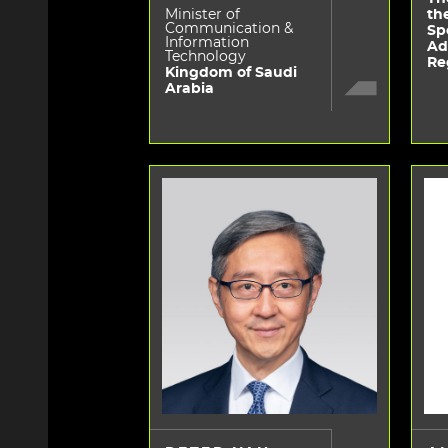
Minister of
th
Communication &
Sp
Information
Ad
Technology
Re
Kingdom of Saudi
Arabia