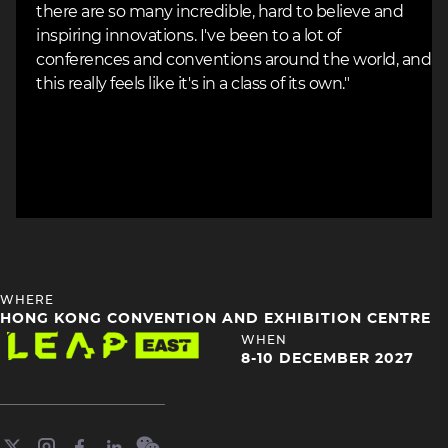
there are so many incredible, hard to believe and
inspiring innovations. I've been to a lot of
conferences and conventions around the world, and
this really feels like it's in a class of its own."
HEADING
WHERE
4
HONG KONG CONVENTION AND EXHIBITION CENTRE
Image
HEADING
WHEN
4
8-10 DECEMBER 2027