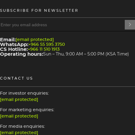
SUBSCRIBE FOR NEWSLETTER
heading
heading
4
3
Email:
[email protected]
WhatsApp:
+966 55 595 3750
CS Hotline:
+966 11 510 1913
Operating hours:
Sun – Thu, 9:00 AM – 5:00 PM (KSA Time)
CONTACT US
For investor enquiries:
[email protected]
For marketing enquiries:
[email protected]
For media enquiries:
[email protected]