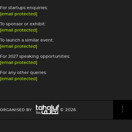
For startups enquiries:
[email protected]
To sponsor or exhibit:
[email protected]
To launch a similar event:
[email protected]
For 2027 speaking opportunities:
[email protected]
For any other queries:
[email protected]
Image
HEADING
HEADING
© 2026
ORGANISED BY
4
4