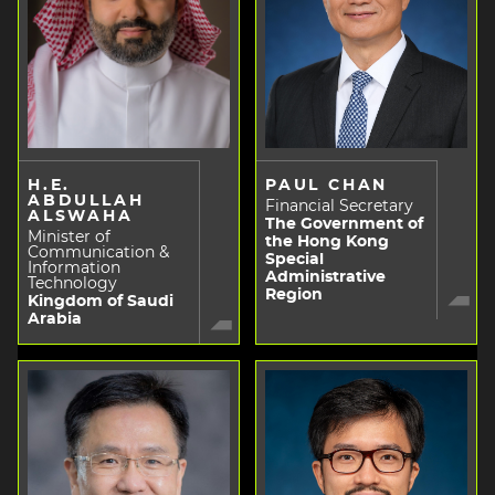
H.E.
PAUL CHAN
ABDULLAH
Financial Secretary
ALSWAHA
The Government of
Minister of
the Hong Kong
Communication &
Special
Information
Administrative
Technology
Region
Kingdom of Saudi
Arabia