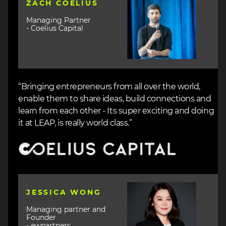
ZACH COELIUS
Managing Partner
- Coelius Capital
“Bringing entrepreneurs from all over the world,
enable them to share ideas, build connections and
learn from each other - Its super exciting and doing
it at LEAP, is really world class.”
Image
Image
JESSICA WONG
Managing partner and
Founder
- ewpartners