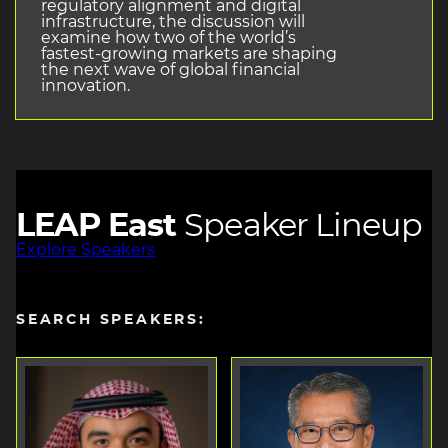
regulatory alignment and digital
infrastructure, the discussion will
examine how two of the world’s
fastest-growing markets are shaping
the next wave of global financial
innovation.
LEAP East
Speaker Lineup
Explore Speakers
SEARCH SPEAKERS: