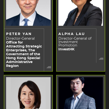
PETER YAN
ALPHA LAU
Director-General
Director-General of
Investment
Office for
Promotion
Attracting Strategic
InvestHK
Enterprises, The
Government of the
Hong Kong Special
Administrative
Region