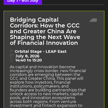
Day 1 - 8th July
Bridging Capital
Corridors: How the GCC
and Greater China Are
Shaping the Next Wave
of Financial Innovation
Orbital Stage - LEAP East
July 8, 2026
14:40 to 15:20
As capital and innovation become
increasingly cross-border, new financial
corridors are emerging between the
GCC and Greater China. This panel will
explore how investors, financial
institutions, policymakers, and
founders are building partnerships that
unlock access to new markets, capital
pools, and innovation ecosystems
across both regions. From venture
investment and fintech expansion to