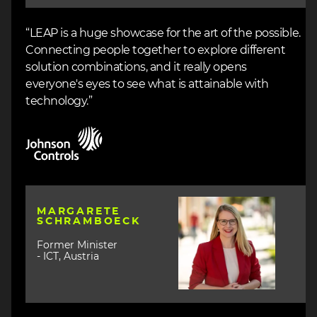
“LEAP is a huge showcase for the art of the possible.
Connecting people together to explore different
solution combinations, and it really opens
everyone's eyes to see what is attainable with
technology.”
Image
Image
MARGARETE
SCHRAMBOECK
Former Minister
- ICT, Austria