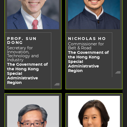
PROF. SUN
NICHOLAS HO
DONG
Commissioner for
Secretary for
Belt & Road
Innovation,
The Government of
Technology and
the Hong Kong
Industry
Special
The Government of
Administrative
the Hong Kong
Region
Special
Administrative
Region