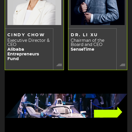
CINDY CHOW
DR. LI XU
Executive Director &
Chairman of the
CEO
Board and CEO
Alibaba
SenseTime
Entrepreneurs
Fund
Image