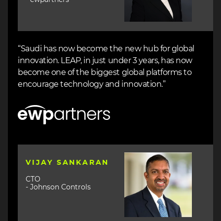
“Saudi has now become the new hub for global
innovation. LEAP, in just under 3 years, has now
become one of the biggest global platforms to
encourage technology and innovation.”
Image
Image
VIJAY SANKARAN
CTO
- Johnson Controls