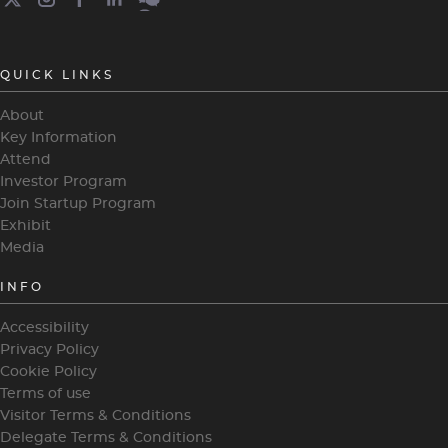
QUICK LINKS
About
Key Information
Attend
Investor Program
Join Startup Program
Exhibit
Media
INFO
Accessibility
Privacy Policy
Cookie Policy
Terms of use
Visitor Terms & Conditions
Delegate Terms & Conditions