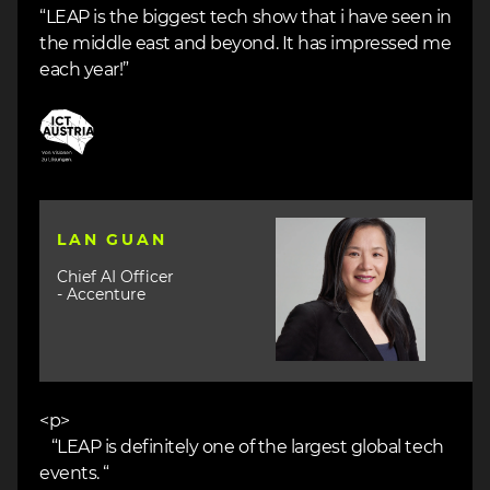
“LEAP is the biggest tech show that i have seen in
the middle east and beyond. It has impressed me
each year!”
Image
Image
LAN GUAN
Chief AI Officer
- Accenture
<p>
“LEAP is definitely one of the largest global tech
events. “