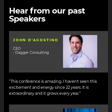
Hear from our past
Speakers
Image
JOHN D'AGOSTINO
CEO
- Dagger Consulting
“This conference is amazing. I haven't seen this
excitement and energy since 22 years. It is
extraordinary and it grows every year.”
Image