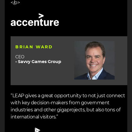
</p>
Image
Image
BRIAN WARD
CEO
- Savvy Games Group
“LEAP gives a great opportunity to not just connect
with key decision-makers from government
industries and other gigaprojects, but also tons of
international visitors.”
Image