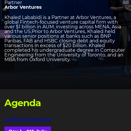
Partner
Arbor Ventures
Khaled Lababidi is a Partner at Arbor Ventures, a
global Fintech-focused venture capital firm with
over $1 billion in AUM, investing across MENA, Asia
and the US.Prior to Arbor Ventures, Khaled held
various senior positions at banks such as BNP
Paribas, FAB and HSBC closing debt and equity
transactions in excess of $20 billion. Khaled
completed his undergraduate degree in Computer
Engineering from the University of Toronto, and an
MBA from Oxford University.
Agenda
Explore the Agenda