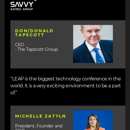
Image
DON/DONALD
TAPSCOTT
CEO
- The Tapscott Group
“LEAP is the biggest technology conference in the
world. It is a very exciting environment to be a part
of.”
Image
MICHELLE ZATYLN
President, Founder and