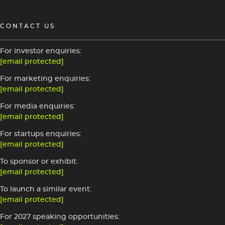
CONTACT US
For investor enquiries:
[email protected]
For marketing enquiries:
[email protected]
For media enquiries:
[email protected]
For startups enquiries:
[email protected]
To sponsor or exhibit:
[email protected]
To launch a similar event:
[email protected]
For 2027 speaking opportunities: