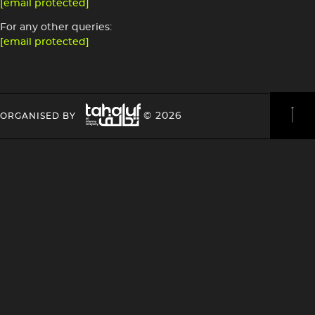
[email protected]
For any other queries:
[email protected]
Image
HEADING
HEADING
© 2026
ORGANISED BY
4
4