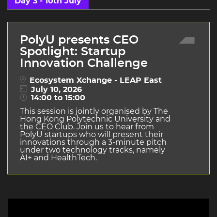
Day 3 - 10th July
PolyU presents CEO
Spotlight: Startup
Innovation Challenge
Ecosystem Xchange - LEAP East
July 10, 2026
14:00 to 15:00
This session is jointly organised by The
Hong Kong Polytechnic University and
the CEO Club. Join us to hear from
PolyU startups who will present their
innovations through a 3-minute pitch
under two technology tracks, namely
AI+ and HealthTech.