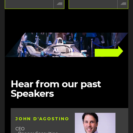
Image
Hear from our past
Speakers
Image
JOHN D'AGOSTINO
CEO