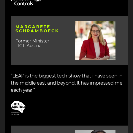
Image
MARGARETE
SCHRAMBOECK
Former Minister
- ICT, Austria
“LEAP is the biggest tech show that i have seen in
the middle east and beyond. It has impressed me
each year!”
Image
Image