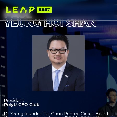
Skip
to
main
PAUL
content
YEUNG HOI SHAN
Image
heading
2
President
PolyU CEO Club
Dr Yeung founded Tat Chun Printed Circuit Board