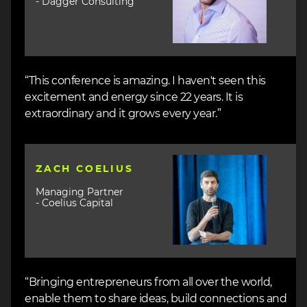
- Dagger Consulting
“This conference is amazing. I haven't seen this
excitement and energy since 22 years. It is
extraordinary and it grows every year.”
Image
ZACH COELIUS
Managing Partner
- Coelius Capital
“Bringing entrepreneurs from all over the world,
enable them to share ideas, build connections and