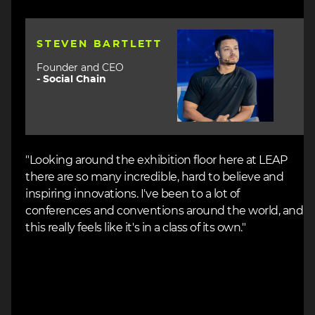
Image
STEVEN BARTLETT
Founder and CEO
-
Social Chain
"Looking around the exhibition floor here at LEAP
there are so many incredible, hard to believe and
inspiring innovations. I've been to a lot of
conferences and conventions around the world, and
this really feels like it's in a class of its own."