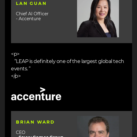
LAN GUAN
Chief AI Officer
- Accenture
<p>
“LEAP is definitely one of the largest global tech
events. “
</p>
Image
Image
BRIAN WARD
CEO