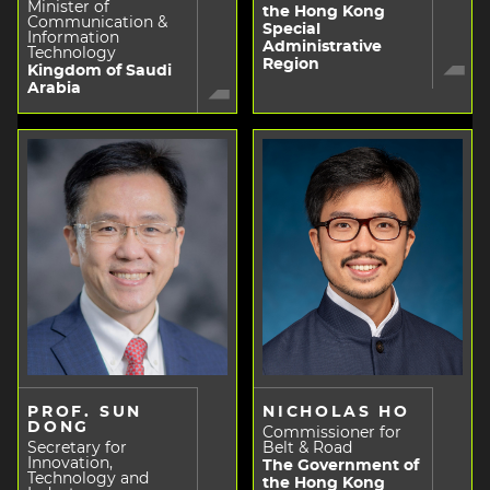
Minister of
the Hong Kong
Communication &
Special
Information
Administrative
Technology
Region
Kingdom of Saudi
Arabia
PROF. SUN
NICHOLAS HO
DONG
Commissioner for
Secretary for
Belt & Road
Innovation,
The Government of
Technology and
the Hong Kong