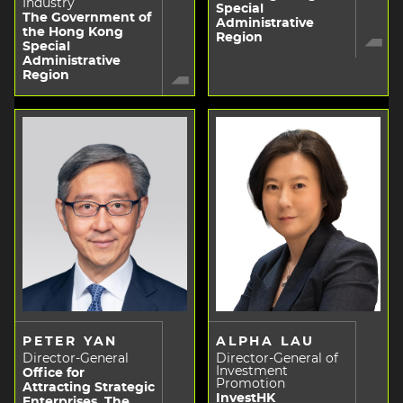
Industry
Special
The Government of
Administrative
the Hong Kong
Region
Special
Administrative
Region
PETER YAN
ALPHA LAU
Director-General
Director-General of
Investment
Office for
Promotion
Attracting Strategic
InvestHK
Enterprises, The