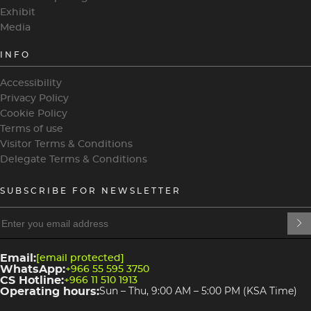
Exhibit
Media
INFO
Accessibility
Privacy Policy
Cookie Policy
Terms of use
Visitor Terms & Conditions
Delegate Terms & Conditions
SUBSCRIBE FOR NEWSLETTER
heading
heading
4
3
Email:
[email protected]
WhatsApp:
+966 55 595 3750
CS Hotline:
+966 11 510 1913
Operating hours:
Sun – Thu, 9:00 AM – 5:00 PM (KSA Time)