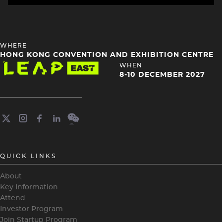
HEADING
WHERE
4
HONG KONG CONVENTION AND EXHIBITION CENTRE
Image
HEADING
WHEN
4
8-10 DECEMBER 2027
QUICK LINKS
About
Key Information
Attend
Investor Program
Join Startup Program