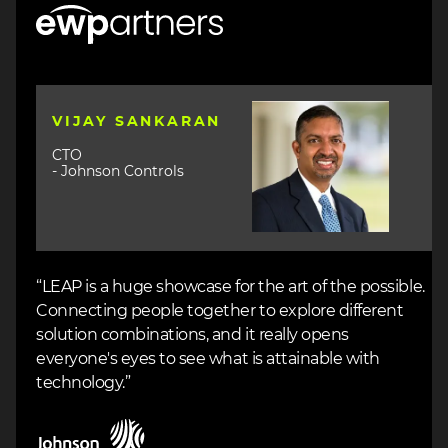
Image
Image
VIJAY SANKARAN
CTO
- Johnson Controls
“LEAP is a huge showcase for the art of the possible.
Connecting people together to explore different
solution combinations, and it really opens
everyone's eyes to see what is attainable with
technology.”
Image