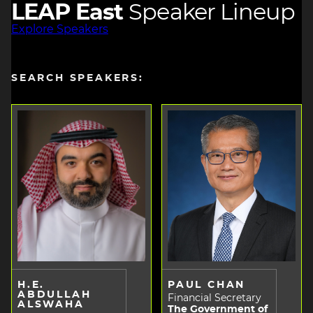
LEAP East
Speaker Lineup
Explore Speakers
SEARCH SPEAKERS:
H.E.
PAUL CHAN
ABDULLAH
Financial Secretary
ALSWAHA
The Government of