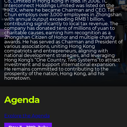
Co., Limited in Hong Kong in 1988. In 2006, TC
Interconnect Holdings Limited was listed on the
HKEX, where he became Chairman and CEO. Tat
Chun employs over 3,000 employees in Zhongshan
with annual output exceeding RMB 1 billion,
contributing significantly to local tax revenue. The
company has donated tens of millions of yuan to
charitable causes, earning him recognition as a
Zhongshan Citizen of Honor and multiple charity
awards. He has served as Chairman and President of
various associations, uniting Hong Kong
compatriots and entrepreneurs, aligning with
national development strategies, and leveraging
Hong Kong’s “One Country, Two Systems”to attract
investment and support international expansion.
He remains committed to contributing to the
prosperity of the nation, Hong Kong, and his
hometown.
Agenda
Explore the Agenda