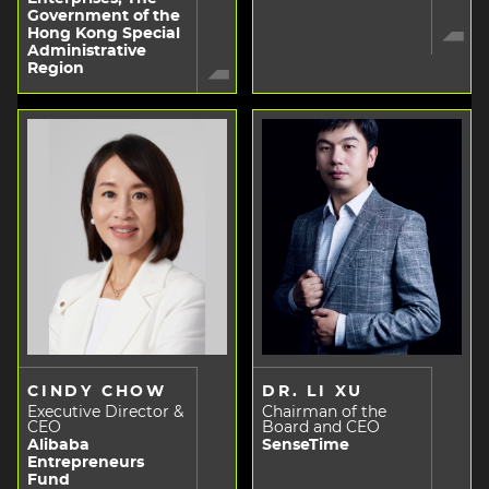
Government of the
Hong Kong Special
Administrative
Region
CINDY CHOW
DR. LI XU
Executive Director &
Chairman of the
CEO
Board and CEO
Alibaba
SenseTime
Entrepreneurs
Fund