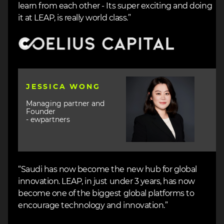
learn from each other - Its super exciting and doing
it at LEAP, is really world class.”
Image
Image
JESSICA WONG
Managing partner and
Founder
- ewpartners
“Saudi has now become the new hub for global
innovation. LEAP, in just under 3 years, has now
become one of the biggest global platforms to
encourage technology and innovation.”