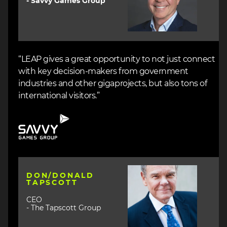
- Savvy Games Group
“LEAP gives a great opportunity to not just connect
with key decision-makers from government
industries and other gigaprojects, but also tons of
international visitors.”
Image
Image
DON/DONALD
TAPSCOTT
CEO
- The Tapscott Group