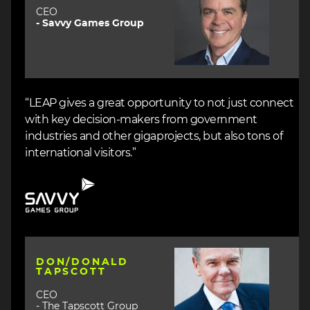
CEO
- Savvy Games Group
“LEAP gives a great opportunity to not just connect
with key decision-makers from government
industries and other gigaprojects, but also tons of
international visitors.”
Image
Image
DON/DONALD
TAPSCOTT
CEO
- The Tapscott Group