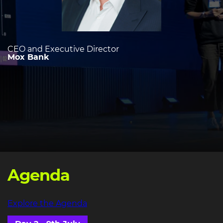
CEO and Executive Director
Mox Bank
Agenda
Explore the Agenda