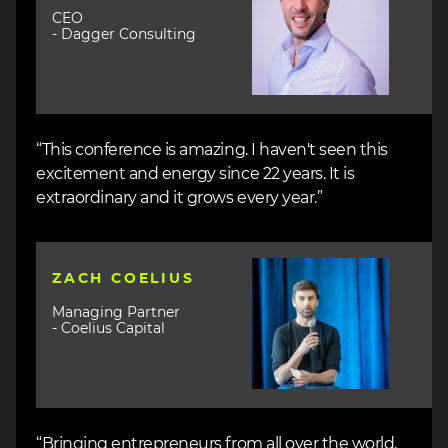
CEO
- Dagger Consulting
“This conference is amazing. I haven't seen this
excitement and energy since 22 years. It is
extraordinary and it grows every year.”
Image
ZACH COELIUS
Managing Partner
- Coelius Capital
“Bringing entrepreneurs from all over the world,