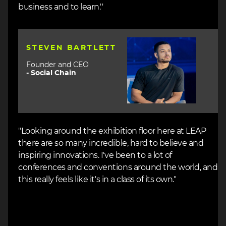
business and to learn.''
Image
STEVEN BARTLETT
Founder and CEO
-
Social Chain
"Looking around the exhibition floor here at LEAP
there are so many incredible, hard to believe and
inspiring innovations. I've been to a lot of
conferences and conventions around the world, and
this really feels like it's in a class of its own."