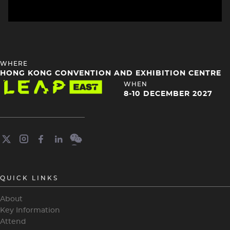
HEADING
WHERE
4
HONG KONG CONVENTION AND EXHIBITION CENTRE
Image
HEADING
WHEN
4
8-10 DECEMBER 2027
QUICK LINKS
About
Key Information
Attend