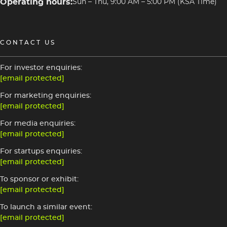
Operating hours:
Sun – Thu, 9:00 AM – 5:00 PM (KSA Time)
CONTACT US
For investor enquiries:
[email protected]
For marketing enquiries:
[email protected]
For media enquiries:
[email protected]
For startups enquiries:
[email protected]
To sponsor or exhibit:
[email protected]
To launch a similar event:
[email protected]