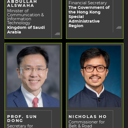
ABDULLAH
Financial Secretary
ALSWAHA
The Government of
Minister of
the Hong Kong
Communication &
Special
Information
Administrative
Technology
Region
Kingdom of Saudi
Arabia
PROF. SUN
NICHOLAS HO
DONG
Commissioner for
Secretary for
Belt & Road