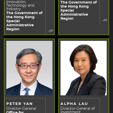
Innovation,
The Government of
Technology and
the Hong Kong
Industry
Special
The Government of
Administrative
the Hong Kong
Region
Special
Administrative
Region
PETER YAN
ALPHA LAU
Director-General
Director-General of
Investment
Office for