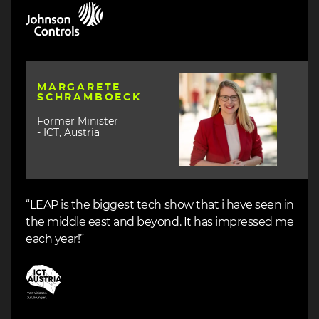
Image
Image
MARGARETE
SCHRAMBOECK
Former Minister
- ICT, Austria
“LEAP is the biggest tech show that i have seen in
the middle east and beyond. It has impressed me
each year!”
Image