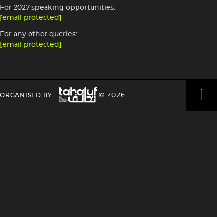
For 2027 speaking opportunities:
[email protected]
For any other queries:
[email protected]
Image
HEADING
HEADING
© 2026
ORGANISED BY
4
4