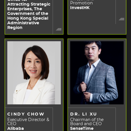
Promotion
Attracting Strategic
InvestHK
Enterprises, The
Government of the
Hong Kong Special
Administrative
Region
CINDY CHOW
DR. LI XU
Executive Director &
Chairman of the
CEO
Board and CEO
Alibaba
SenseTime