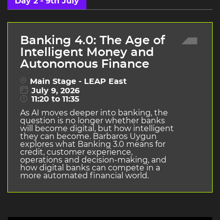
Day 2 - 9th July
Banking 4.0: The Age of
Intelligent Money and
Autonomous Finance
Main Stage - LEAP East
July 9, 2026
11:20 to 11:35
As AI moves deeper into banking, the
question is no longer whether banks
will become digital, but how intelligent
they can become. Barbaros Uygun
explores what Banking 3.0 means for
credit, customer experience,
operations and decision-making, and
how digital banks can compete in a
more automated financial world.