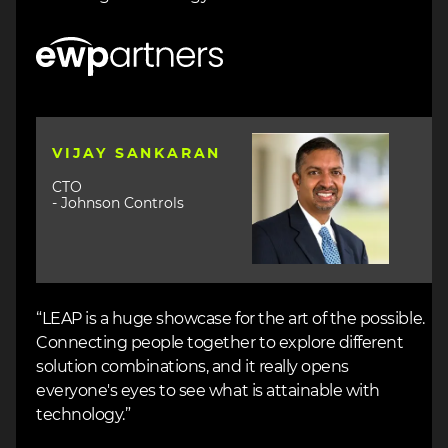
Image
Image
VIJAY SANKARAN
CTO
- Johnson Controls
“LEAP is a huge showcase for the art of the possible.
Connecting people together to explore different
solution combinations, and it really opens
everyone's eyes to see what is attainable with
technology.”