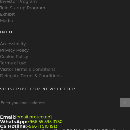
Investor Program
Join Startup Program
Exhibit
Media
INFO
Accessibility
Privacy Policy
Cookie Policy
Terms of use
Visitor Terms & Conditions
Delegate Terms & Conditions
SUBSCRIBE FOR NEWSLETTER
heading
heading
4
3
Email:
[email protected]
WhatsApp:
+966 55 595 3750
CS Hotline:
+966 11 510 1913