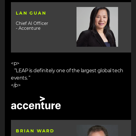
Image
LAN GUAN
Chief AI Officer
- Accenture
<p>
“LEAP is definitely one of the largest global tech
events. “
</p>
Image
Image
BRIAN WARD