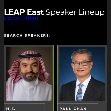
LEAP East
Speaker Lineup
Explore Speakers
SEARCH SPEAKERS:
H.E.
PAUL CHAN