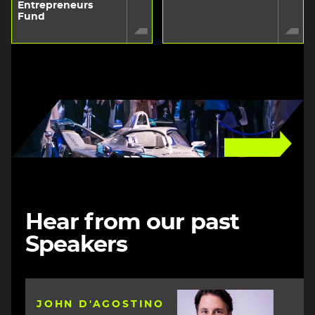
Entrepreneurs
Fund
Image
Hear from our past
Speakers
Image
JOHN D'AGOSTINO