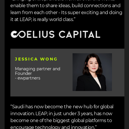
enable them to share ideas, build connections and
learn from each other - Its super exciting and doing
it at LEAP, is really world class.”
Image
Image
JESSICA WONG
Managing partner and
Founder
- ewpartners
“Saudi has now become the new hub for global
innovation. LEAP, in just under 3 years, has now
become one of the biggest global platforms to
encourage technology and innovation.”