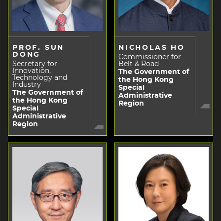
PROF. SUN
NICHOLAS HO
DONG
Commissioner for
Secretary for
Belt & Road
Innovation,
The Government of
Technology and
the Hong Kong
Industry
Special
The Government of
Administrative
the Hong Kong
Region
Special
Administrative
Region