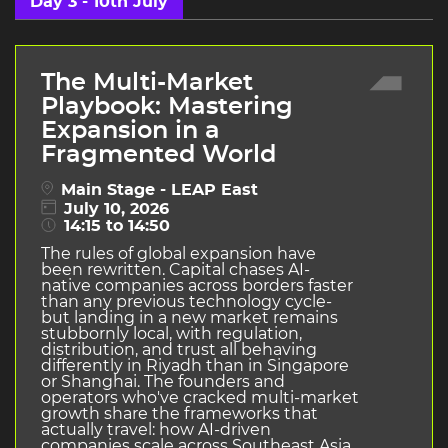
Day 3 - 10th July
The Multi-Market
Playbook: Mastering
Expansion in a
Fragmented World
Main Stage - LEAP East
July 10, 2026
14:15 to 14:50
The rules of global expansion have
been rewritten. Capital chases AI-
native companies across borders faster
than any previous technology cycle-
but landing in a new market remains
stubbornly local, with regulation,
distribution, and trust all behaving
differently in Riyadh than in Singapore
or Shanghai. The founders and
operators who've cracked multi-market
growth share the frameworks that
actually travel: how AI-driven
companies scale across Southeast Asia,