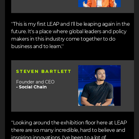
''This is my first LEAP and I'll be leaping again in the
future. It's a place where global leaders and policy
makers in this industry come together to do
business and to learn.''
Image
STEVEN BARTLETT
Founder and CEO
-
Social Chain
"Looking around the exhibition floor here at LEAP
there are so many incredible, hard to believe and
inspiring innovations. I've been to a lot of