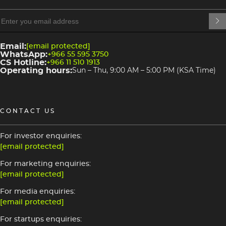
heading
heading
4
3
Email:
[email protected]
WhatsApp:
+966 55 595 3750
CS Hotline:
+966 11 510 1913
Operating hours:
Sun – Thu, 9:00 AM – 5:00 PM (KSA Time)
CONTACT US
For investor enquiries:
[email protected]
For marketing enquiries:
[email protected]
For media enquiries:
[email protected]
For startups enquiries: