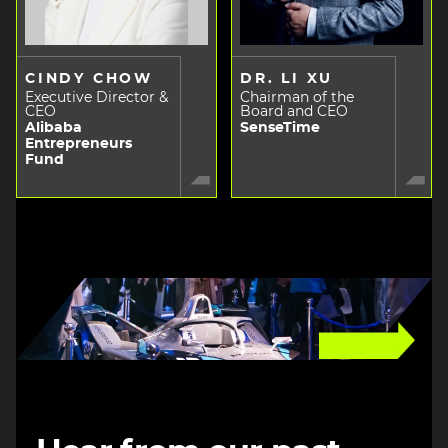
CINDY CHOW
DR. LI XU
Executive Director &
Chairman of the
CEO
Board and CEO
Alibaba
SenseTime
Entrepreneurs
Fund
Image