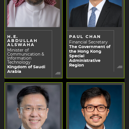
H.E.
PAUL CHAN
ABDULLAH
Financial Secretary
ALSWAHA
The Government of
Minister of
the Hong Kong
Communication &
Special
Information
Administrative
Technology
Region
Kingdom of Saudi
Arabia