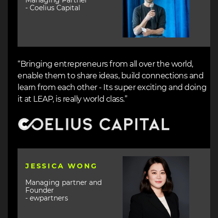
Managing Partner
- Coelius Capital
“Bringing entrepreneurs from all over the world,
enable them to share ideas, build connections and
learn from each other - Its super exciting and doing
it at LEAP, is really world class.”
Image
Image
JESSICA WONG
Managing partner and
Founder
- ewpartners