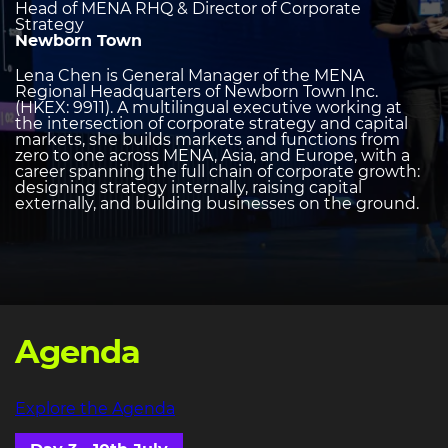
Head of MENA RHQ & Director of Corporate
Strategy
Newborn Town
Lena Chen is General Manager of the MENA
Regional Headquarters of Newborn Town Inc.
(HKEX: 9911). A multilingual executive working at
the intersection of corporate strategy and capital
markets, she builds markets and functions from
zero to one across MENA, Asia, and Europe, with a
career spanning the full chain of corporate growth:
designing strategy internally, raising capital
externally, and building businesses on the ground.
Agenda
Explore the Agenda