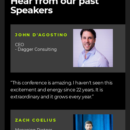
Hear from our past
Speakers
Image
JOHN D'AGOSTINO
CEO
- Dagger Consulting
“This conference is amazing. I haven't seen this
excitement and energy since 22 years. It is
extraordinary and it grows every year.”
Image
ZACH COELIUS