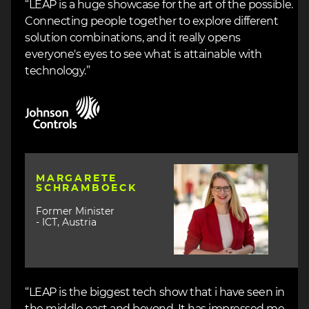
“LEAP is a huge showcase for the art of the possible.
Connecting people together to explore different
solution combinations, and it really opens
everyone's eyes to see what is attainable with
technology.”
Image
Image
MARGARETE
SCHRAMBOECK
Former Minister
- ICT, Austria
“LEAP is the biggest tech show that i have seen in
the middle east and beyond. It has impressed me