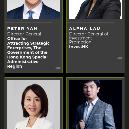
PETER YAN
ALPHA LAU
Director-General
Director-General of
Investment
Office for
Promotion
Attracting Strategic
InvestHK
Enterprises, The
Government of the
Hong Kong Special
Administrative
Region