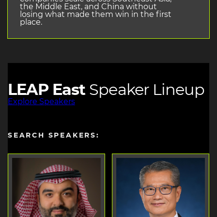
the Middle East, and China without
losing what made them win in the first
place.
LEAP East
Speaker Lineup
Explore Speakers
SEARCH SPEAKERS: