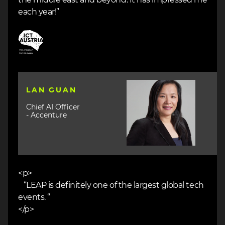
each year!”
Image
Image
LAN GUAN
Chief AI Officer
- Accenture
<p>
“LEAP is definitely one of the largest global tech
events. “
</p>