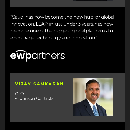
“Saudi has now become the new hub for global
innovation. LEAP, in just under 3 years, has now
become one of the biggest global platforms to
encourage technology and innovation.”
Image
Image
VIJAY SANKARAN
CTO
- Johnson Controls