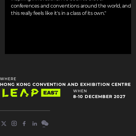
conferences and conventions around the world, and
this really feels like it's in a class of its own."
HEADING
WHERE
4
HONG KONG CONVENTION AND EXHIBITION CENTRE
Image
HEADING
WHEN
4
8-10 DECEMBER 2027