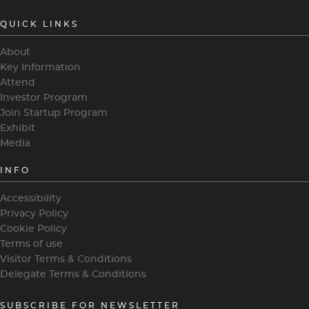
QUICK LINKS
About
Key Information
Attend
Investor Program
Join Startup Program
Exhibit
Media
INFO
Accessibility
Privacy Policy
Cookie Policy
Terms of use
Visitor Terms & Conditions
Delegate Terms & Conditions
SUBSCRIBE FOR NEWSLETTER