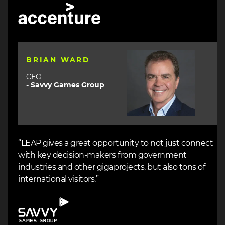
Image
Image
BRIAN WARD
CEO
- Savvy Games Group
“LEAP gives a great opportunity to not just connect
with key decision-makers from government
industries and other gigaprojects, but also tons of
international visitors.”
Image