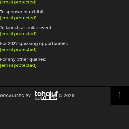
[email protected]
To sponsor or exhibit:
[email protected]
To launch a similar event:
[email protected]
For 2027 speaking opportunities:
[email protected]
For any other queries:
[email protected]
Image
HEADING
HEADING
© 2026
ORGANISED BY
4
4