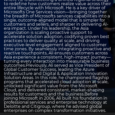
to redefine how customers realize value across their
entire lifecycle with Microsoft. He is a key driver of
Microsofts One Services vision—bringing together
the breadth of Microsofts services capabilities into a
single, outcome-aligned model that is simpler for
customers and sellers, and sharper in delivering AI-
era impact. Under his leadership, the Asia
organization is scaling proactive support to
accelerate solution adoption, codifying proven best
practices to deliver quality at scale, and driving
executive-level engagement aligned to customer
time zones. By seamlessly integrating proactive and
reactive touchpoints, Ali ensures customers across
Asia experience a consistent, high-impact journey—
turning every interaction into measurable business
outcomes.Previously, Ali served as Vice President of
Global Customer Success, leading the Azure
Infrastructure and Digital & Application Innovation
Solution Areas. In this role, he championed flagship
programs that accelerated cloud adoption at scale,
unlocked significant value from the Microsoft
Cloud, and delivered consistent, market-shaping
results for customers and the business.Before
joining Microsoft in 2006, Ali built his foundation in
professional services and enterprise technology at
Deloitte and Citigroup, where he advised global
enterprises on complex transformation initiatives.