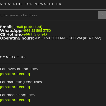
SUBSCRIBE FOR NEWSLETTER
heading
heading
4
3
Email:
[email protected]
WhatsApp:
+966 55 595 3750
CS Hotline:
+966 11 510 1913
Operating hours:
Sun – Thu, 9:00 AM – 5:00 PM (KSA Time)
CONTACT US
For investor enquiries:
[email protected]
For marketing enquiries:
[email protected]
For media enquiries:
[email protected]