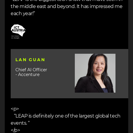
the middle east and beyond. It has impressed me
each year!”
Image
Image
LAN GUAN
Chief AI Officer
- Accenture
<p>
“LEAP is definitely one of the largest global tech
events. “
</p>