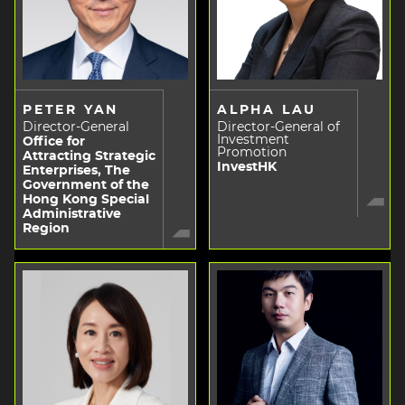
PETER YAN
ALPHA LAU
Director-General
Director-General of
Investment
Office for
Promotion
Attracting Strategic
InvestHK
Enterprises, The
Government of the
Hong Kong Special
Administrative
Region