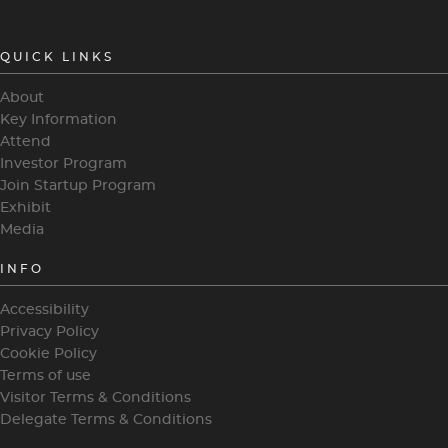
QUICK LINKS
About
Key Information
Attend
Investor Program
Join Startup Program
Exhibit
Media
INFO
Accessibility
Privacy Policy
Cookie Policy
Terms of use
Visitor Terms & Conditions
Delegate Terms & Conditions