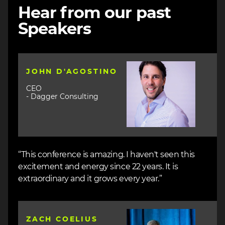
Hear from our past
Speakers
Image
JOHN D'AGOSTINO
CEO
- Dagger Consulting
“This conference is amazing. I haven't seen this
excitement and energy since 22 years. It is
extraordinary and it grows every year.”
Image
ZACH COELIUS