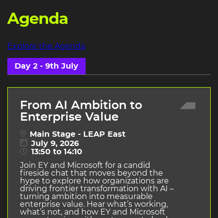
Agenda
Explore the Agenda
Day 2 - 9th July
From AI Ambition to
Enterprise Value
Main Stage - LEAP East
July 9, 2026
13:50 to 14:10
Join EY and Microsoft for a candid
fireside chat that moves beyond the
hype to explore how organizations are
driving frontier transformation with AI –
turning ambition into measurable
enterprise value. Hear what’s working,
what’s not, and how EY and Microsoft