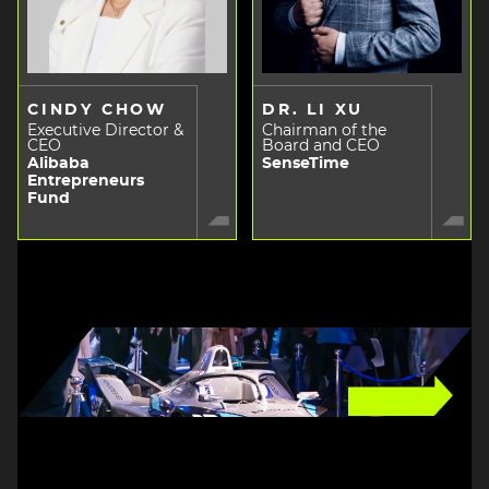
CINDY CHOW
DR. LI XU
Executive Director &
Chairman of the
CEO
Board and CEO
Alibaba
SenseTime
Entrepreneurs
Fund
Image