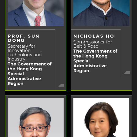
PROF. SUN
NICHOLAS HO
DONG
Commissioner for
Secretary for
Belt & Road
Innovation,
The Government of
Technology and
the Hong Kong
Industry
Special
The Government of
Administrative
the Hong Kong
Region
Special
Administrative
Region