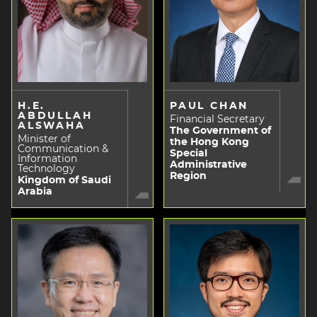
H.E.
PAUL CHAN
ABDULLAH
Financial Secretary
ALSWAHA
The Government of
Minister of
the Hong Kong
Communication &
Special
Information
Administrative
Technology
Region
Kingdom of Saudi
Arabia