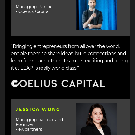
Managing Partner
- Coelius Capital
“Bringing entrepreneurs from all over the world,
enable them to share ideas, build connections and
learn from each other - Its super exciting and doing
it at LEAP, is really world class.”
Image
Image
JESSICA WONG
Managing partner and
Founder
- ewpartners