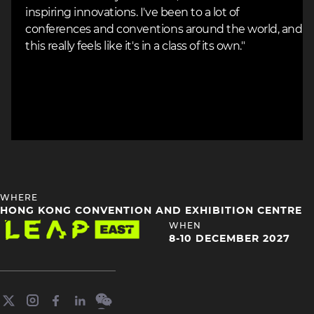
inspiring innovations. I've been to a lot of
conferences and conventions around the world, and
this really feels like it's in a class of its own."
HEADING
WHERE
4
HONG KONG CONVENTION AND EXHIBITION CENTRE
Image
HEADING
WHEN
4
8-10 DECEMBER 2027