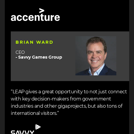
Image
Image
BRIAN WARD
CEO
- Savvy Games Group
“LEAP gives a great opportunity to not just connect
with key decision-makers from government
industries and other gigaprojects, but also tons of
international visitors.”
Image