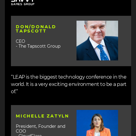
Image
DON/DONALD
TAPSCOTT
CEO
- The Tapscott Group
“LEAP is the biggest technology conference in the
world. It is a very exciting environment to be a part
of.”
Image
MICHELLE ZATYLN
President, Founder and
COO