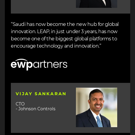
“Saudi has now become the new hub for global
innovation. LEAP, in just under 3 years, has now
become one of the biggest global platforms to
encourage technology and innovation.”
Image
Image
VIJAY SANKARAN
CTO
- Johnson Controls