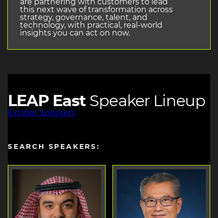
are partnering with customers to lead
this next wave of transformation across
strategy, governance, talent, and
technology, with practical, real-world
insights you can act on now.
LEAP East
Speaker Lineup
Explore Speakers
SEARCH SPEAKERS: