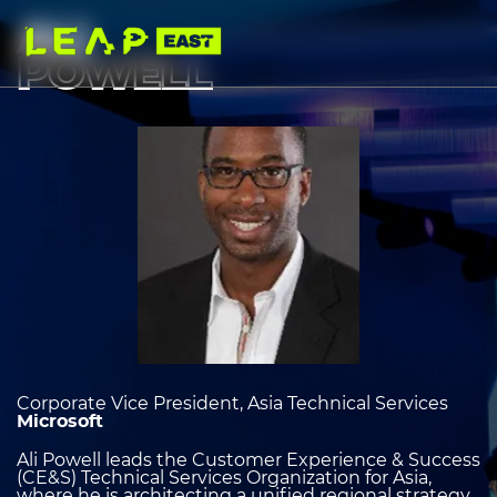
Skip
to
ALI
main
content
POWELL
Image
heading
2
Corporate Vice President, Asia Technical Services
Microsoft
Ali Powell leads the Customer Experience & Success
(CE&S) Technical Services Organization for Asia,
where he is architecting a unified regional strategy