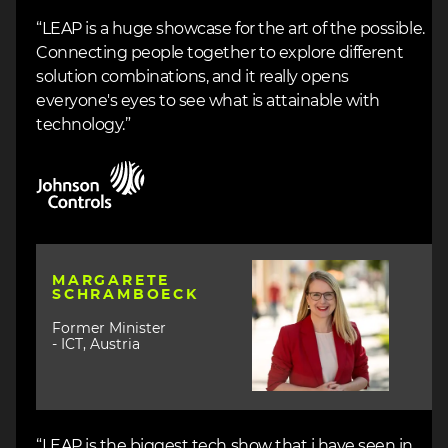
“LEAP is a huge showcase for the art of the possible.
Connecting people together to explore different
solution combinations, and it really opens
everyone's eyes to see what is attainable with
technology.”
Image
Image
MARGARETE
SCHRAMBOECK
Former Minister
- ICT, Austria
“LEAP is the biggest tech show that i have seen in