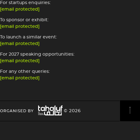
For startups enquiries:
[email protected]
To sponsor or exhibit:
[email protected]
To launch a similar event:
[email protected]
For 2027 speaking opportunities:
[email protected]
For any other queries:
[email protected]
Image
HEADING
HEADING
© 2026
ORGANISED BY
4
4