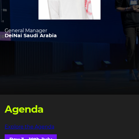
General Manager
DeiNai Saudi Arabia
Agenda
Explore the Agenda