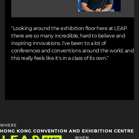
"Looking around the exhibition floor here at LEAP
there are so many incredible, hard to believe and
inspiring innovations. I've been to a lot of
conferences and conventions around the world, and
this really feels like it's in a class of its own."
HEADING
WHERE
4
HONG KONG CONVENTION AND EXHIBITION CENTRE
Image
HEADING
WHEN