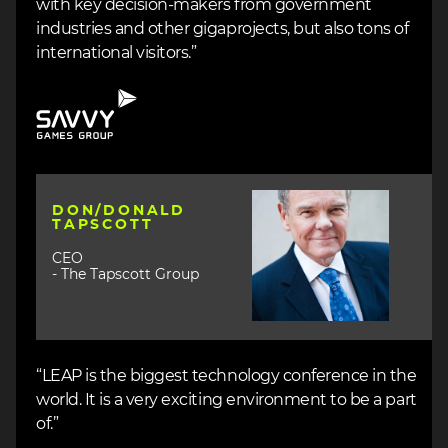
with key decision-makers from government
industries and other gigaprojects, but also tons of
international visitors.”
Image
Image
DON/DONALD
TAPSCOTT
CEO
- The Tapscott Group
“LEAP is the biggest technology conference in the
world. It is a very exciting environment to be a part
of.”