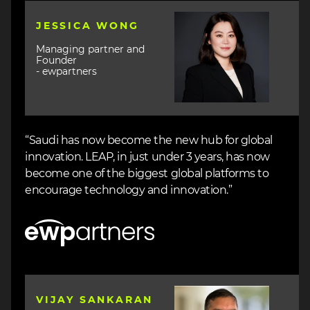
Image
JESSICA WONG
Managing partner and
Founder
- ewpartners
“Saudi has now become the new hub for global
innovation. LEAP, in just under 3 years, has now
become one of the biggest global platforms to
encourage technology and innovation.”
Image
Image
VIJAY SANKARAN