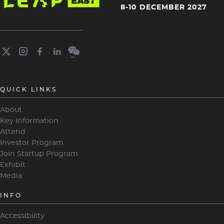
4
8-10 DECEMBER 2027
QUICK LINKS
About
Key Information
Attend
Investor Program
Join Startup Program
Exhibit
Media
INFO
Accessibility