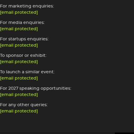
For marketing enquiries:
[email protected]
For media enquiries:
[email protected]
For startups enquiries:
[email protected]
To sponsor or exhibit:
[email protected]
To launch a similar event:
[email protected]
For 2027 speaking opportunities:
[email protected]
For any other queries:
[email protected]