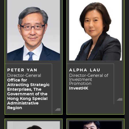
PETER YAN
ALPHA LAU
Director-General
Director-General of
Investment
Office for
Promotion
Attracting Strategic
InvestHK
Enterprises, The
Government of the
Hong Kong Special
Administrative
Region