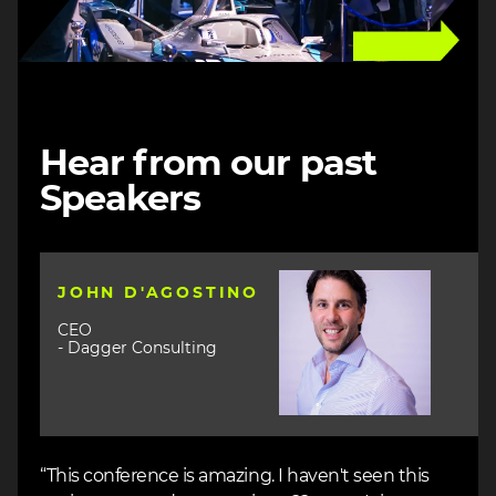
Hear from our past
Speakers
Image
JOHN D'AGOSTINO
CEO
- Dagger Consulting
“This conference is amazing. I haven't seen this