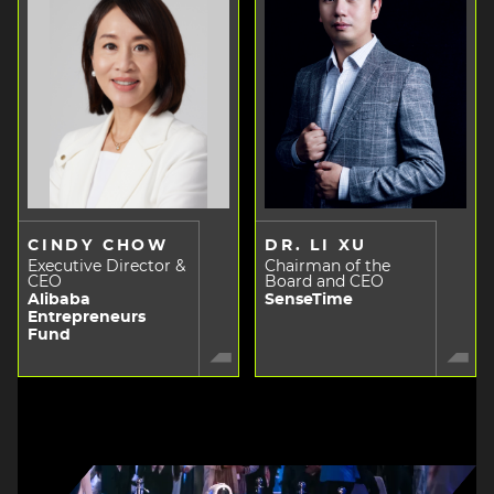
CINDY CHOW
DR. LI XU
Executive Director &
Chairman of the
CEO
Board and CEO
Alibaba
SenseTime
Entrepreneurs
Fund
Image