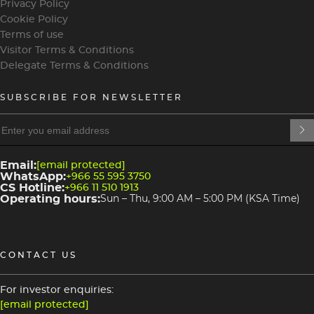
Privacy Policy
Cookie Policy
Terms of use
Visitor Terms & Conditions
Delegate Terms & Conditions
SUBSCRIBE FOR NEWSLETTER
heading
heading
4
3
Email:
[email protected]
WhatsApp:
+966 55 595 3750
CS Hotline:
+966 11 510 1913
Operating hours:
Sun – Thu, 9:00 AM – 5:00 PM (KSA Time)
CONTACT US
For investor enquiries:
[email protected]