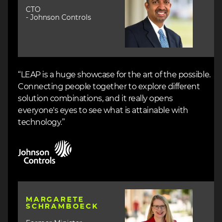
CTO
- Johnson Controls
“LEAP is a huge showcase for the art of the possible.
Connecting people together to explore different
solution combinations, and it really opens
everyone's eyes to see what is attainable with
technology.”
Image
Image
MARGARETE
SCHRAMBOECK