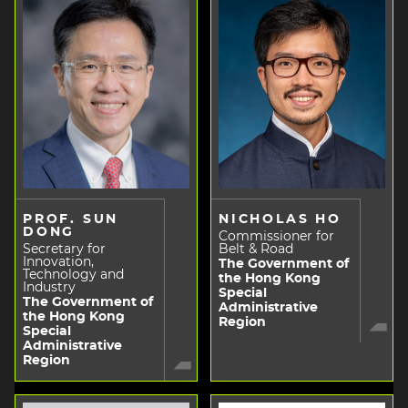
PROF. SUN
NICHOLAS HO
DONG
Commissioner for
Secretary for
Belt & Road
Innovation,
The Government of
Technology and
the Hong Kong
Industry
Special
The Government of
Administrative
the Hong Kong
Region
Special
Administrative
Region