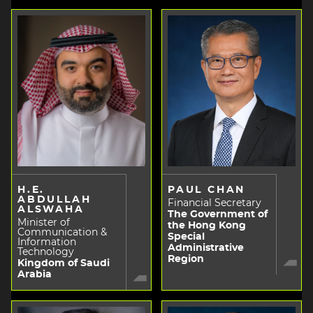
H.E.
PAUL CHAN
ABDULLAH
Financial Secretary
ALSWAHA
The Government of
Minister of
the Hong Kong
Communication &
Special
Information
Administrative
Technology
Region
Kingdom of Saudi
Arabia