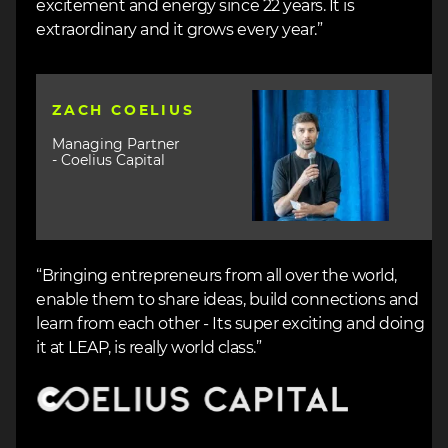
excitement and energy since 22 years. It is
extraordinary and it grows every year.”
Image
ZACH COELIUS
Managing Partner
- Coelius Capital
“Bringing entrepreneurs from all over the world,
enable them to share ideas, build connections and
learn from each other - Its super exciting and doing
it at LEAP, is really world class.”
Image