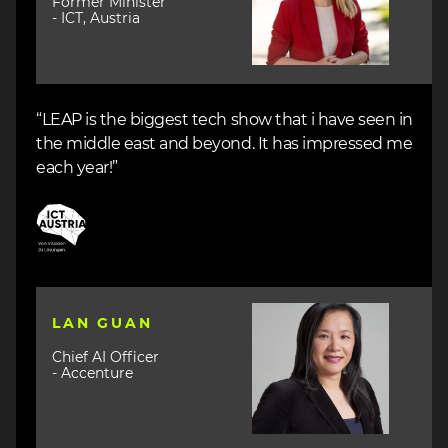
Former Minister
- ICT, Austria
“LEAP is the biggest tech show that i have seen in
the middle east and beyond. It has impressed me
each year!”
Image
Image
LAN GUAN
Chief AI Officer
- Accenture