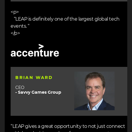
<p>
“LEAP is definitely one of the largest global tech
events. “
</p>
Image
Image
BRIAN WARD
CEO
- Savvy Games Group
“LEAP gives a great opportunity to not just connect