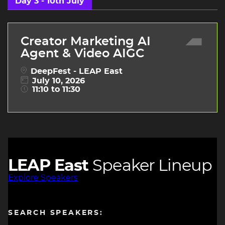
Day 3 - 10th July
Creator Marketing AI
Agent & Video AIGC
DeepFest - LEAP East
July 10, 2026
11:10 to 11:30
LEAP East
Speaker Lineup
Explore Speakers
SEARCH SPEAKERS: