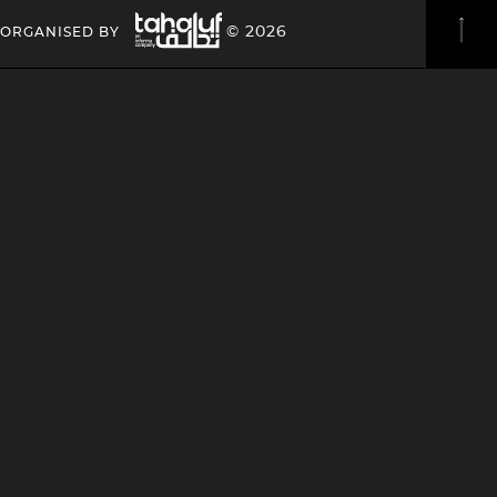
Image
HEADING
HEADING
© 2026
ORGANISED BY
4
4