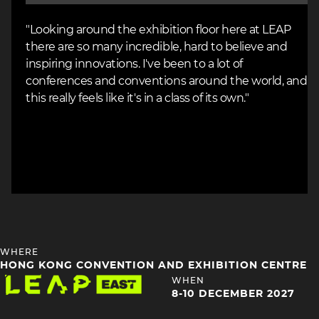
"Looking around the exhibition floor here at LEAP
there are so many incredible, hard to believe and
inspiring innovations. I've been to a lot of
conferences and conventions around the world, and
this really feels like it's in a class of its own."
HEADING
WHERE
4
HONG KONG CONVENTION AND EXHIBITION CENTRE
Image
HEADING
WHEN
4
8-10 DECEMBER 2027