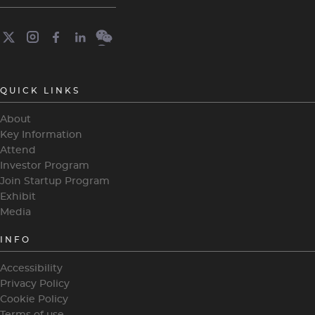
QUICK LINKS
About
Key Information
Attend
Investor Program
Join Startup Program
Exhibit
Media
INFO
Accessibility
Privacy Policy
Cookie Policy
Terms of use