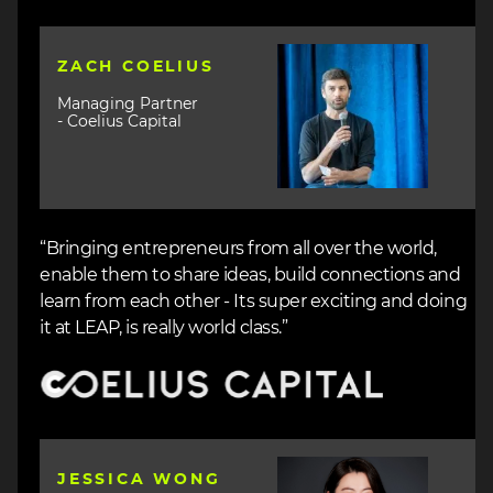
Image
ZACH COELIUS
Managing Partner
- Coelius Capital
“Bringing entrepreneurs from all over the world,
enable them to share ideas, build connections and
learn from each other - Its super exciting and doing
it at LEAP, is really world class.”
Image
Image
JESSICA WONG