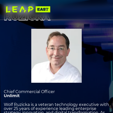
Skip
to
WOLF
main
content
RUZICKA
Image
heading
2
Chief Commercial Officer
Unlimit
Wolf Ruzicka is a veteran technology executive with
over 25 years of experience leading enterprise
strategy, innovation, and digital transformation. As