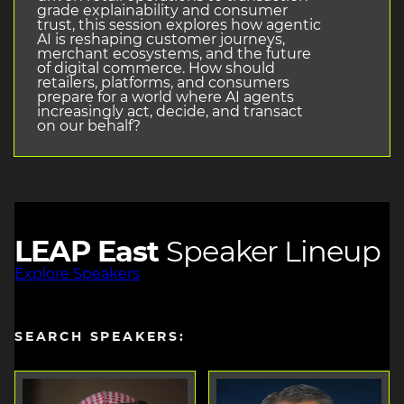
grade explainability and consumer
trust, this session explores how agentic
AI is reshaping customer journeys,
merchant ecosystems, and the future
of digital commerce. How should
retailers, platforms, and consumers
prepare for a world where AI agents
increasingly act, decide, and transact
on our behalf?
LEAP East
Speaker Lineup
Explore Speakers
SEARCH SPEAKERS: