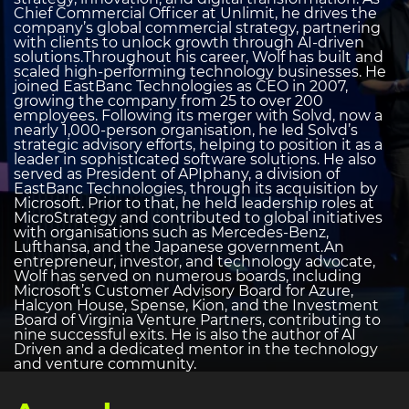
Chief Commercial Officer at Unlimit, he drives the
company’s global commercial strategy, partnering
with clients to unlock growth through AI-driven
solutions.Throughout his career, Wolf has built and
scaled high-performing technology businesses. He
joined EastBanc Technologies as CEO in 2007,
growing the company from 25 to over 200
employees. Following its merger with Solvd, now a
nearly 1,000-person organisation, he led Solvd’s
strategic advisory efforts, helping to position it as a
leader in sophisticated software solutions. He also
served as President of APIphany, a division of
EastBanc Technologies, through its acquisition by
Microsoft. Prior to that, he held leadership roles at
MicroStrategy and contributed to global initiatives
with organisations such as Mercedes-Benz,
Lufthansa, and the Japanese government.An
entrepreneur, investor, and technology advocate,
Wolf has served on numerous boards, including
Microsoft’s Customer Advisory Board for Azure,
Halcyon House, Spense, Kion, and the Investment
Board of Virginia Venture Partners, contributing to
nine successful exits. He is also the author of AI
Driven and a dedicated mentor in the technology
and venture community.