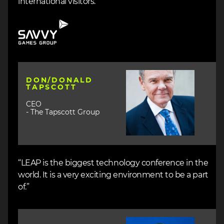
international visitors.”
Image
Image
DON/DONALD
TAPSCOTT
CEO
- The Tapscott Group
“LEAP is the biggest technology conference in the
world. It is a very exciting environment to be a part
of.”
Image