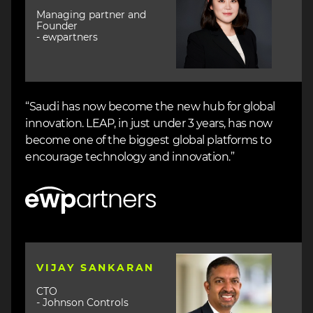
Managing partner and
Founder
- ewpartners
“Saudi has now become the new hub for global
innovation. LEAP, in just under 3 years, has now
become one of the biggest global platforms to
encourage technology and innovation.”
Image
Image
VIJAY SANKARAN
CTO
- Johnson Controls