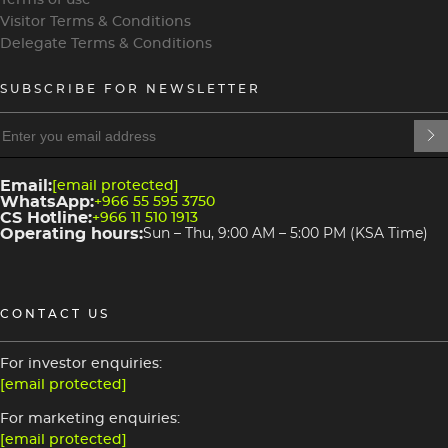
Visitor Terms & Conditions
Delegate Terms & Conditions
SUBSCRIBE FOR NEWSLETTER
heading
heading
4
3
Email:
[email protected]
WhatsApp:
+966 55 595 3750
CS Hotline:
+966 11 510 1913
Operating hours:
Sun – Thu, 9:00 AM – 5:00 PM (KSA Time)
CONTACT US
For investor enquiries:
[email protected]
For marketing enquiries:
[email protected]