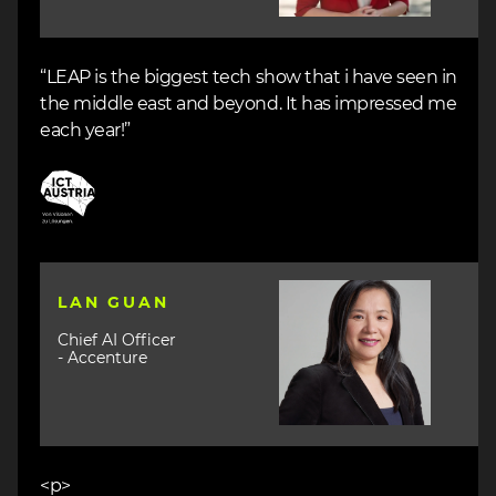
“LEAP is the biggest tech show that i have seen in
the middle east and beyond. It has impressed me
each year!”
Image
Image
LAN GUAN
Chief AI Officer
- Accenture
<p>