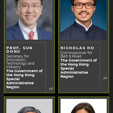
PROF. SUN
NICHOLAS HO
DONG
Commissioner for
Secretary for
Belt & Road
Innovation,
The Government of
Technology and
the Hong Kong
Industry
Special
The Government of
Administrative
the Hong Kong
Region
Special
Administrative
Region