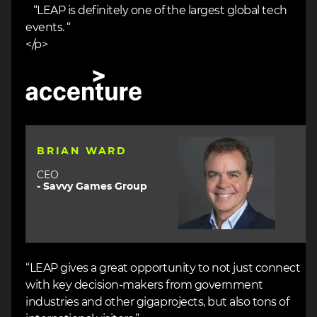
“LEAP is definitely one of the largest global tech
events. “
</p>
Image
Image
BRIAN WARD
CEO
- Savvy Games Group
“LEAP gives a great opportunity to not just connect
with key decision-makers from government
industries and other gigaprojects, but also tons of