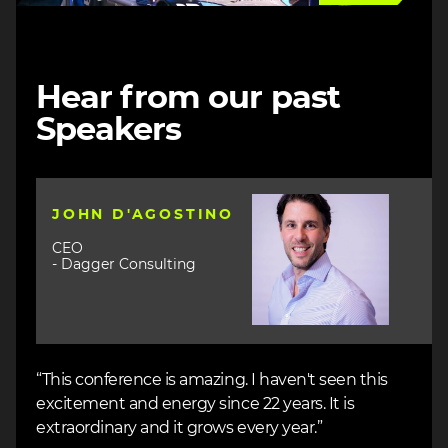
Hear from our past
Speakers
Image
JOHN D'AGOSTINO
CEO
- Dagger Consulting
“This conference is amazing. I haven't seen this
excitement and energy since 22 years. It is
extraordinary and it grows every year.”