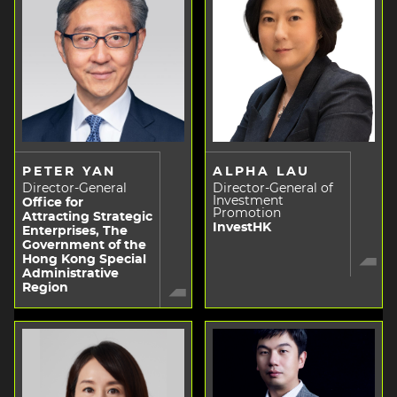
PETER YAN
ALPHA LAU
Director-General
Director-General of
Investment
Office for
Promotion
Attracting Strategic
InvestHK
Enterprises, The
Government of the
Hong Kong Special
Administrative
Region