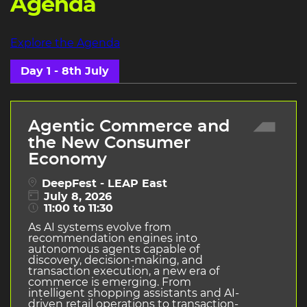
Agenda
Explore the Agenda
Day 1 - 8th July
Agentic Commerce and
the New Consumer
Economy
DeepFest - LEAP East
July 8, 2026
11:00 to 11:30
As AI systems evolve from
recommendation engines into
autonomous agents capable of
discovery, decision-making, and
transaction execution, a new era of
commerce is emerging. From
intelligent shopping assistants and AI-
driven retail operations to transaction-