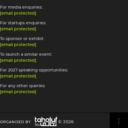
For media enquiries:
[email protected]
For startups enquiries:
[email protected]
To sponsor or exhibit:
[email protected]
To launch a similar event:
[email protected]
For 2027 speaking opportunities:
[email protected]
For any other queries:
[email protected]
Image
HEADING
HEADING
© 2026
ORGANISED BY
4
4