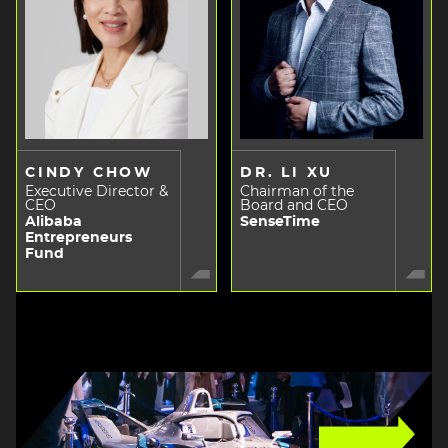
CINDY CHOW
DR. LI XU
Executive Director &
Chairman of the
CEO
Board and CEO
Alibaba
SenseTime
Entrepreneurs
Fund
Image