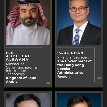
H.E.
PAUL CHAN
ABDULLAH
Financial Secretary
ALSWAHA
The Government of
Minister of
the Hong Kong
Communication &
Special
Information
Administrative
Technology
Region
Kingdom of Saudi
Arabia