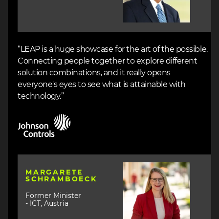
“LEAP is a huge showcase for the art of the possible.
Connecting people together to explore different
solution combinations, and it really opens
everyone's eyes to see what is attainable with
technology.”
Image
Image
MARGARETE
SCHRAMBOECK
Former Minister
- ICT, Austria