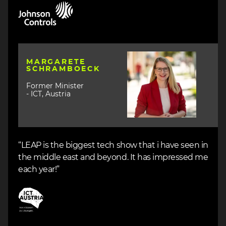
Image
Image
MARGARETE
SCHRAMBOECK
Former Minister
- ICT, Austria
“LEAP is the biggest tech show that i have seen in
the middle east and beyond. It has impressed me
each year!”
Image