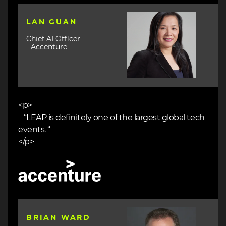
Image
LAN GUAN
Chief AI Officer
- Accenture
<p>
“LEAP is definitely one of the largest global tech
events. “
</p>
Image
Image
BRIAN WARD