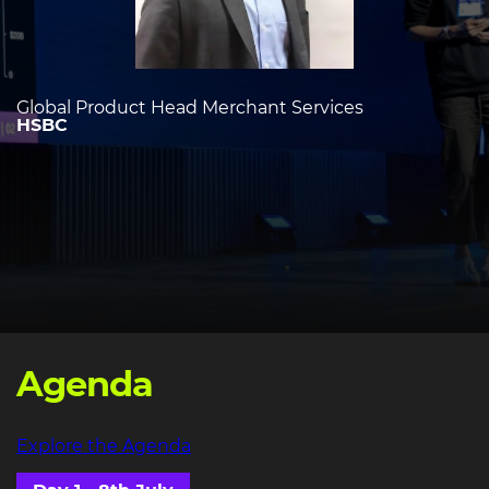
Global Product Head Merchant Services
HSBC
Agenda
Explore the Agenda