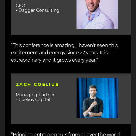
CEO
- Dagger Consulting
“This conference is amazing. I haven't seen this
excitement and energy since 22 years. It is
extraordinary and it grows every year.”
Image
ZACH COELIUS
Managing Partner
- Coelius Capital
“Bringing entrepreneurs from all over the world,