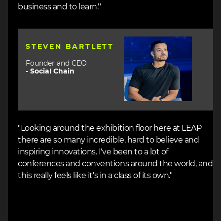
business and to learn.''
Image
STEVEN BARTLETT
Founder and CEO
-
Social Chain
"Looking around the exhibition floor here at LEAP
there are so many incredible, hard to believe and
inspiring innovations. I've been to a lot of
conferences and conventions around the world, and
this really feels like it's in a class of its own."