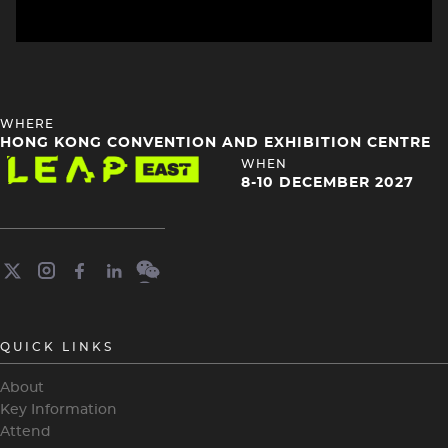
HEADING
WHERE
4
HONG KONG CONVENTION AND EXHIBITION CENTRE
Image
HEADING
WHEN
4
8-10 DECEMBER 2027
QUICK LINKS
About
Key Information
Attend