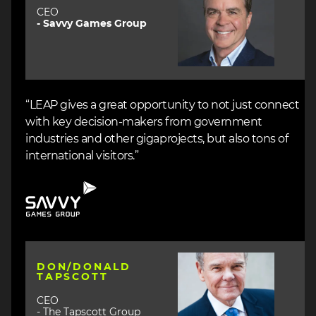
CEO
- Savvy Games Group
“LEAP gives a great opportunity to not just connect
with key decision-makers from government
industries and other gigaprojects, but also tons of
international visitors.”
Image
Image
DON/DONALD
TAPSCOTT
CEO
- The Tapscott Group