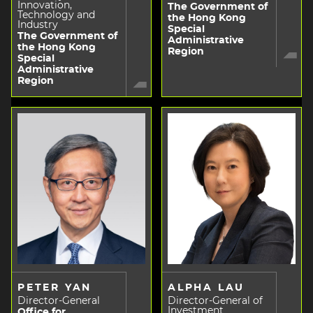
Innovation,
The Government of
Technology and
the Hong Kong
Industry
Special
The Government of
Administrative
the Hong Kong
Region
Special
Administrative
Region
PETER YAN
ALPHA LAU
Director-General
Director-General of
Investment
Office for