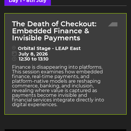
Day 1 - 8th July
The Death of Checkout:
Embedded Finance &
Invisible Payments
Orbital Stage - LEAP East
July 8, 2026
12:30 to 13:10
Finance is disappearing into platforms.
This session examines how embedded
finance, real-time payments, and
platform-native models are reshaping
commerce, banking, and inclusion,
revealing where value is captured as
payments become invisible and
financial services integrate directly into
digital experiences.