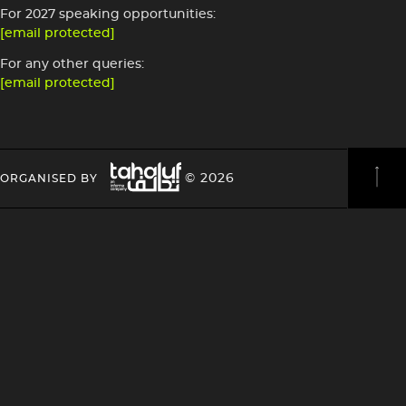
For 2027 speaking opportunities:
[email protected]
For any other queries:
[email protected]
Image
HEADING
HEADING
© 2026
ORGANISED BY
4
4