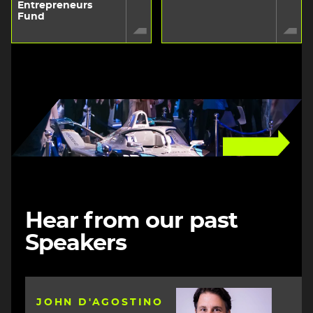
Entrepreneurs
Fund
Image
Hear from our past
Speakers
Image
JOHN D'AGOSTINO