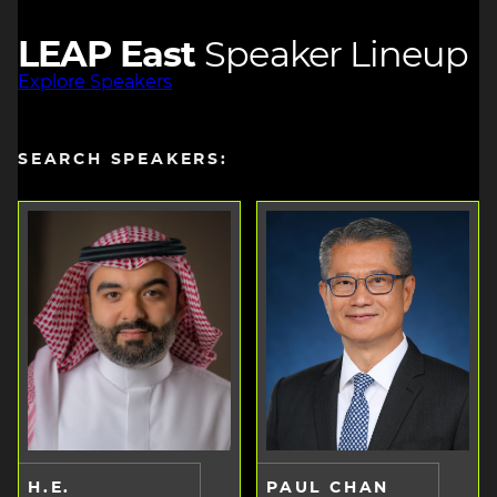
LEAP East
Speaker Lineup
Explore Speakers
SEARCH SPEAKERS:
H.E.
PAUL CHAN