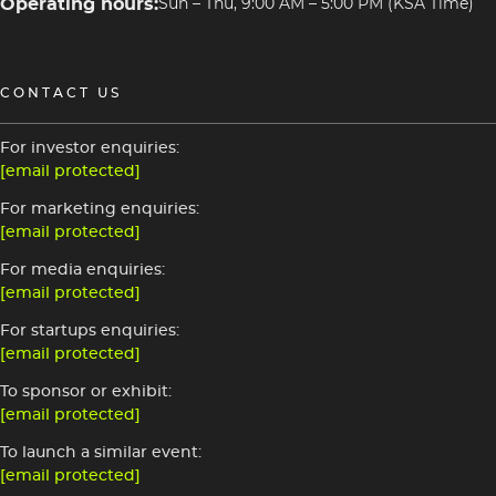
Operating hours:
Sun – Thu, 9:00 AM – 5:00 PM (KSA Time)
CONTACT US
For investor enquiries:
[email protected]
For marketing enquiries:
[email protected]
For media enquiries:
[email protected]
For startups enquiries:
[email protected]
To sponsor or exhibit:
[email protected]
To launch a similar event:
[email protected]