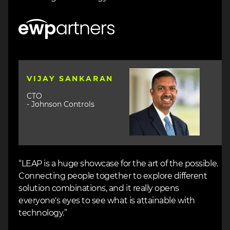
Image
Image
VIJAY SANKARAN
CTO
- Johnson Controls
“LEAP is a huge showcase for the art of the possible.
Connecting people together to explore different
solution combinations, and it really opens
everyone's eyes to see what is attainable with
technology.”