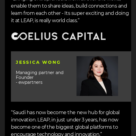
enable them to share ideas, build connections and
learn from each other - Its super exciting and doing
it at LEAP, is really world class.”
Image
Image
JESSICA WONG
Managing partner and
Founder
- ewpartners
“Saudi has now become the new hub for global
innovation. LEAP, in just under 3 years, has now
become one of the biggest global platforms to
encourage technology and innovation.”