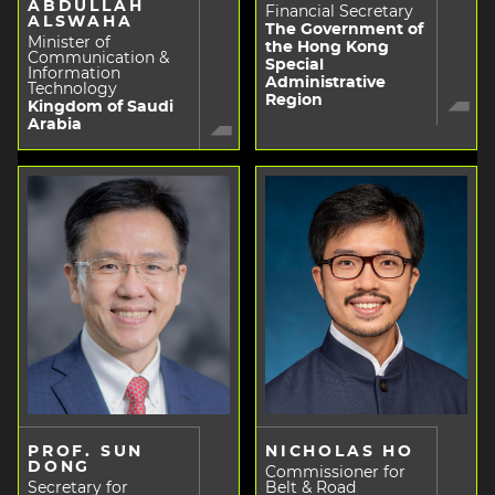
ABDULLAH
Financial Secretary
ALSWAHA
The Government of
Minister of
the Hong Kong
Communication &
Special
Information
Administrative
Technology
Region
Kingdom of Saudi
Arabia
PROF. SUN
NICHOLAS HO
DONG
Commissioner for
Secretary for
Belt & Road