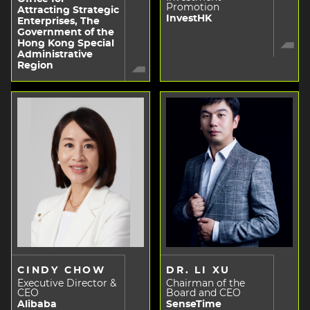
Promotion
Attracting Strategic
InvestHK
Enterprises, The
Government of the
Hong Kong Special
Administrative
Region
CINDY CHOW
DR. LI XU
Executive Director &
Chairman of the
CEO
Board and CEO
Alibaba
SenseTime