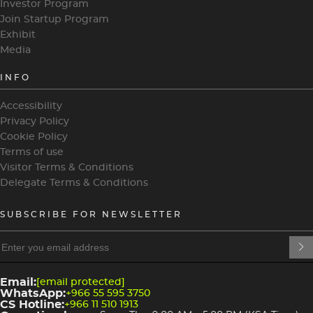
Investor Program
Join Startup Program
Exhibit
Media
INFO
Accessibility
Privacy Policy
Cookie Policy
Terms of use
Visitor Terms & Conditions
Delegate Terms & Conditions
SUBSCRIBE FOR NEWSLETTER
heading
heading
4
3
Email:
[email protected]
WhatsApp:
+966 55 595 3750
CS Hotline:
+966 11 510 1913