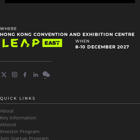
HEADING
WHERE
4
HONG KONG CONVENTION AND EXHIBITION CENTRE
Image
HEADING
WHEN
4
8-10 DECEMBER 2027
QUICK LINKS
About
Key Information
Attend
Investor Program
Join Startup Program