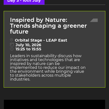
Day 3 - 10th July
Inspired by Nature:
Trends shaping a greener
future
Orbital Stage - LEAP East
July 10, 2026
15:25 to 15:55
Leaders in sustainability discuss how
initiatives and technologies that are
inspired by nature can be
implemented to reduce our impact on
the environment while bringing value
to stakeholders across multiple
industries.