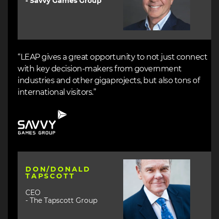
- Savvy Games Group
“LEAP gives a great opportunity to not just connect
with key decision-makers from government
industries and other gigaprojects, but also tons of
international visitors.”
Image
Image
DON/DONALD
TAPSCOTT
CEO
- The Tapscott Group