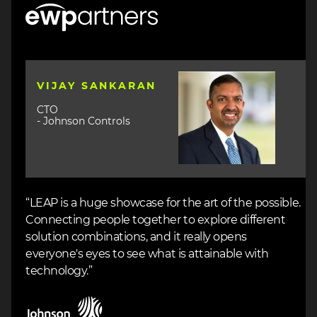
Image
Image
VIJAY SANKARAN
CTO
- Johnson Controls
“LEAP is a huge showcase for the art of the possible.
Connecting people together to explore different
solution combinations, and it really opens
everyone's eyes to see what is attainable with
technology.”
Image