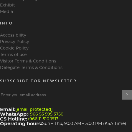
Exhibit
Media
INFO
Accessibility
Privacy Policy
Cookie Policy
Terms of use
Visitor Terms & Conditions
Delegate Terms & Conditions
SUBSCRIBE FOR NEWSLETTER
heading
heading
4
3
Email:
[email protected]
WhatsApp:
+966 55 595 3750
CS Hotline:
+966 11 510 1913
Operating hours:
Sun – Thu, 9:00 AM – 5:00 PM (KSA Time)