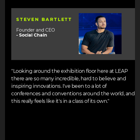
Image
STEVEN BARTLETT
Founder and CEO
-
Social Chain
"Looking around the exhibition floor here at LEAP
there are so many incredible, hard to believe and
inspiring innovations. I've been to a lot of
conferences and conventions around the world, and
this really feels like it's in a class of its own."