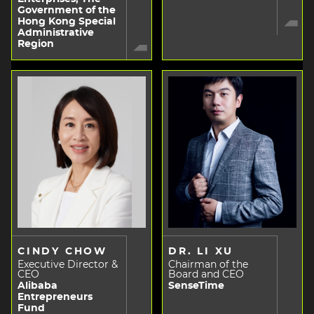
Government of the
Hong Kong Special
Administrative
Region
CINDY CHOW
DR. LI XU
Executive Director &
Chairman of the
CEO
Board and CEO
Alibaba
SenseTime
Entrepreneurs
Fund