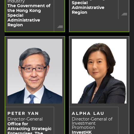
Industry
Special
The Government of
Administrative
the Hong Kong
Region
Special
Administrative
Region
PETER YAN
ALPHA LAU
Director-General
Director-General of
Investment
Office for
Promotion
Attracting Strategic
InvestHK
Enterprises, The