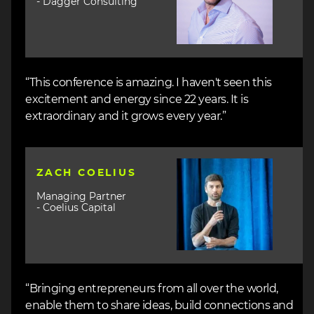
- Dagger Consulting
“This conference is amazing. I haven't seen this
excitement and energy since 22 years. It is
extraordinary and it grows every year.”
Image
ZACH COELIUS
Managing Partner
- Coelius Capital
“Bringing entrepreneurs from all over the world,
enable them to share ideas, build connections and