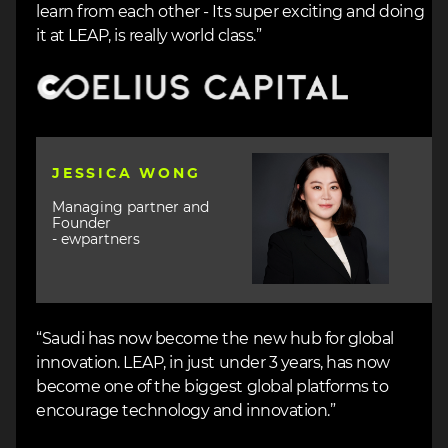
learn from each other - Its super exciting and doing
it at LEAP, is really world class.”
Image
Image
JESSICA WONG
Managing partner and
Founder
- ewpartners
“Saudi has now become the new hub for global
innovation. LEAP, in just under 3 years, has now
become one of the biggest global platforms to
encourage technology and innovation.”