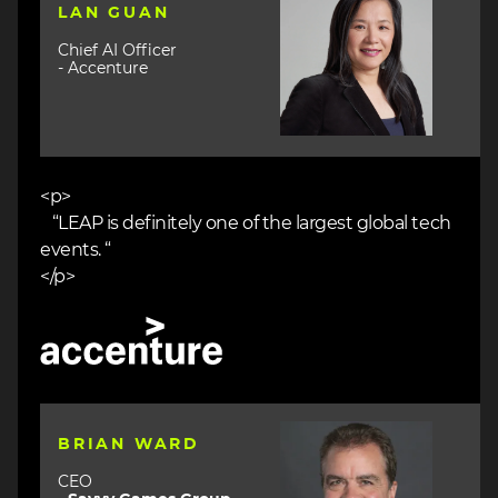
LAN GUAN
Chief AI Officer
- Accenture
<p>
“LEAP is definitely one of the largest global tech
events. “
</p>
Image
Image
BRIAN WARD
CEO