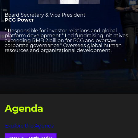
Board Secretary & Vice President
PCG Power
* Responsible for investor relations and global
platform development.* Led fundraising initiatives
exceeding RMB 2 billion for PCG and oversaw
corporate governance.* Oversees global human
resources and organizational development.
Agenda
Explore the Agenda