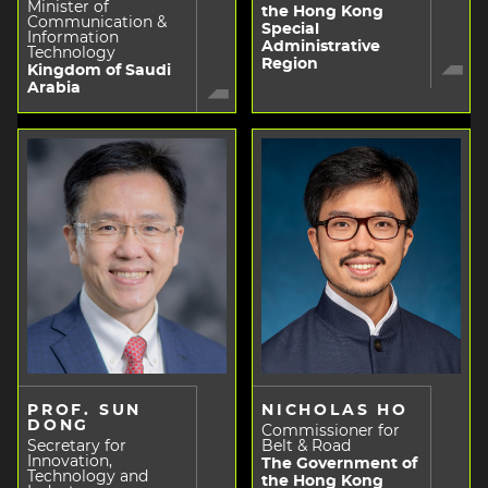
Minister of
the Hong Kong
Communication &
Special
Information
Administrative
Technology
Region
Kingdom of Saudi
Arabia
PROF. SUN
NICHOLAS HO
DONG
Commissioner for
Secretary for
Belt & Road
Innovation,
The Government of
Technology and
the Hong Kong