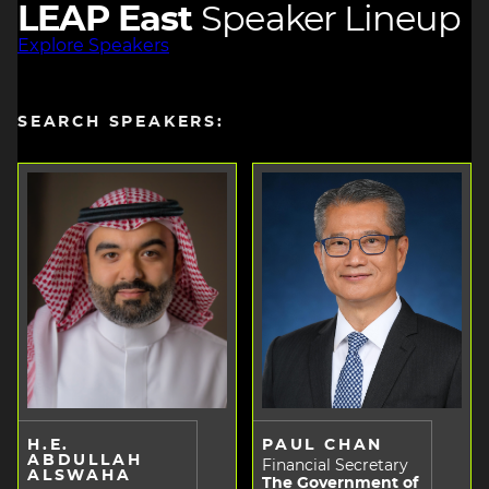
LEAP East
Speaker Lineup
Explore Speakers
SEARCH SPEAKERS:
H.E.
PAUL CHAN
ABDULLAH
Financial Secretary
ALSWAHA
The Government of