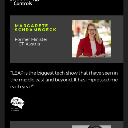
Image
MARGARETE
SCHRAMBOECK
Former Minister
- ICT, Austria
“LEAP is the biggest tech show that i have seen in
the middle east and beyond. It has impressed me
each year!”
Image
Image