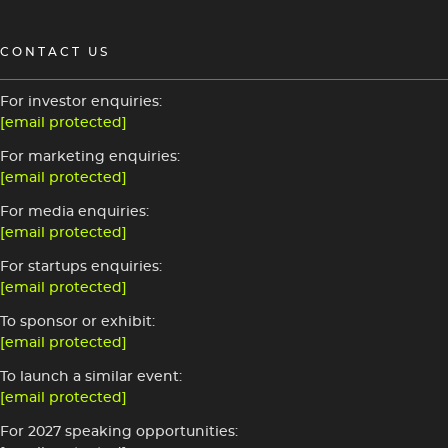
CONTACT US
For investor enquiries:
[email protected]
For marketing enquiries:
[email protected]
For media enquiries:
[email protected]
For startups enquiries:
[email protected]
To sponsor or exhibit:
[email protected]
To launch a similar event:
[email protected]
For 2027 speaking opportunities: