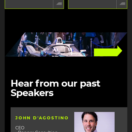
Image
Hear from our past
Speakers
Image
JOHN D'AGOSTINO
CEO