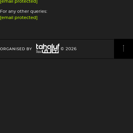
[email protected]
For any other queries:
[email protected]
Image
HEADING
HEADING
© 2026
ORGANISED BY
4
4