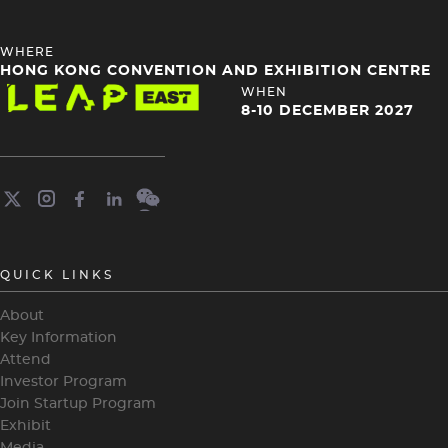
HEADING
WHERE
4
HONG KONG CONVENTION AND EXHIBITION CENTRE
Image
HEADING
WHEN
4
8-10 DECEMBER 2027
QUICK LINKS
About
Key Information
Attend
Investor Program
Join Startup Program
Exhibit
Media