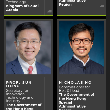
Administrative
Technology
Region
Kingdom of Saudi
Arabia
PROF. SUN
NICHOLAS HO
DONG
Commissioner for
Secretary for
Belt & Road
Innovation,
The Government of
Technology and
the Hong Kong
Industry
Special
The Government of
Administrative
the Hong Kong