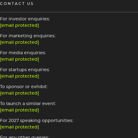
CONTACT US
For investor enquiries:
[email protected]
For marketing enquiries:
[email protected]
For media enquiries:
[email protected]
For startups enquiries:
[email protected]
To sponsor or exhibit:
[email protected]
To launch a similar event:
[email protected]
For 2027 speaking opportunities:
[email protected]
For any other queries: