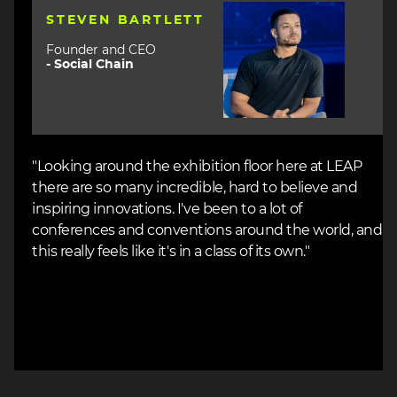
Image
STEVEN BARTLETT
Founder and CEO
-
Social Chain
"Looking around the exhibition floor here at LEAP
there are so many incredible, hard to believe and
inspiring innovations. I've been to a lot of
conferences and conventions around the world, and
this really feels like it's in a class of its own."