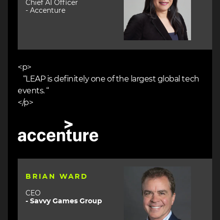
Chief AI Officer
- Accenture
<p>
“LEAP is definitely one of the largest global tech
events. “
</p>
Image
Image
BRIAN WARD
CEO
- Savvy Games Group