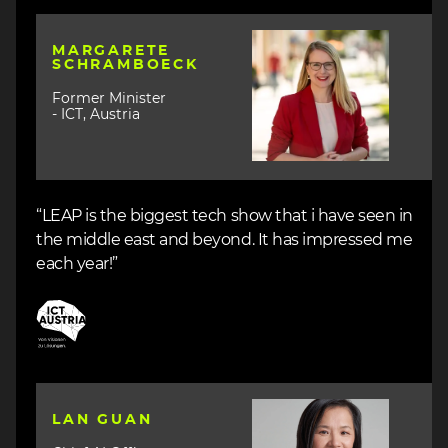
Image
MARGARETE
SCHRAMBOECK
Former Minister
- ICT, Austria
“LEAP is the biggest tech show that i have seen in
the middle east and beyond. It has impressed me
each year!”
Image
Image
LAN GUAN