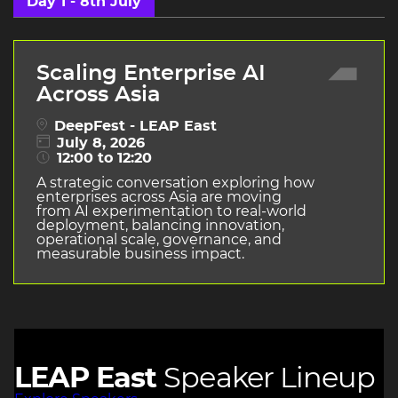
Day 1 - 8th July
Scaling Enterprise AI
Across Asia
DeepFest - LEAP East
July 8, 2026
12:00 to 12:20
A strategic conversation exploring how
enterprises across Asia are moving
from AI experimentation to real-world
deployment, balancing innovation,
operational scale, governance, and
measurable business impact.
LEAP East
Speaker Lineup