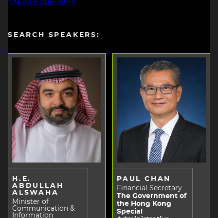
Explore Speakers
SEARCH SPEAKERS:
H.E.
PAUL CHAN
ABDULLAH
Financial Secretary
ALSWAHA
The Government of
Minister of
the Hong Kong
Communication &
Special
Information