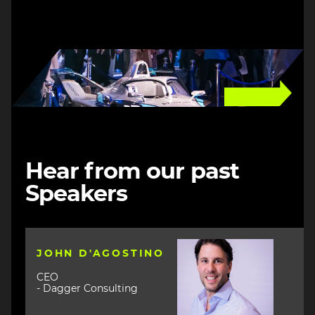
Image
Hear from our past
Speakers
Image
JOHN D'AGOSTINO
CEO
- Dagger Consulting