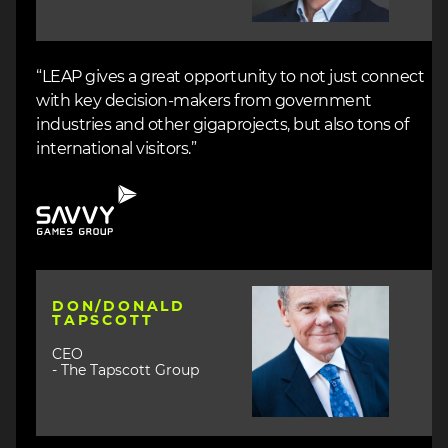
“LEAP gives a great opportunity to not just connect
with key decision-makers from government
industries and other gigaprojects, but also tons of
international visitors.”
Image
Image
DON/DONALD
TAPSCOTT
CEO
- The Tapscott Group