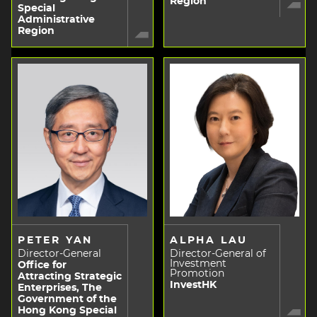
Region
Special
Administrative
Region
PETER YAN
ALPHA LAU
Director-General
Director-General of
Investment
Office for
Promotion
Attracting Strategic
InvestHK
Enterprises, The
Government of the
Hong Kong Special