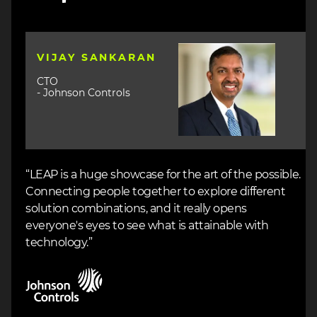
Image
VIJAY SANKARAN
CTO
- Johnson Controls
“LEAP is a huge showcase for the art of the possible.
Connecting people together to explore different
solution combinations, and it really opens
everyone's eyes to see what is attainable with
technology.”
Image