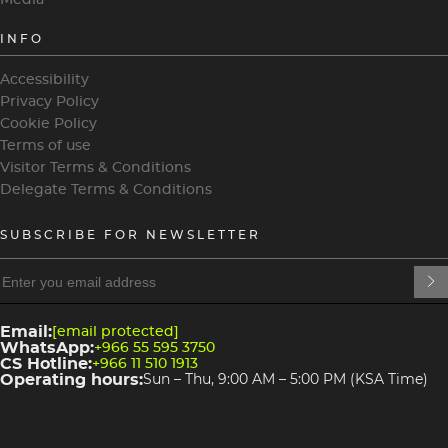
INFO
Accessibility
Privacy Policy
Cookie Policy
Terms of use
Visitor Terms & Conditions
Delegate Terms & Conditions
SUBSCRIBE FOR NEWSLETTER
heading
heading
4
3
Email:
[email protected]
WhatsApp:
+966 55 595 3750
CS Hotline:
+966 11 510 1913
Operating hours:
Sun – Thu, 9:00 AM – 5:00 PM (KSA Time)