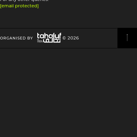
[email protected]
Image
HEADING
HEADING
© 2026
ORGANISED BY
4
4