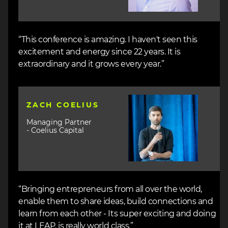
“This conference is amazing. I haven't seen this
excitement and energy since 22 years. It is
extraordinary and it grows every year.”
Image
ZACH COELIUS
Managing Partner
- Coelius Capital
“Bringing entrepreneurs from all over the world,
enable them to share ideas, build connections and
learn from each other - Its super exciting and doing
it at LEAP, is really world class.”