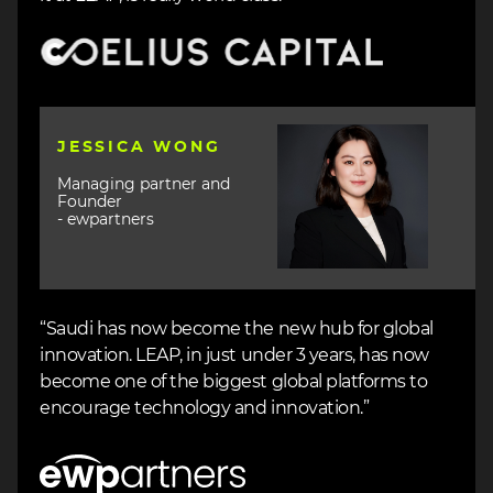
Image
Image
JESSICA WONG
Managing partner and
Founder
- ewpartners
“Saudi has now become the new hub for global
innovation. LEAP, in just under 3 years, has now
become one of the biggest global platforms to
encourage technology and innovation.”
Image