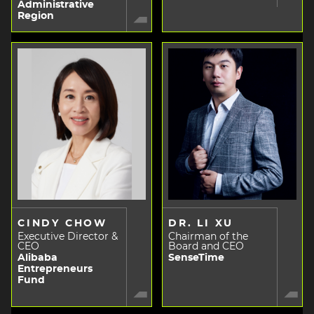
Administrative
Region
CINDY CHOW
DR. LI XU
Executive Director &
Chairman of the
CEO
Board and CEO
Alibaba
SenseTime
Entrepreneurs
Fund