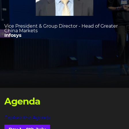
Vice President & Group Director - Head of Greater
China Markets
Infosys
Agenda
Explore the Agenda