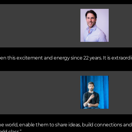
Image
een this excitement and energy since 22 years. It is extraordi
Image
he world, enable them to share ideas, build connections and 