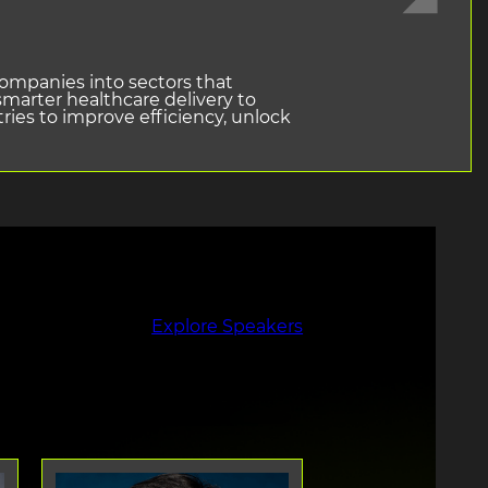
companies into sectors that
marter healthcare delivery to
ries to improve efficiency, unlock
Explore Speakers