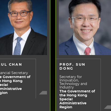
AUL CHAN
PROF. SUN
DONG
ancial Secretary
e Government of
Secretary for
Innovation,
e Hong Kong
Technology and
ecial
Industry
ministrative
The Government of
gion
the Hong Kong
Special
Administrative
Region