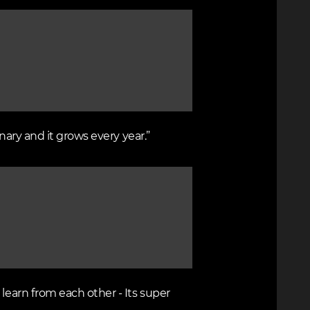
nary and it grows every year.”
learn from each other - Its super