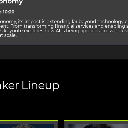
conomy
o 10:20
economy, its impact is extending far beyond technology 
t. From transforming financial services and enabling s
s keynote explores how AI is being applied across indust
t scale.
ker Lineup