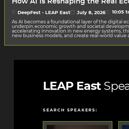
How AI Is Reshaping the Real E
10:05 t
DeepFest - LEAP East
July 8, 2026
As AI becomes a foundational layer of the digital 
underpin economic growth and societal developmen
accelerating innovation in new energy systems, thi
new business models, and create real-world value a
LEAP East
Spea
SEARCH SPEAKERS: