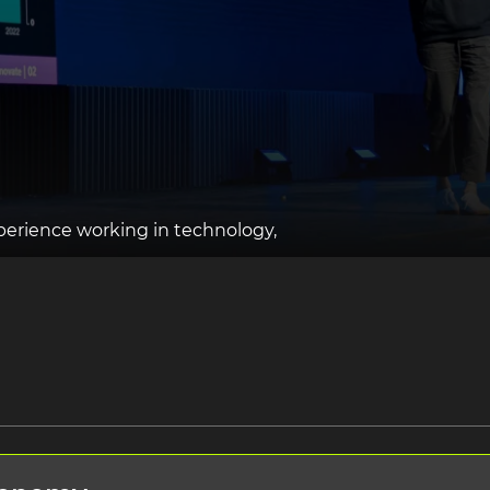
perience working in technology,