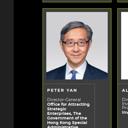
PETER YAN
A
Director-General
Dir
In
Office for Attracting
Pr
Strategic
In
Enterprises, The
Government of the
Hong Kong Special
Administrative