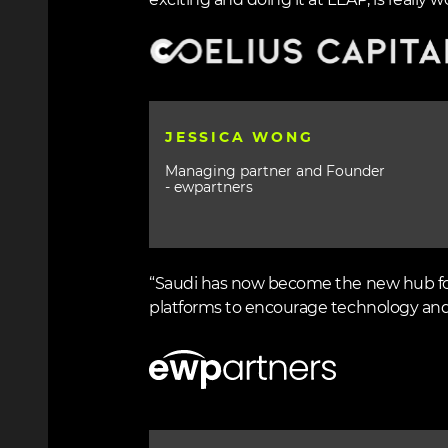
exciting and doing it at LEAP, is really wo
Image
JESSICA WONG
Managing partner and Founder
- ewpartners
“Saudi has now become the new hub for 
platforms to encourage technology and
Image