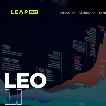
Skip
to
main
content
ABOUT
ATTEND
EXHI
LEO
LI