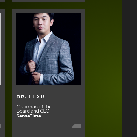
DR. LI XU
Chairman of the
Board and CEO
SenseTime