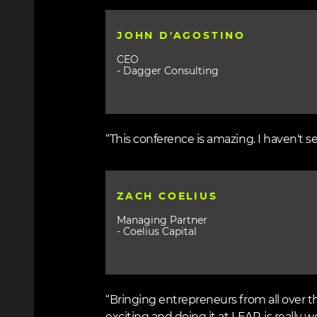
JOHN D'AGOSTINO
CEO
- Dagger Consulting
“This conference is amazing. I haven't s
ZACH COELIUS
Managing Partner
- Coelius Capital
“Bringing entrepreneurs from all over t