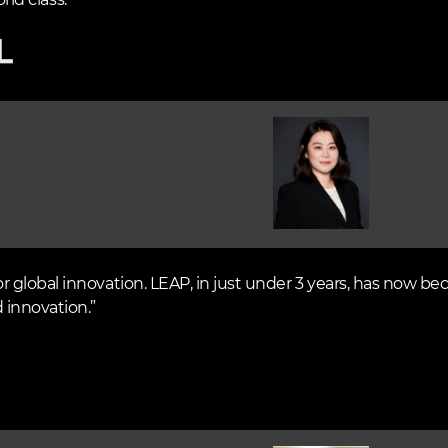
rld class.”
Image
global innovation. LEAP, in just under 3 years, has now be
 innovation.”