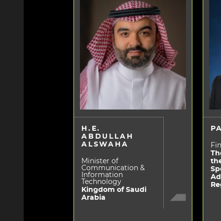
H.E.
P
ABDULLAH
ALSWAHA
Fin
Th
Minister of
th
Communication &
Sp
Information
Ad
Technology
Re
Kingdom of Saudi
Arabia