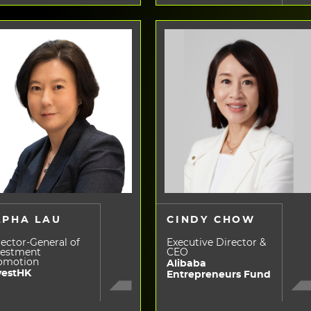
LPHA LAU
CINDY CHOW
ector-General of
Executive Director &
vestment
CEO
omotion
Alibaba
vestHK
Entrepreneurs Fund