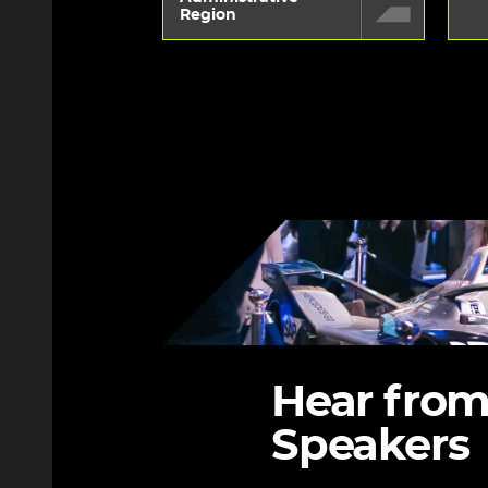
Region
Image
Hear from
Speakers