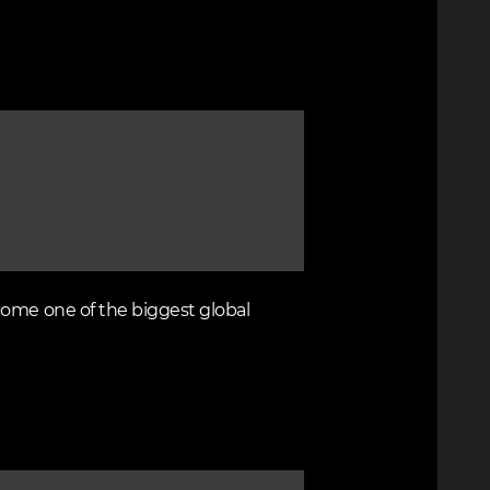
come one of the biggest global