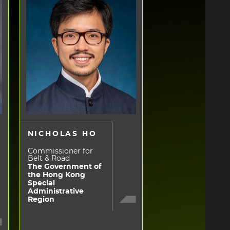
NICHOLAS HO
Commissioner for
Belt & Road
The Government of
the Hong Kong
Special
Administrative
Region