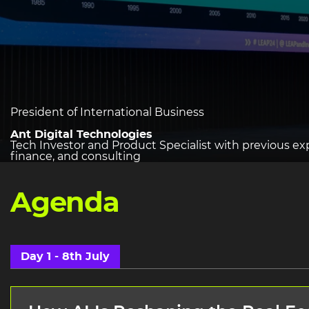
heading
President of International Business
2
Ant Digital Technologies
Tech Investor and Product Specialist with previous ex
finance, and consulting
Agenda
Day 1 - 8th July