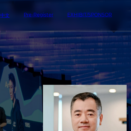
Pre-Register
EXHIBIT/SPONSOR
中文
Image