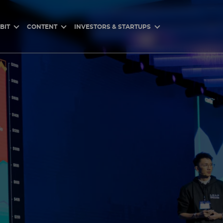
BIT
CONTENT
INVESTORS & STARTUPS