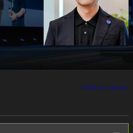
Explore the Agenda