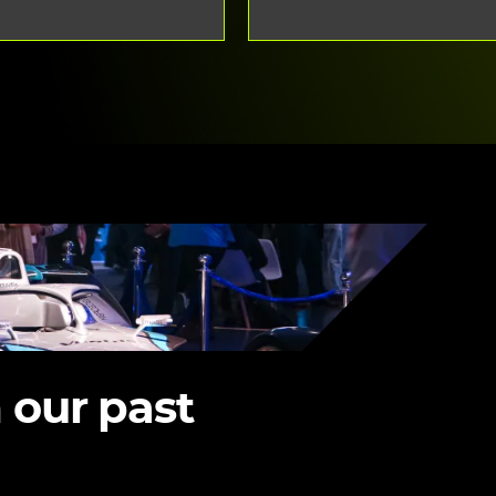
 our past