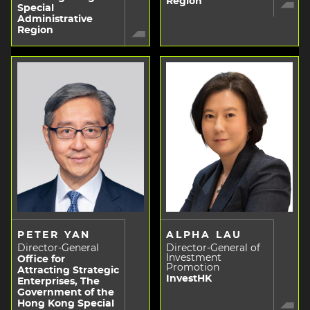
Region
Special
Administrative
Region
PETER YAN
ALPHA LAU
Director-General
Director-General of
Investment
Office for
Promotion
Attracting Strategic
InvestHK
Enterprises, The
Government of the
Hong Kong Special