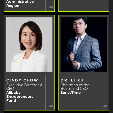
Administrative
Region
CINDY CHOW
DR. LI XU
Executive Director &
Chairman of the
CEO
Board and CEO
Alibaba
SenseTime
Entrepreneurs
Fund