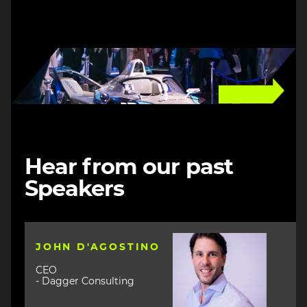
Image
Hear from our past
Speakers
Image
JOHN D'AGOSTINO
CEO
- Dagger Consulting