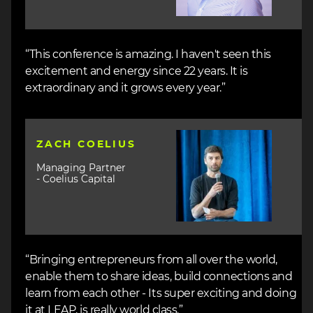
“This conference is amazing. I haven't seen this
excitement and energy since 22 years. It is
extraordinary and it grows every year.”
Image
ZACH COELIUS
Managing Partner
- Coelius Capital
“Bringing entrepreneurs from all over the world,
enable them to share ideas, build connections and
learn from each other - Its super exciting and doing
it at LEAP, is really world class.”