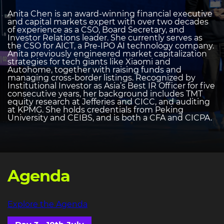
Anita Chen is an award-winning financial executive
and capital markets expert with over two decades
of experience as a CSO, Board Secretary, and
Investor Relations leader. She currently serves as
the CSO for AICT, a Pre-IPO AI technology company.
Anita previously engineered market capitalization
strategies for tech giants like Xiaomi and
Autohome, together with raising funds and
managing cross-border listings. Recognized by
Institutional Investor as Asia’s Best IR Officer for five
consecutive years, her background includes TMT
equity research at Jefferies and CICC, and auditing
at KPMG. She holds credentials from Peking
University and CEIBS, and is both a CFA and CICPA.
Agenda
Explore the Agenda