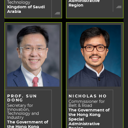
Administrative
Technology
Region
Kingdom of Saudi
Arabia
PROF. SUN
NICHOLAS HO
DONG
Commissioner for
Secretary for
Belt & Road
Innovation,
The Government of
Technology and
the Hong Kong
Industry
Special
The Government of
Administrative
the Hong Kong