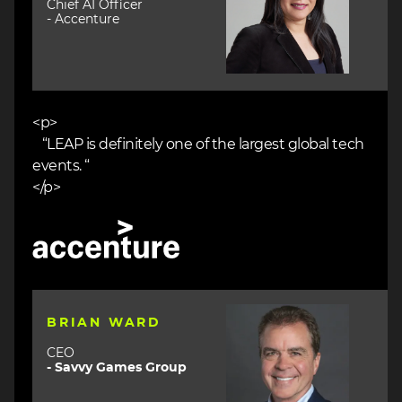
Chief AI Officer
- Accenture
<p>
“LEAP is definitely one of the largest global tech
events. “
</p>
Image
Image
BRIAN WARD
CEO
- Savvy Games Group