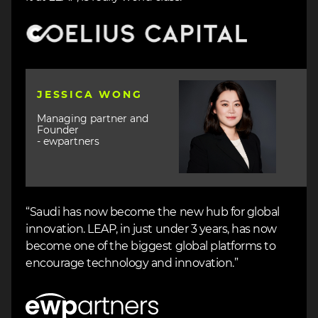
Image
Image
JESSICA WONG
Managing partner and
Founder
- ewpartners
“Saudi has now become the new hub for global
innovation. LEAP, in just under 3 years, has now
become one of the biggest global platforms to
encourage technology and innovation.”
Image