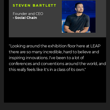
Image
STEVEN BARTLETT
Founder and CEO
-
Social Chain
"Looking around the exhibition floor here at LEAP
there are so many incredible, hard to believe and
inspiring innovations. I've been to a lot of
conferences and conventions around the world, and
this really feels like it's in a class of its own."