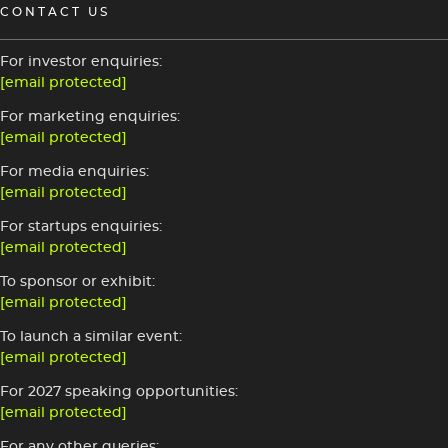
CONTACT US
For investor enquiries:
[email protected]
For marketing enquiries:
[email protected]
For media enquiries:
[email protected]
For startups enquiries:
[email protected]
To sponsor or exhibit:
[email protected]
To launch a similar event:
[email protected]
For 2027 speaking opportunities:
[email protected]
For any other queries: