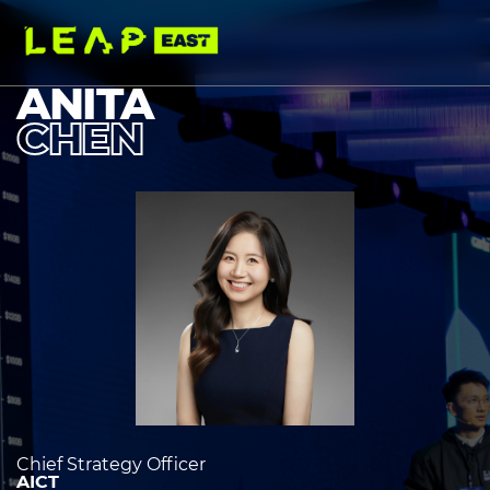
Skip
to
main
content
ANITA
CHEN
Image
heading
2
Chief Strategy Officer
AICT