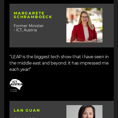
Image
MARGARETE
SCHRAMBOECK
Former Minister
- ICT, Austria
“LEAP is the biggest tech show that i have seen in
the middle east and beyond. It has impressed me
each year!”
Image
Image
LAN GUAN