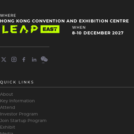
HEADING
WHERE
4
HONG KONG CONVENTION AND EXHIBITION CENTRE
Image
HEADING
WHEN
4
8-10 DECEMBER 2027
QUICK LINKS
About
Key Information
Attend
Investor Program
Join Startup Program
Exhibit
Media