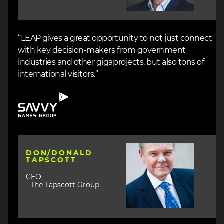
“LEAP gives a great opportunity to not just connect
with key decision-makers from government
industries and other gigaprojects, but also tons of
international visitors.”
Image
Image
DON/DONALD
TAPSCOTT
CEO
- The Tapscott Group