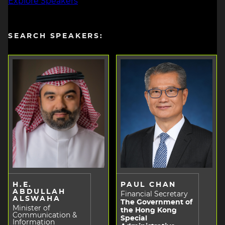
Explore Speakers
SEARCH SPEAKERS:
H.E.
PAUL CHAN
ABDULLAH
Financial Secretary
ALSWAHA
The Government of
Minister of
the Hong Kong
Communication &
Special
Information