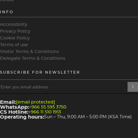
INFO
Accessibility
Privacy Policy
Cookie Policy
Terms of use
Visitor Terms & Conditions
Delegate Terms & Conditions
SUBSCRIBE FOR NEWSLETTER
heading
heading
4
3
Email:
[email protected]
WhatsApp:
+966 55 595 3750
CS Hotline:
+966 11 510 1913
Operating hours:
Sun – Thu, 9:00 AM – 5:00 PM (KSA Time)