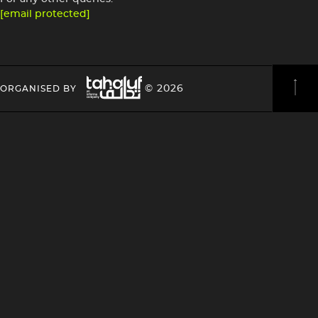
[email protected]
Image
HEADING
HEADING
© 2026
ORGANISED BY
4
4