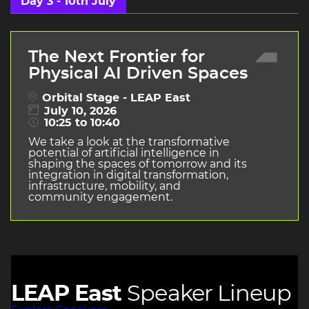
Day 3 - 10th July
The Next Frontier for
Physical AI Driven Spaces
Orbital Stage - LEAP East
July 10, 2026
10:25 to 10:40
We take a look at the transformative
potential of artificial intelligence in
shaping the spaces of tomorrow and its
integration in digital transformation,
infrastructure, mobility, and
community engagement.
LEAP East
Speaker Lineup