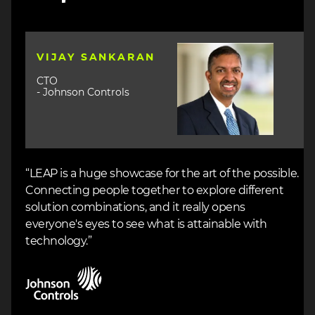
Image
VIJAY SANKARAN
CTO
- Johnson Controls
“LEAP is a huge showcase for the art of the possible.
Connecting people together to explore different
solution combinations, and it really opens
everyone's eyes to see what is attainable with
technology.”
Image