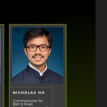
NICHOLAS HO
Commissioner for
Belt & Road