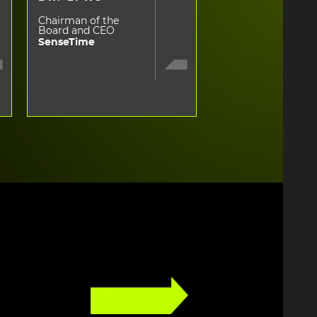
Chairman of the
Board and CEO
SenseTime