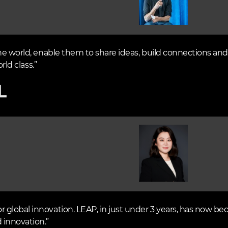
he world, enable them to share ideas, build connections and 
rld class.”
Image
global innovation. LEAP, in just under 3 years, has now be
 innovation.”