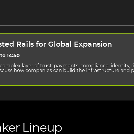
sted Rails for Global Expansion
to 14:40
omplex layer of trust: payments, compliance, identity, r
discuss how companies can build the infrastructure and
ker Lineup