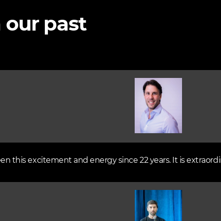
 our past
Image
een this excitement and energy since 22 years. It is extraordi
Image