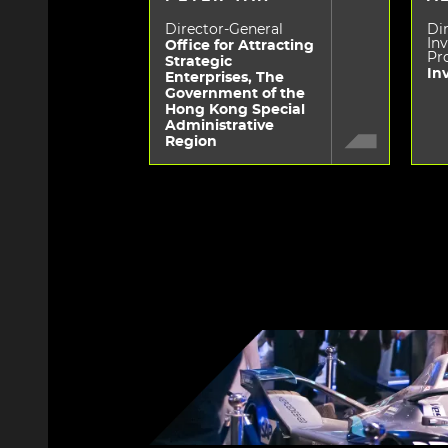
Director-General
Dir
In
Office for Attracting
Pr
Strategic
In
Enterprises, The
Government of the
Hong Kong Special
Administrative
Region
Image