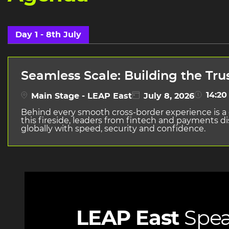
Day 1 - 8th July
Seamless Scale: Building the Tru
14:20 
Main Stage - LEAP East
July 8, 2026
Behind every smooth cross-border experience is a c
this fireside, leaders from fintech and payments 
globally with speed, security and confidence.
LEAP East
Spea