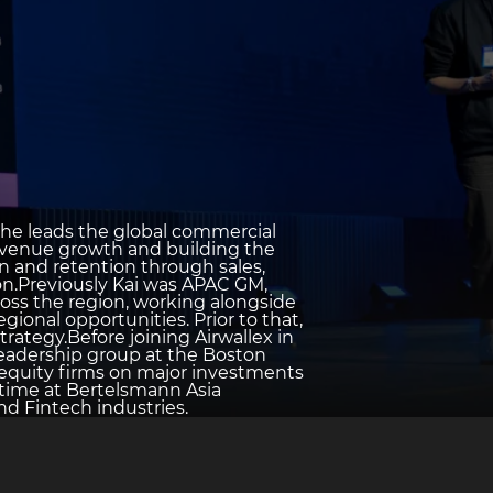
e he leads the global commercial
l revenue growth and building the
n and retention through sales,
on.Previously Kai was APAC GM,
oss the region, working alongside
ional opportunities. Prior to that,
trategy.Before joining Airwallex in
 leadership group at the Boston
 equity firms on major investments
 time at Bertelsmann Asia
d Fintech industries.