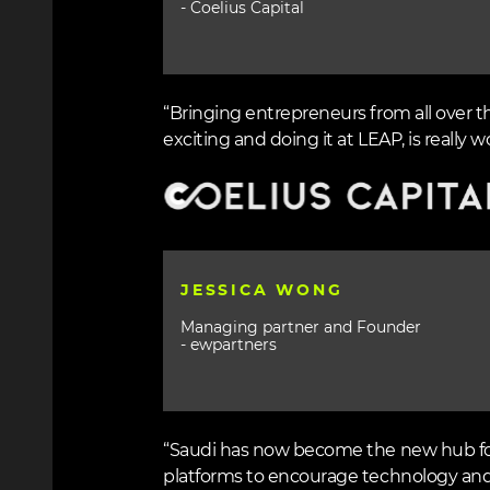
- Coelius Capital
“Bringing entrepreneurs from all over t
exciting and doing it at LEAP, is really wo
Image
JESSICA WONG
Managing partner and Founder
- ewpartners
“Saudi has now become the new hub for 
platforms to encourage technology and