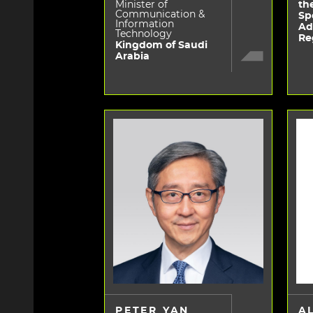
Minister of
th
Communication &
Sp
Information
Ad
Technology
Re
Kingdom of Saudi
Arabia
PETER YAN
A