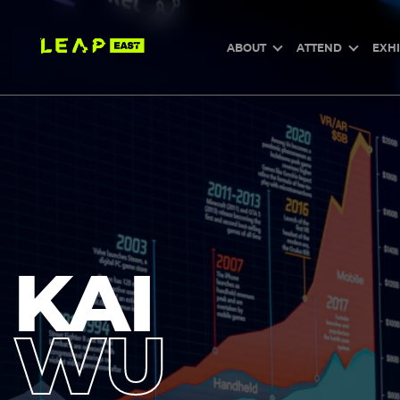
Skip
to
main
content
ABOUT
ATTEND
EXHI
KAI
WU