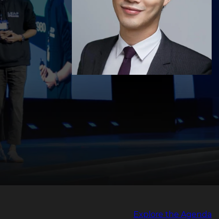
Explore the Agenda