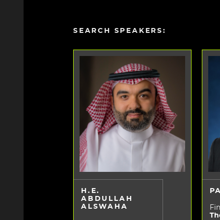
SEARCH SPEAKERS:
H.E.
P
ABDULLAH
ALSWAHA
Fin
Th