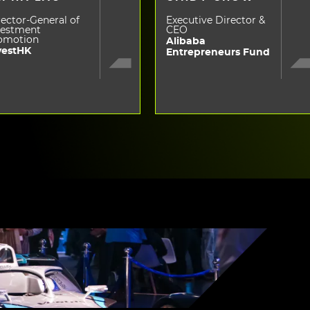
ector-General of
Executive Director &
vestment
CEO
omotion
Alibaba
vestHK
Entrepreneurs Fund