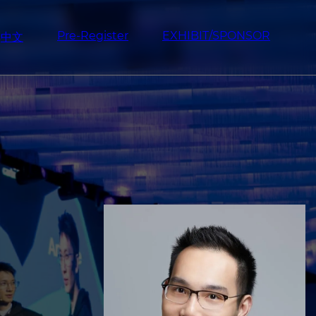
Pre-Register
EXHIBIT/SPONSOR
中文
Image