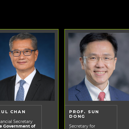
AUL CHAN
PROF. SUN
DONG
ancial Secretary
e Government of
Secretary for