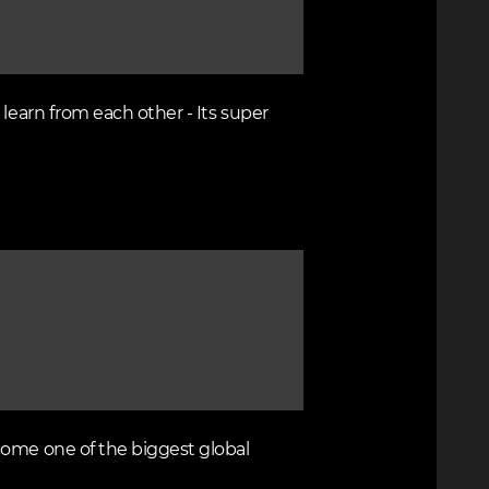
learn from each other - Its super
come one of the biggest global