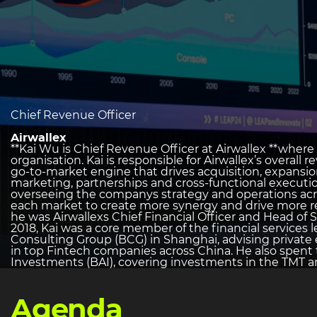
heading
Chief Revenue Officer
2
Airwallex
**Kai Wu is Chief Revenue Officer at Airwallex **wher
organisation. Kai is responsible for Airwallex’s overal
go-to-market engine that drives acquisition, expansio
marketing, partnerships and cross-functional executi
overseeing the companys strategy and operations acr
each market to create more synergy and drive more reg
he was Airwallexs Chief Financial Officer and Head of S
2018, Kai was a core member of the financial services
Consulting Group (BCG) in Shanghai, advising private
in top Fintech companies across China. He also spent
Investments (BAI), covering investments in the TMT an
Agenda