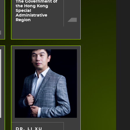
The Government of
the Hong Kong
Special
Administrative
Region
DR. LI XU