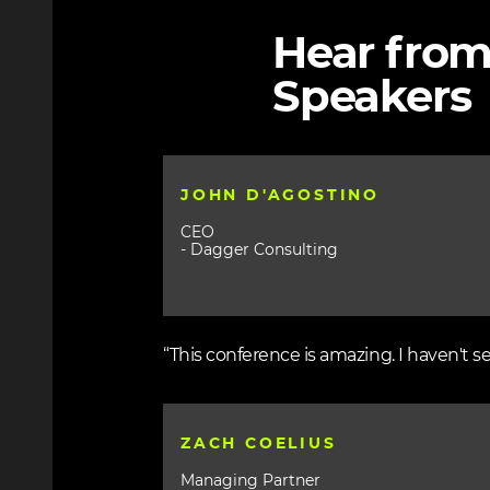
Hear from
Speakers
JOHN D'AGOSTINO
CEO
- Dagger Consulting
“This conference is amazing. I haven't s
ZACH COELIUS
Managing Partner