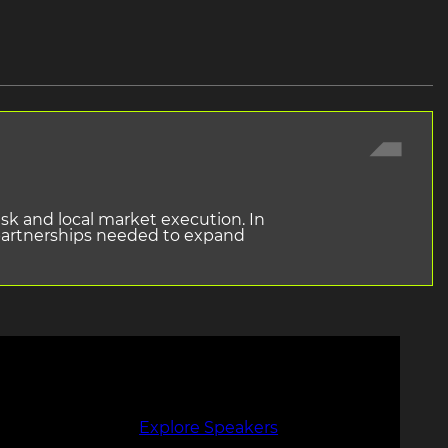
isk and local market execution. In
 partnerships needed to expand
Explore Speakers