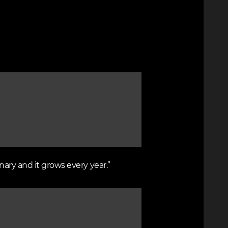
nary and it grows every year.”