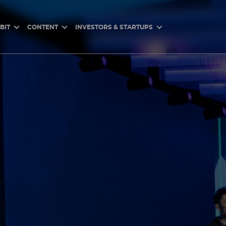
BIT
CONTENT
INVESTORS & STARTUPS