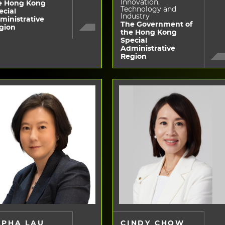
Innovation,
e Hong Kong
Technology and
ecial
Industry
ministrative
The Government of
gion
the Hong Kong
Special
Administrative
Region
LPHA LAU
CINDY CHOW