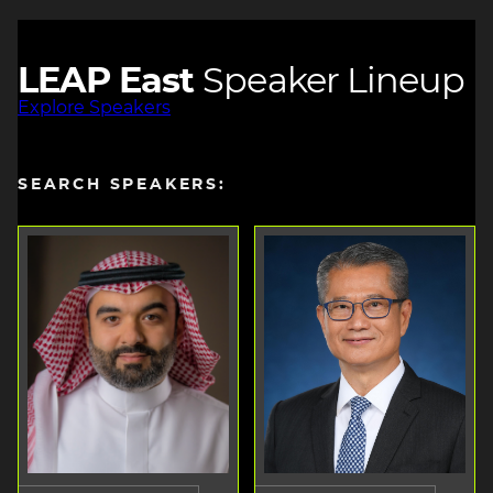
LEAP East
Speaker Lineup
Explore Speakers
SEARCH SPEAKERS: