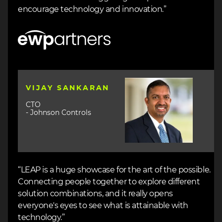
encourage technology and innovation.”
Image
Image
VIJAY SANKARAN
CTO
- Johnson Controls
“LEAP is a huge showcase for the art of the possible.
Connecting people together to explore different
solution combinations, and it really opens
everyone's eyes to see what is attainable with
technology.”