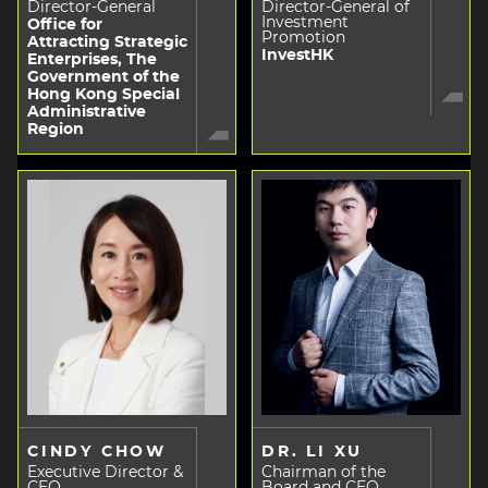
Director-General
Director-General of
Investment
Office for
Promotion
Attracting Strategic
InvestHK
Enterprises, The
Government of the
Hong Kong Special
Administrative
Region
CINDY CHOW
DR. LI XU
Executive Director &
Chairman of the
CEO
Board and CEO