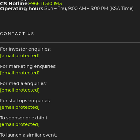
CS Hotline:
+966 11 510 1913
Operating hours:
Sun – Thu, 9:00 AM – 5:00 PM (KSA Time)
CONTACT US
For investor enquiries:
[email protected]
For marketing enquiries:
[email protected]
For media enquiries:
[email protected]
For startups enquiries:
[email protected]
To sponsor or exhibit:
[email protected]
To launch a similar event: