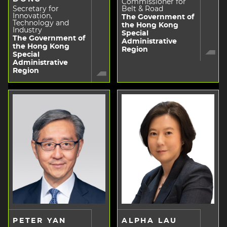
Commissioner for
Secretary for
Belt & Road
Innovation,
The Government of
Technology and
the Hong Kong
Industry
Special
The Government of
Administrative
the Hong Kong
Region
Special
Administrative
Region
PETER YAN
ALPHA LAU