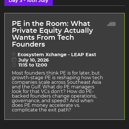
Day 3 - 10th July
PE in the Room: What
Private Equity Actually
Wants From Tech
Founders
Ecosystem Xchange - LEAP East
July 10, 2026
11:15 to 12:00
Most founders think PE is for later, but
growth-stage PE is reshaping how tech
companies scale across Southeast Asia
and the Gulf. What do PE managers
look for that VCs don't? How do PE-
backed founders change operations,
governance, and speed? And when
does PE money accelerate vs.
complicate the exit path?