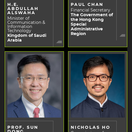
H.E.
PAUL CHAN
ABDULLAH
Financial Secretary
ALSWAHA
The Government of
Minister of
the Hong Kong
Communication &
Special
Information
Administrative
Technology
Region
Kingdom of Saudi
Arabia
PROF. SUN
NICHOLAS HO
DONG