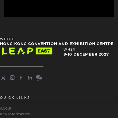
HEADING
WHERE
4
HONG KONG CONVENTION AND EXHIBITION CENTRE
Image
HEADING
WHEN
4
8-10 DECEMBER 2027
QUICK LINKS
About
Key Information