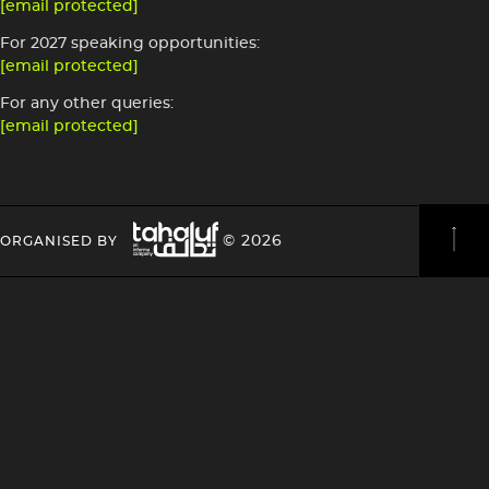
[email protected]
For 2027 speaking opportunities:
[email protected]
For any other queries:
[email protected]
Image
HEADING
HEADING
© 2026
ORGANISED BY
4
4