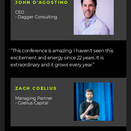
JOHN D'AGOSTINO
CEO
- Dagger Consulting
“This conference is amazing. I haven't seen this
excitement and energy since 22 years. It is
extraordinary and it grows every year.”
Image
ZACH COELIUS
Managing Partner
- Coelius Capital