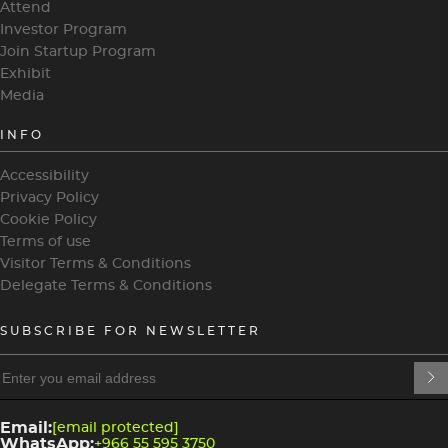
Attend
Investor Program
Join Startup Program
Exhibit
Media
INFO
Accessibility
Privacy Policy
Cookie Policy
Terms of use
Visitor Terms & Conditions
Delegate Terms & Conditions
SUBSCRIBE FOR NEWSLETTER
heading
heading
4
3
Email:
[email protected]
WhatsApp:
+966 55 595 3750