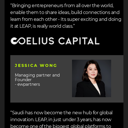
“Bringing entrepreneurs from all over the world,
enable them to share ideas, build connections and
learn from each other - Its super exciting and doing
it at LEAP, is really world class.”
Image
Image
JESSICA WONG
Managing partner and
Founder
- ewpartners
“Saudi has now become the new hub for global
innovation. LEAP, in just under 3 years, has now
become one of the biggest global platforms to