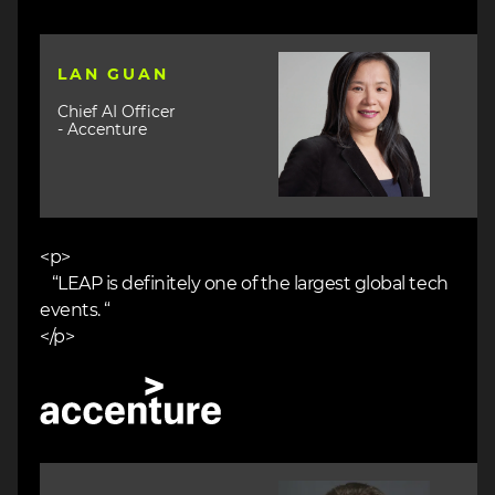
Image
LAN GUAN
Chief AI Officer
- Accenture
<p>
“LEAP is definitely one of the largest global tech
events. “
</p>
Image
Image