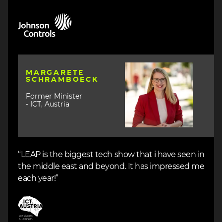
Image
Image
MARGARETE
SCHRAMBOECK
Former Minister
- ICT, Austria
“LEAP is the biggest tech show that i have seen in
the middle east and beyond. It has impressed me
each year!”
Image