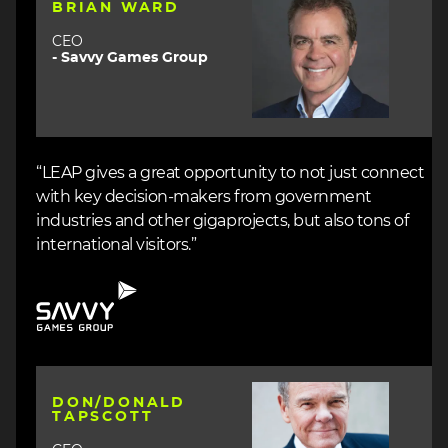
BRIAN WARD
CEO
- Savvy Games Group
“LEAP gives a great opportunity to not just connect
with key decision-makers from government
industries and other gigaprojects, but also tons of
international visitors.”
Image
Image
DON/DONALD
TAPSCOTT