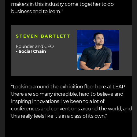
makers in this industry come together to do
business and to learn.''
Image
STEVEN BARTLETT
Founder and CEO
-
Social Chain
"Looking around the exhibition floor here at LEAP
there are so many incredible, hard to believe and
inspiring innovations. I've been to a lot of
conferences and conventions around the world, and
this really feels like it's in a class of its own."