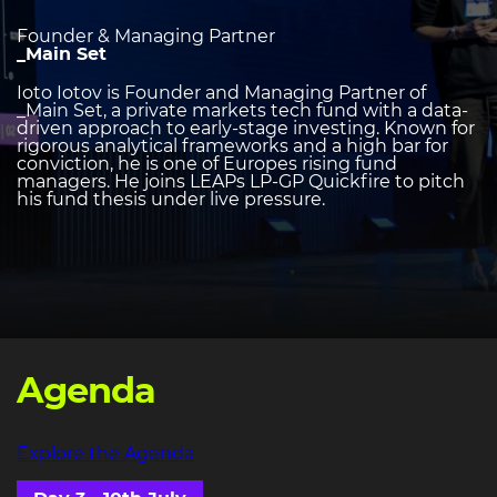
Founder & Managing Partner
_Main Set
Ioto Iotov is Founder and Managing Partner of
_Main Set, a private markets tech fund with a data-
driven approach to early-stage investing. Known for
rigorous analytical frameworks and a high bar for
conviction, he is one of Europes rising fund
managers. He joins LEAPs LP-GP Quickfire to pitch
his fund thesis under live pressure.
Agenda
Explore the Agenda