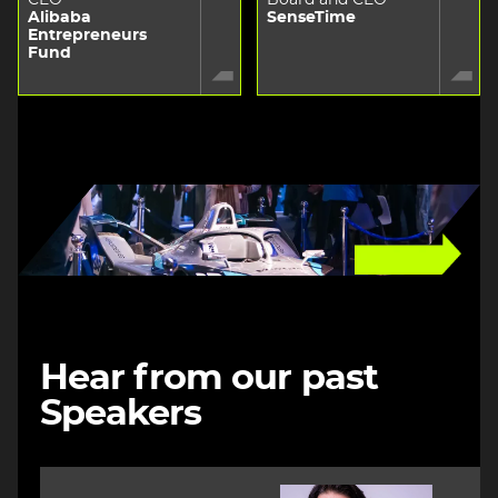
Alibaba
SenseTime
Entrepreneurs
Fund
Image
Hear from our past
Speakers
Image