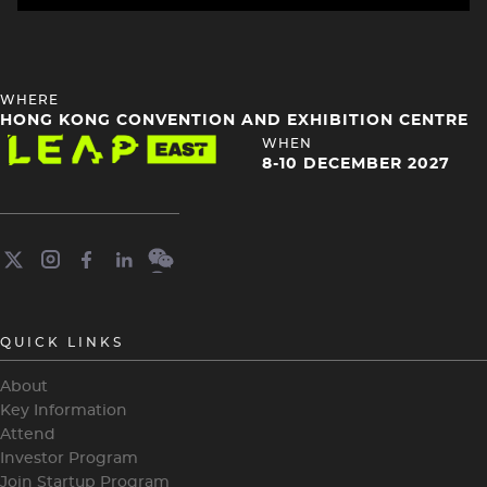
HEADING
WHERE
4
HONG KONG CONVENTION AND EXHIBITION CENTRE
Image
HEADING
WHEN
4
8-10 DECEMBER 2027
QUICK LINKS
About
Key Information
Attend
Investor Program
Join Startup Program