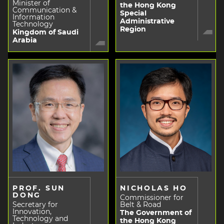
Minister of
the Hong Kong
Communication &
Special
Information
Administrative
Technology
Region
Kingdom of Saudi
Arabia
PROF. SUN
NICHOLAS HO
DONG
Commissioner for
Secretary for
Belt & Road
Innovation,
The Government of
Technology and
the Hong Kong