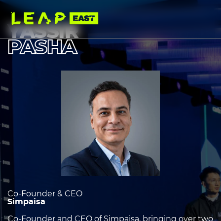
Skip
to
main
YASSIR
content
PASHA
Image
heading
2
Co-Founder & CEO
Simpaisa
Co-Founder and CEO of Simpaisa, bringing over two