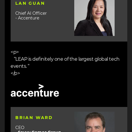
LAN GUAN
Chief AI Officer
- Accenture
<p>
“LEAP is definitely one of the largest global tech
events. “
</p>
Image
Image
BRIAN WARD
CEO