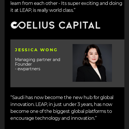
learn from each other - Its super exciting and doing
it at LEAP, is really world class.”
Image
Image
JESSICA WONG
Managing partner and
Founder
- ewpartners
“Saudi has now become the new hub for global
innovation. LEAP, in just under 3 years, has now
become one of the biggest global platforms to
encourage technology and innovation.”