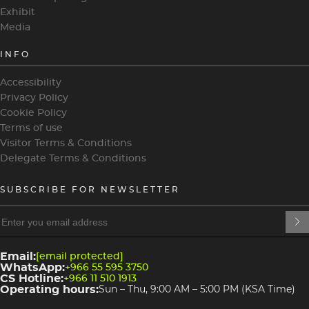
Exhibit
Media
INFO
Accessibility
Privacy Policy
Cookie Policy
Terms of use
Visitor Terms & Conditions
Delegate Terms & Conditions
SUBSCRIBE FOR NEWSLETTER
heading
heading
4
3
Email:
[email protected]
WhatsApp:
+966 55 595 3750
CS Hotline:
+966 11 510 1913
Operating hours:
Sun – Thu, 9:00 AM – 5:00 PM (KSA Time)