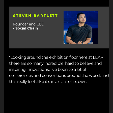
Image
STEVEN BARTLETT
Founder and CEO
-
Social Chain
"Looking around the exhibition floor here at LEAP
there are so many incredible, hard to believe and
inspiring innovations. I've been to a lot of
conferences and conventions around the world, and
this really feels like it's in a class of its own."