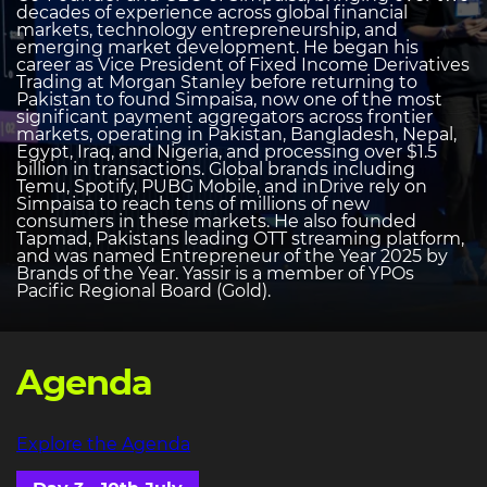
decades of experience across global financial
markets, technology entrepreneurship, and
emerging market development. He began his
career as Vice President of Fixed Income Derivatives
Trading at Morgan Stanley before returning to
Pakistan to found Simpaisa, now one of the most
significant payment aggregators across frontier
markets, operating in Pakistan, Bangladesh, Nepal,
Egypt, Iraq, and Nigeria, and processing over $1.5
billion in transactions. Global brands including
Temu, Spotify, PUBG Mobile, and inDrive rely on
Simpaisa to reach tens of millions of new
consumers in these markets. He also founded
Tapmad, Pakistans leading OTT streaming platform,
and was named Entrepreneur of the Year 2025 by
Brands of the Year. Yassir is a member of YPOs
Pacific Regional Board (Gold).
Agenda
Explore the Agenda