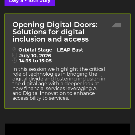
Day 3 - 10th July
Opening Digital Doors:
Solutions for digital
inclusion and access
Orbital Stage - LEAP East
July 10, 2026
14:35 to 15:05
In this session we highlight the critical
role of technologies in bridging the
digital divide and fostering inclusion in
the digital age with a deeper look at
how financial services leveraging AI
and Digital Innovation to enhance
accessibility to services.