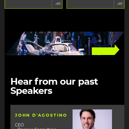
Image
Hear from our past
Speakers
Image
JOHN D'AGOSTINO
CEO