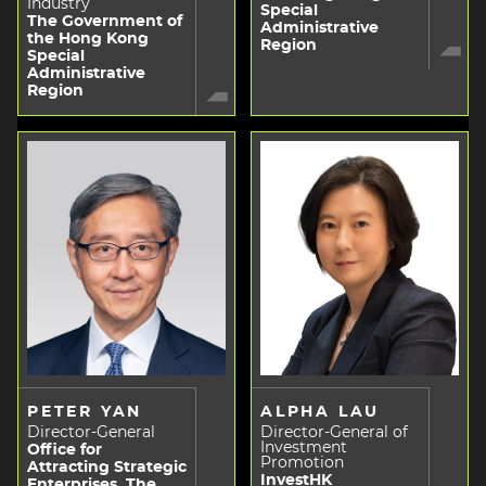
Industry
Special
The Government of
Administrative
the Hong Kong
Region
Special
Administrative
Region
PETER YAN
ALPHA LAU
Director-General
Director-General of
Investment
Office for
Promotion
Attracting Strategic
InvestHK
Enterprises, The