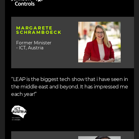
Image
MARGARETE
SCHRAMBOECK
Former Minister
- ICT, Austria
“LEAP is the biggest tech show that i have seen in
the middle east and beyond. It has impressed me
each year!”
Image
Image