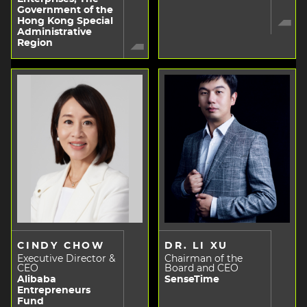
Government of the
Hong Kong Special
Administrative
Region
CINDY CHOW
DR. LI XU
Executive Director &
Chairman of the
CEO
Board and CEO
Alibaba
SenseTime
Entrepreneurs
Fund