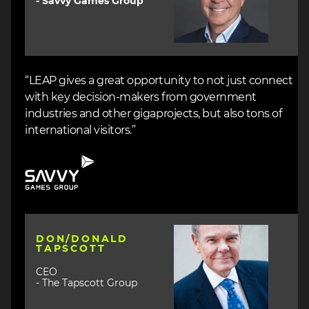
- Savvy Games Group
“LEAP gives a great opportunity to not just connect
with key decision-makers from government
industries and other gigaprojects, but also tons of
international visitors.”
Image
Image
DON/DONALD
TAPSCOTT
CEO
- The Tapscott Group