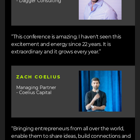
- Dagger Consulting
“This conference is amazing. I haven't seen this
excitement and energy since 22 years. It is
extraordinary and it grows every year.”
Image
ZACH COELIUS
Managing Partner
- Coelius Capital
“Bringing entrepreneurs from all over the world,
enable them to share ideas, build connections and