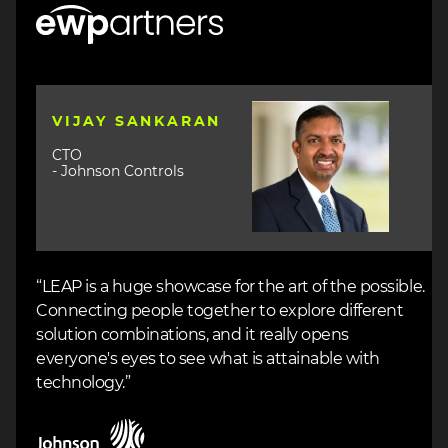
Image
Image
VIJAY SANKARAN
CTO
- Johnson Controls
“LEAP is a huge showcase for the art of the possible.
Connecting people together to explore different
solution combinations, and it really opens
everyone's eyes to see what is attainable with
technology.”
Image