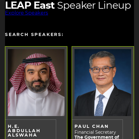
LEAP East
Speaker Lineup
Explore Speakers
SEARCH SPEAKERS:
H.E.
PAUL CHAN
ABDULLAH
Financial Secretary
ALSWAHA
The Government of