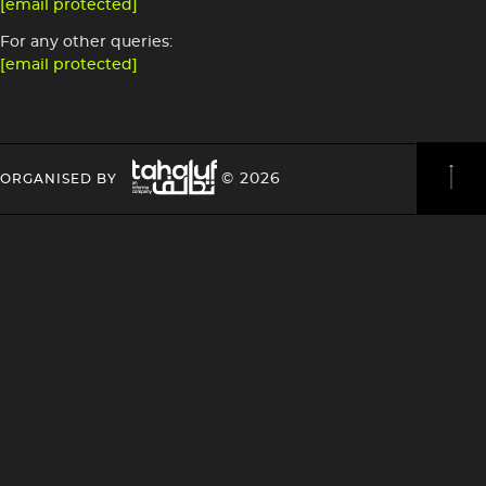
[email protected]
For any other queries:
[email protected]
Image
HEADING
HEADING
© 2026
ORGANISED BY
4
4