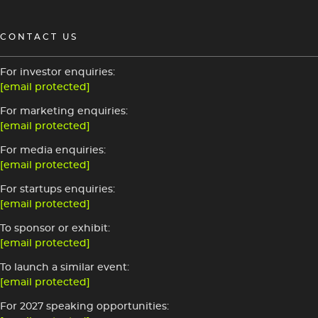
CONTACT US
For investor enquiries:
[email protected]
For marketing enquiries:
[email protected]
For media enquiries:
[email protected]
For startups enquiries:
[email protected]
To sponsor or exhibit:
[email protected]
To launch a similar event:
[email protected]
For 2027 speaking opportunities: