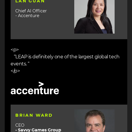
LAN GUAN
Chief AI Officer
- Accenture
<p>
“LEAP is definitely one of the largest global tech
events. “
</p>
Image
Image
BRIAN WARD
CEO
- Savvy Games Group