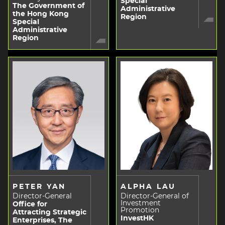
Special
The Government of
Administrative
the Hong Kong
Region
Special
Administrative
Region
PETER YAN
ALPHA LAU
Director-General
Director-General of
Investment
Office for
Promotion
Attracting Strategic
InvestHK
Enterprises, The