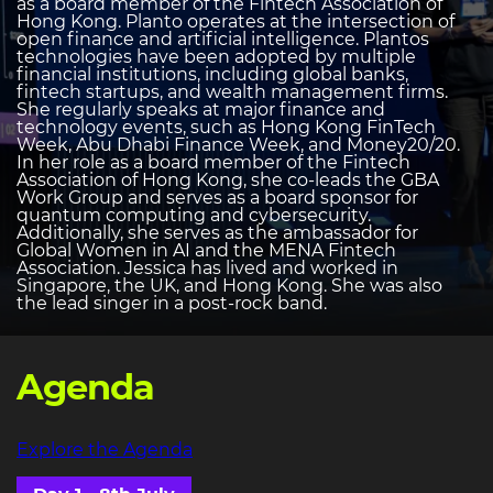
as a board member of the Fintech Association of
Hong Kong. Planto operates at the intersection of
open finance and artificial intelligence. Plantos
technologies have been adopted by multiple
financial institutions, including global banks,
fintech startups, and wealth management firms.
She regularly speaks at major finance and
technology events, such as Hong Kong FinTech
Week, Abu Dhabi Finance Week, and Money20/20.
In her role as a board member of the Fintech
Association of Hong Kong, she co-leads the GBA
Work Group and serves as a board sponsor for
quantum computing and cybersecurity.
Additionally, she serves as the ambassador for
Global Women in AI and the MENA Fintech
Association. Jessica has lived and worked in
Singapore, the UK, and Hong Kong. She was also
the lead singer in a post-rock band.
Agenda
Explore the Agenda