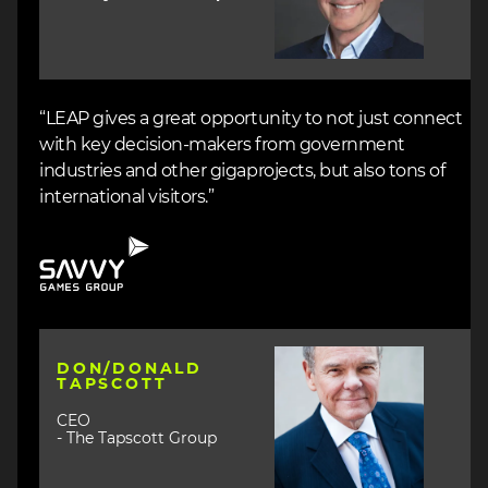
“LEAP gives a great opportunity to not just connect
with key decision-makers from government
industries and other gigaprojects, but also tons of
international visitors.”
Image
Image
DON/DONALD
TAPSCOTT
CEO
- The Tapscott Group