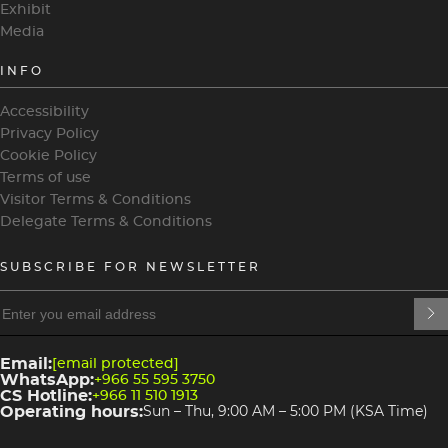
Exhibit
Media
INFO
Accessibility
Privacy Policy
Cookie Policy
Terms of use
Visitor Terms & Conditions
Delegate Terms & Conditions
SUBSCRIBE FOR NEWSLETTER
heading
heading
4
3
Email:
[email protected]
WhatsApp:
+966 55 595 3750
CS Hotline:
+966 11 510 1913
Operating hours:
Sun – Thu, 9:00 AM – 5:00 PM (KSA Time)