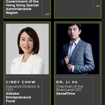
Government of the
Hong Kong Special
Administrative
Region
CINDY CHOW
DR. LI XU
Executive Director &
Chairman of the
CEO
Board and CEO
Alibaba
SenseTime
Entrepreneurs
Fund