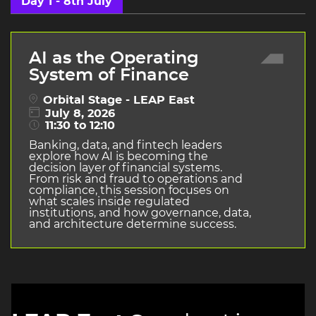
Day 1 - 8th July
AI as the Operating
System of Finance
Orbital Stage - LEAP East
July 8, 2026
11:30 to 12:10
Banking, data, and fintech leaders
explore how AI is becoming the
decision layer of financial systems.
From risk and fraud to operations and
compliance, this session focuses on
what scales inside regulated
institutions, and how governance, data,
and architecture determine success.