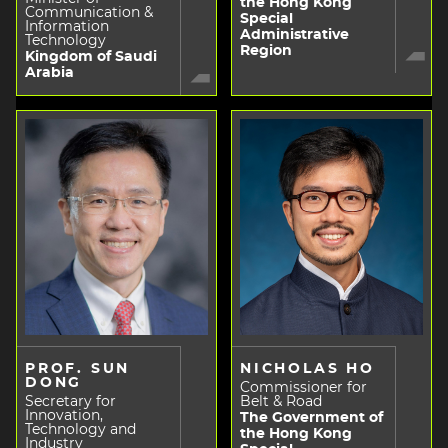
the Hong Kong
Communication &
Special
Information
Administrative
Technology
Region
Kingdom of Saudi
Arabia
PROF. SUN
NICHOLAS HO
DONG
Commissioner for
Secretary for
Belt & Road
Innovation,
The Government of
Technology and
the Hong Kong
Industry