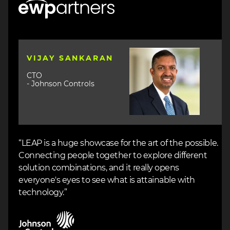
Image
VIJAY SANKARAN
CTO
- Johnson Controls
“LEAP is a huge showcase for the art of the possible.
Connecting people together to explore different
solution combinations, and it really opens
everyone's eyes to see what is attainable with
technology.”
Image