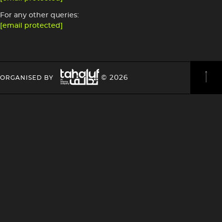
For any other queries:
[email protected]
Image
HEADING
HEADING
© 2026
ORGANISED BY
4
4