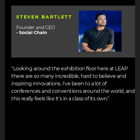
Image
STEVEN BARTLETT
Founder and CEO
-
Social Chain
"Looking around the exhibition floor here at LEAP
there are so many incredible, hard to believe and
inspiring innovations. I've been to a lot of
conferences and conventions around the world, and
this really feels like it's in a class of its own."