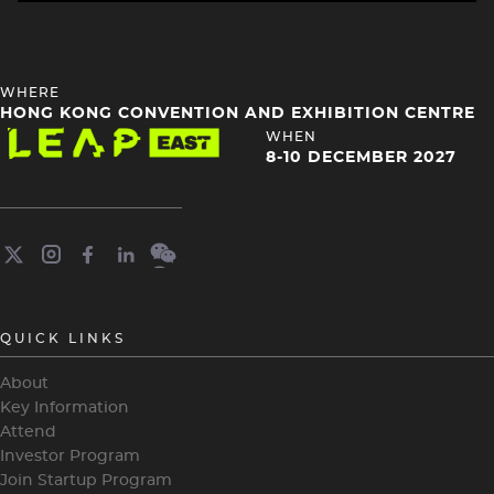
HEADING
WHERE
4
HONG KONG CONVENTION AND EXHIBITION CENTRE
Image
HEADING
WHEN
4
8-10 DECEMBER 2027
QUICK LINKS
About
Key Information
Attend
Investor Program
Join Startup Program