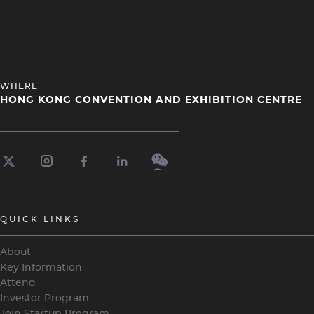
HEADING
WHERE
4
HONG KONG CONVENTION AND EXHIBITION CENTRE
QUICK LINKS
About
Key Information
Attend
Investor Program