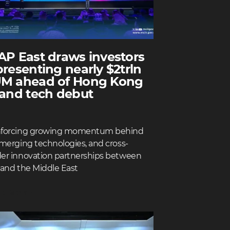
AP East draws investors
presenting nearly $2trln
M ahead of Hong Kong
 and tech debut
nforcing growing momentum behind
emerging technologies, and cross-
er innovation partnerships between
 and the Middle East
D MORE