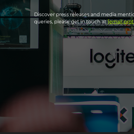
heading3
Discover press releases and media mentio
headin
queries, please get in touch at
[email pro