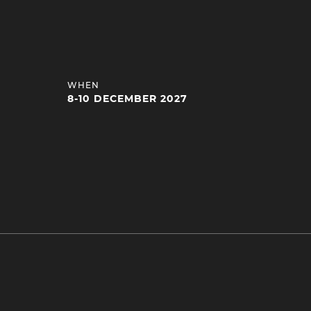
HEADING
WHEN
4
8-10 DECEMBER 2027