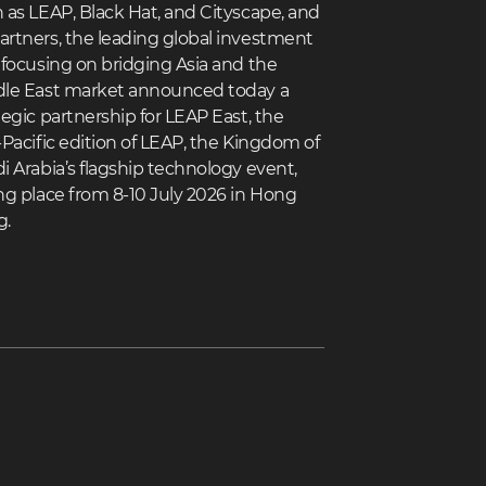
 as LEAP, Black Hat, and Cityscape, and
rtners, the leading global investment
 focusing on bridging Asia and the
le East market announced today a
tegic partnership for LEAP East, the
-Pacific edition of LEAP, the Kingdom of
i Arabia’s flagship technology event,
ng place from 8-10 July 2026 in Hong
g.
D MORE