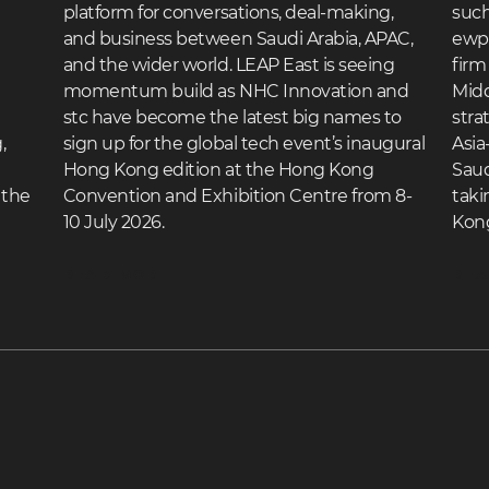
platform for conversations, deal-making,
such
and business between Saudi Arabia, APAC,
ewpa
and the wider world. LEAP East is seeing
firm
momentum build as NHC Innovation and
Midd
stc have become the latest big names to
stra
,
sign up for the global tech event’s inaugural
Asia
Hong Kong edition at the Hong Kong
Saud
 the
Convention and Exhibition Centre from 8-
taki
10 July 2026.
Kon
READ MORE
REA