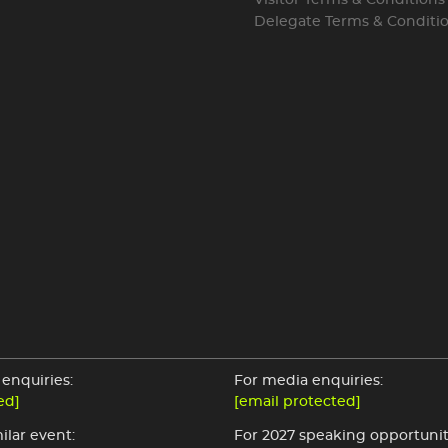
Visitor Terms & Conditions
Delegate Terms & Conditi
enquiries:
For media enquiries:
ed]
[email protected]
ilar event:
For 2027 speaking opportunit