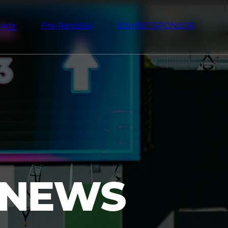
Pre-Register
EXHIBIT/SPONSOR
中文
 NEWS