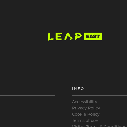
Image
INFO
Accessibility
Privacy Policy
Cookie Policy
Terms of use