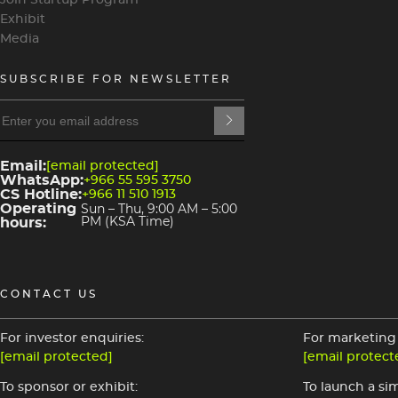
Join Startup Program
Exhibit
Media
SUBSCRIBE FOR NEWSLETTER
heading
4
heading
3
Email:
[email protected]
WhatsApp:
+966 55 595 3750
CS Hotline:
+966 11 510 1913
Operating
Sun – Thu, 9:00 AM – 5:00
hours:
PM (KSA Time)
CONTACT US
For investor enquiries:
For marketing 
[email protected]
[email protect
To sponsor or exhibit:
To launch a sim