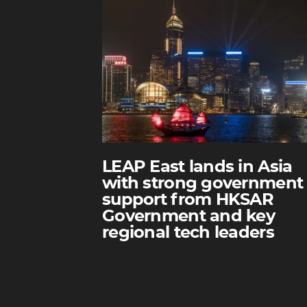
LEAP East lands in Asia
with strong government
support from HKSAR
Government and key
regional tech leaders