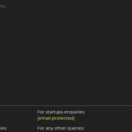
ons
For startups enquiries:
[email protected]
ies:
For any other queries: