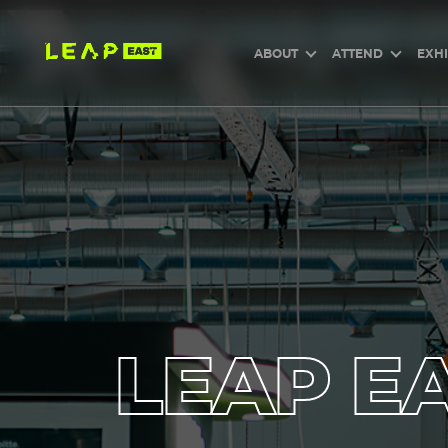
Skip
to
main
content
ABOUT
ATTEND
EXHI
LEAP EA