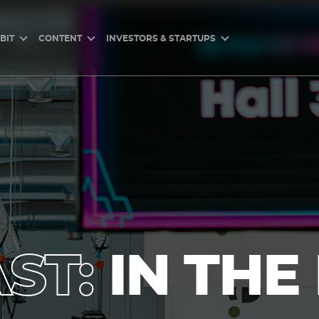
BIT
CONTENT
INVESTORS & STARTUPS
ST:
IN THE