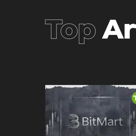
Top
Ar
headi
heading
3
3