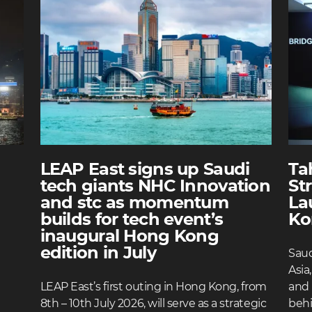
LEAP East signs up Saudi
Ta
tech giants NHC Innovation
St
and stc as momentum
La
builds for tech event’s
Ko
inaugural Hong Kong
edition in July
Saud
Asia
LEAP East’s first outing in Hong Kong, from
and 
8th – 10th July 2026, will serve as a strategic
behi