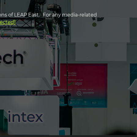
ns of LEAP East. For any media-related
g2
tected]