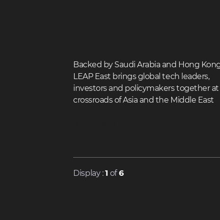
Backed by Saudi Arabia and Hong Kong
LEAP East brings global tech leaders,
investors and policymakers together at
crossroads of Asia and the Middle East
READ MORE
Display :
1
of
6