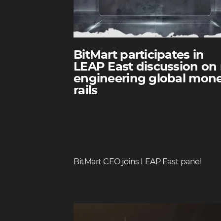
BitMart participates in
LEAP East discussion on 
engineering global mon
rails
BitMart CEO joins LEAP East panel
READ MORE