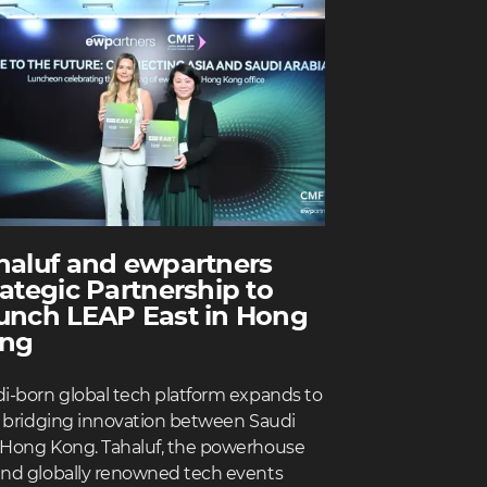
haluf and ewpartners
rategic Partnership to
unch LEAP East in Hong
ng
i-born global tech platform expands to
, bridging innovation between Saudi
Hong Kong. Tahaluf, the powerhouse
nd globally renowned tech events