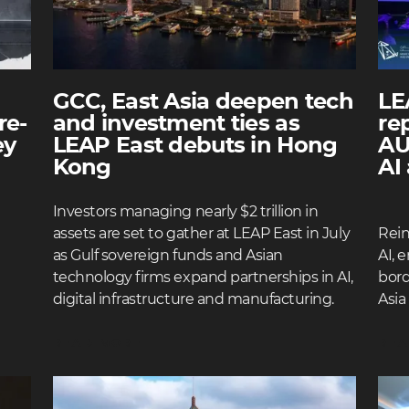
GCC, East Asia deepen tech
LE
re-
and investment ties as
re
ey
LEAP East debuts in Hong
AU
Kong
AI
Investors managing nearly $2 trillion in
assets are set to gather at LEAP East in July
Rei
as Gulf sovereign funds and Asian
AI, 
technology firms expand partnerships in AI,
bord
digital infrastructure and manufacturing.
Asia
READ MORE
REA