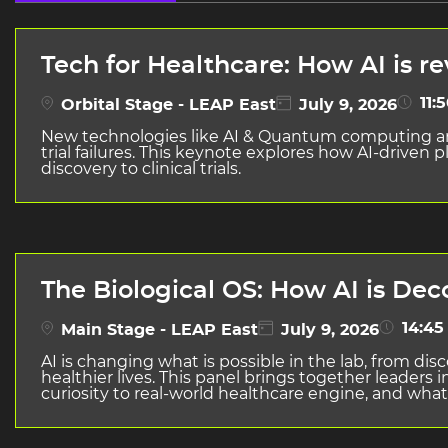
Tech for Healthcare: How AI is r
11:5
Orbital Stage - LEAP East
July 9, 2026
New technologies like AI & Quantum computing are 
trial failures. This keynote explores how AI-drive
discovery to clinical trials.
The Biological OS: How AI is Dec
14:45 
Main Stage - LEAP East
July 9, 2026
AI is changing what is possible in the lab, from di
healthier lives. This panel brings together leader
curiosity to real-world healthcare engine, and what