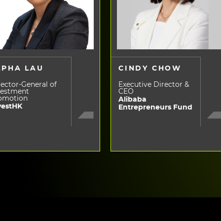
LPHA LAU
CINDY CHOW
ector-General of
Executive Director &
vestment
CEO
omotion
Alibaba
vestHK
Entrepreneurs Fund