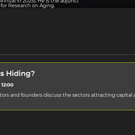
nnual in 2025). He is the adjunct
e for Research on Aging.
ns Hiding?
 12:00
tors and founders discuss the sectors attracting capita