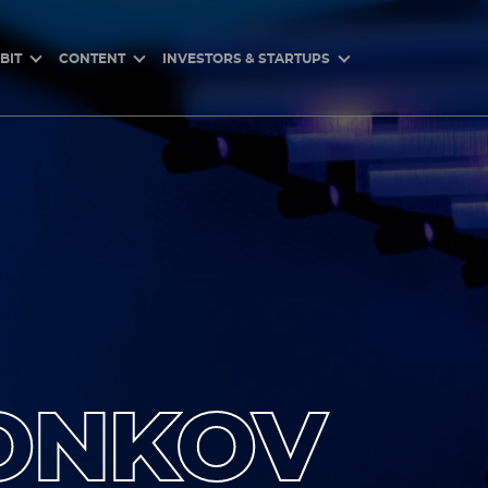
BIT
CONTENT
INVESTORS & STARTUPS
ONKOV