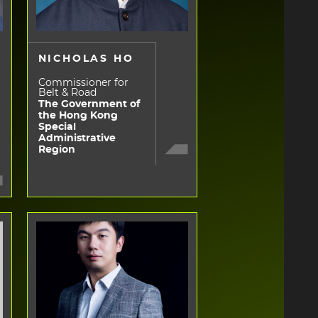
NICHOLAS HO
Commissioner for
Belt & Road
The Government of
the Hong Kong
Special
Administrative
Region