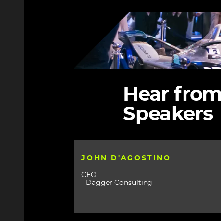
Image
Hear from
Speakers
JOHN D'AGOSTINO
CEO
- Dagger Consulting