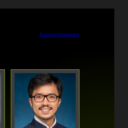
Explore Speakers