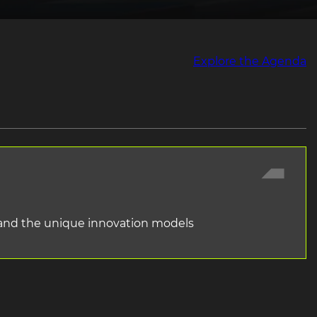
Explore the Agenda
l and the unique innovation models