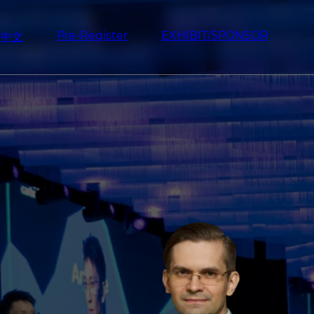
Pre-Register
EXHIBIT/SPONSOR
中文
Image