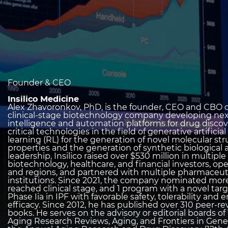
heading
Founder & CEO
2
Insilico Medicine
Alex Zhavoronkov, PhD, is the founder, CEO and CBO of
clinical-stage biotechnology company developing next
intelligence and automation platforms for drug discov
critical technologies in the field of generative artifici
learning (RL) for the generation of novel molecular st
properties and the generation of synthetic biological 
leadership, Insilico raised over $530 million in multip
biotechnology, healthcare, and financial investors, o
and regions, and partnered with multiple pharmaceut
institutions. Since 2021, the company nominated more 
reached clinical stage, and 1 program with a novel t
Phase Iia in IPF with favorable safety, tolerability a
efficacy. Since 2012, he has published over 310 peer-
books. He serves on the advisory or editorial boards of
Aging Research Reviews, Aging, and Frontiers in Gene