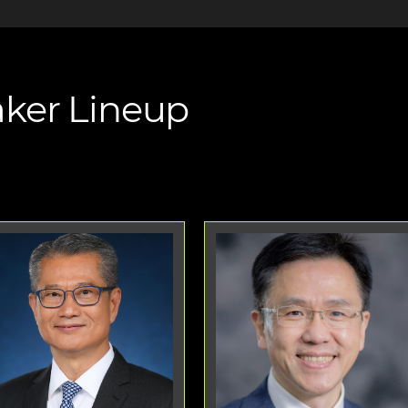
ker Lineup