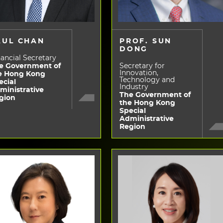
AUL CHAN
PROF. SUN
DONG
ancial Secretary
e Government of
Secretary for
Innovation,
e Hong Kong
Technology and
ecial
Industry
ministrative
The Government of
gion
the Hong Kong
Special
Administrative
Region