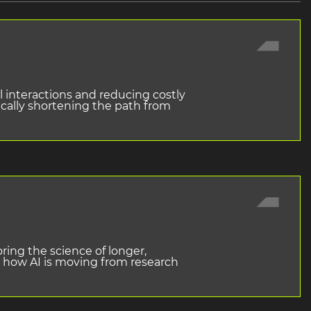
 interactions and reducing costly
ically shortening the path from
ring the science of longer,
ss how AI is moving from research