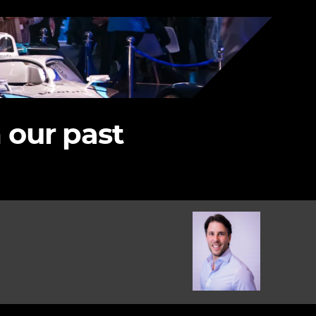
 our past
Image