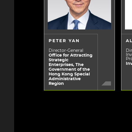
PETER YAN
A
Director-General
Dir
In
Office for Attracting
Pr
Strategic
In
Enterprises, The
Government of the
Hong Kong Special
Administrative
Region