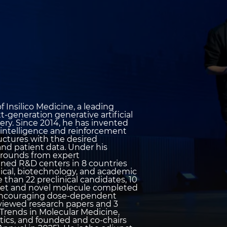
 Insilico Medicine, a leading
-generation generative artificial
ery. Since 2014, he has invented
al intelligence and reinforcement
ructures with the desired
and patient data. Under his
le rounds from expert
pened R&D centers in 8 countries
ical, biotechnology, and academic
than 22 preclinical candidates, 10
arget and novel molecule completed
nd encouraging dose-dependent
reviewed research papers and 3
 Trends in Molecular Medicine,
tics, and founded and co-chairs