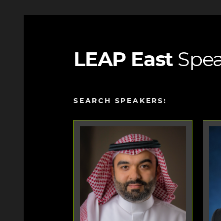
LEAP East
Spea
SEARCH SPEAKERS: