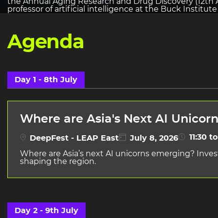
the Annual Aging Research and Drug Discovery (12th A
professor of artificial intelligence at the Buck Institut
Agenda
Day 1 - 8th July
Where are Asia's Next AI Unicor
11:30 to
DeepFest - LEAP East
July 8, 2026
Where are Asia’s next AI unicorns emerging? Inves
shaping the region.
Day 2 - 9th July