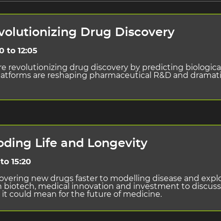
evolutionizing Drug Discovery
0 to 12:05
revolutionizing drug discovery by predicting biological
n platforms are reshaping pharmaceutical R&D and dramat
oding Life and Longevity
to 15:20
scovering new drugs faster to modelling disease and explo
s in biotech, medical innovation and investment to discu
 it could mean for the future of medicine.