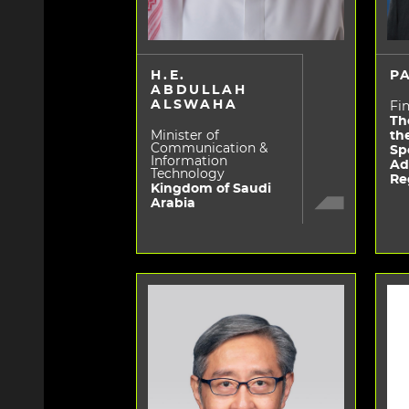
H.E.
P
ABDULLAH
ALSWAHA
Fin
Th
Minister of
th
Communication &
Sp
Information
Ad
Technology
Re
Kingdom of Saudi
Arabia