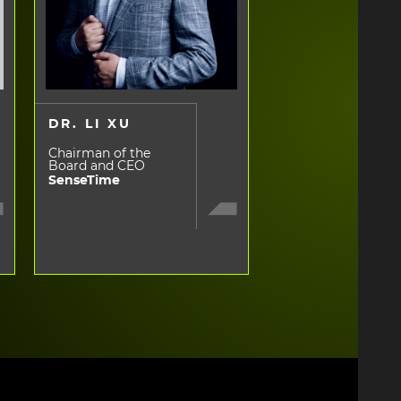
DR. LI XU
Chairman of the
Board and CEO
SenseTime