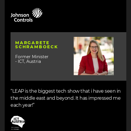
Image
Image
MARGARETE
SCHRAMBOECK
Former Minister
- ICT, Austria
“LEAP is the biggest tech show that i have seen in
the middle east and beyond. It has impressed me
each year!”
Image