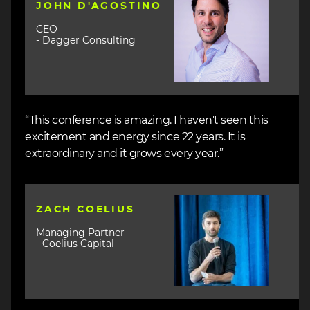
JOHN D'AGOSTINO
CEO
- Dagger Consulting
“This conference is amazing. I haven't seen this
excitement and energy since 22 years. It is
extraordinary and it grows every year.”
Image
ZACH COELIUS
Managing Partner
- Coelius Capital