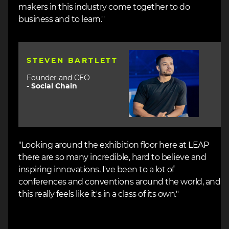
makers in this industry come together to do
business and to learn.''
Image
STEVEN BARTLETT
Founder and CEO
-
Social Chain
"Looking around the exhibition floor here at LEAP
there are so many incredible, hard to believe and
inspiring innovations. I've been to a lot of
conferences and conventions around the world, and
this really feels like it's in a class of its own."