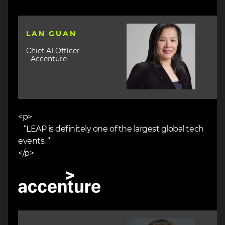
Image
LAN GUAN
Chief AI Officer
- Accenture
<p>
“LEAP is definitely one of the largest global tech
events. “
</p>
Image
Image