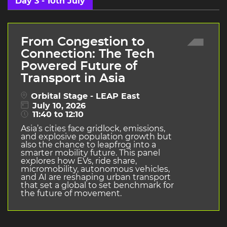
Day 3 - 10th July
From Congestion to
Connection: The Tech
Powered Future of
Transport in Asia
Orbital Stage - LEAP East
July 10, 2026
11:40 to 12:10
Asia’s cities face gridlock, emissions,
and explosive population growth but
also the chance to leapfrog into a
smarter mobility future. This panel
explores how EVs, ride share,
micromobility, autonomous vehicles,
and AI are reshaping urban transport
that set a global to set benchmark for
the future of movement.