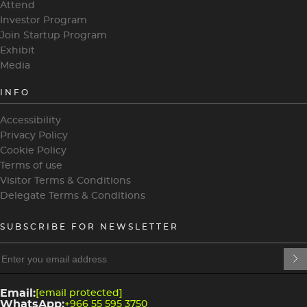
Attend
Investor Program
Join Startup Program
Exhibit
Media
INFO
Accessibility
Privacy Policy
Cookie Policy
Terms of use
Visitor Terms & Conditions
Delegate Terms & Conditions
SUBSCRIBE FOR NEWSLETTER
heading
heading
4
3
Email:
[email protected]
WhatsApp:
+966 55 595 3750