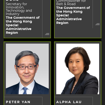
Commissioner for
Secretary for
Belt & Road
Innovation,
The Government of
Technology and
the Hong Kong
Industry
Special
The Government of
Administrative
the Hong Kong
Region
Special
Administrative
Region
PETER YAN
ALPHA LAU