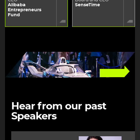
Alibaba
SenseTime
Entrepreneurs
Fund
Image
Hear from our past
Speakers
Image