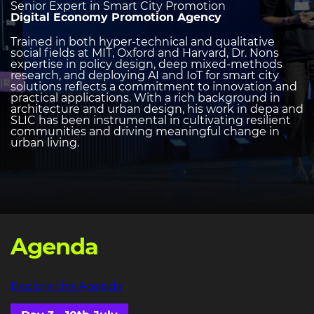
Senior Expert in Smart City Promotion
Digital Economy Promotion Agency
Trained in both hyper-technical and qualitative
social fields at MIT, Oxford and Harvard, Dr. Nons
expertise in policy design, deep mixed-methods
research, and deploying AI and IoT for smart city
solutions reflects a commitment to innovation and
practical applications. With a rich background in
architecture and urban design, his work in depa and
SLIC has been instrumental in cultivating resilient
communities and driving meaningful change in
urban living.
Agenda
Explore the Agenda