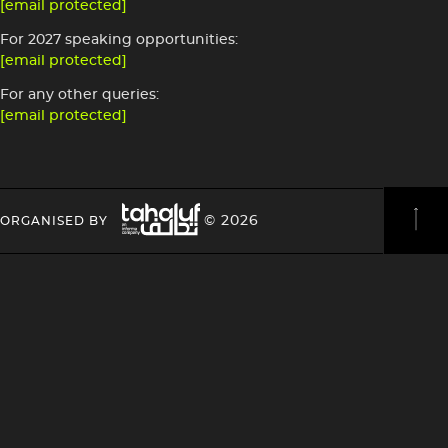
[email protected]
For 2027 speaking opportunities:
[email protected]
For any other queries:
[email protected]
Image
HEADING
HEADING
© 2026
ORGANISED BY
4
4