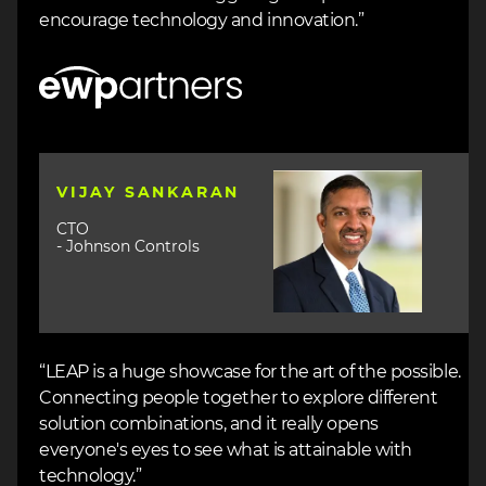
encourage technology and innovation.”
Image
Image
VIJAY SANKARAN
CTO
- Johnson Controls
“LEAP is a huge showcase for the art of the possible.
Connecting people together to explore different
solution combinations, and it really opens
everyone's eyes to see what is attainable with
technology.”