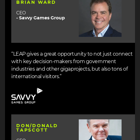
BRIAN WARD
CEO
- Savvy Games Group
“LEAP gives a great opportunity to not just connect
with key decision-makers from government
industries and other gigaprojects, but also tons of
international visitors.”
Image
Image
DON/DONALD
TAPSCOTT