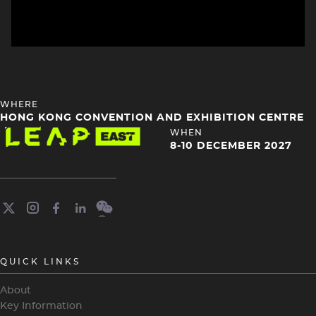
HEADING
WHERE
4
HONG KONG CONVENTION AND EXHIBITION CENTRE
Image
HEADING
WHEN
4
8-10 DECEMBER 2027
QUICK LINKS
About
Key Information