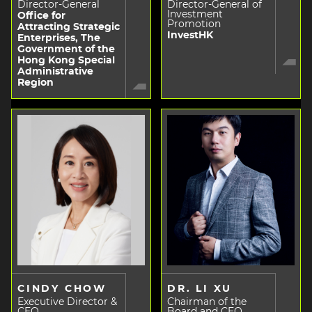
Director-General
Director-General of
Investment
Office for
Promotion
Attracting Strategic
InvestHK
Enterprises, The
Government of the
Hong Kong Special
Administrative
Region
CINDY CHOW
DR. LI XU
Executive Director &
Chairman of the
CEO
Board and CEO