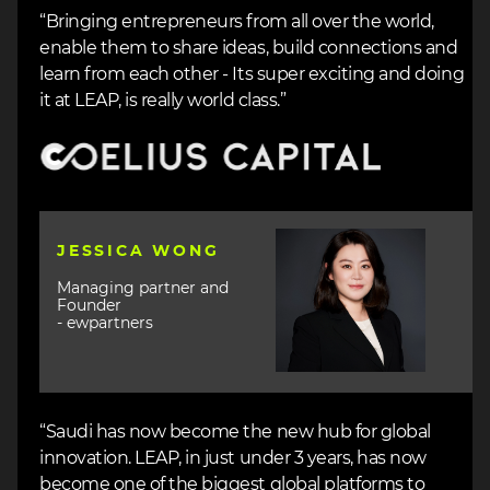
“Bringing entrepreneurs from all over the world,
enable them to share ideas, build connections and
learn from each other - Its super exciting and doing
it at LEAP, is really world class.”
Image
Image
JESSICA WONG
Managing partner and
Founder
- ewpartners
“Saudi has now become the new hub for global
innovation. LEAP, in just under 3 years, has now
become one of the biggest global platforms to