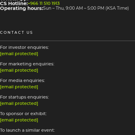
CS Hotline:
+966 11 510 1913
Operating hours:
Sun – Thu, 9:00 AM – 5:00 PM (KSA Time)
CONTACT US
For investor enquiries:
[email protected]
For marketing enquiries:
[email protected]
For media enquiries:
[email protected]
For startups enquiries:
[email protected]
To sponsor or exhibit:
[email protected]
To launch a similar event: