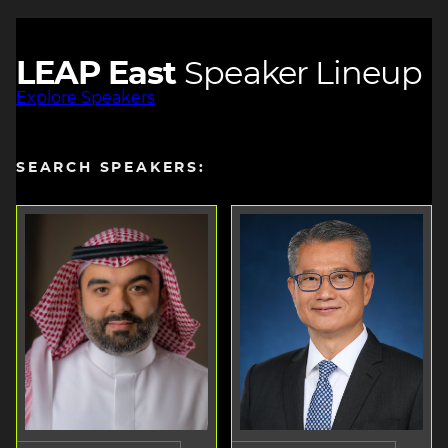
LEAP East
Speaker Lineup
Explore Speakers
SEARCH SPEAKERS: