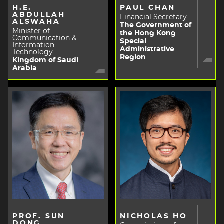
H.E.
PAUL CHAN
ABDULLAH
Financial Secretary
ALSWAHA
The Government of
Minister of
the Hong Kong
Communication &
Special
Information
Administrative
Technology
Region
Kingdom of Saudi
Arabia
PROF. SUN
NICHOLAS HO
DONG