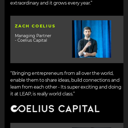
extraordinary and it grows every year.”
Image
ZACH COELIUS
Managing Partner
- Coelius Capital
“Bringing entrepreneurs from all over the world,
enable them to share ideas, build connections and
learn from each other - Its super exciting and doing
it at LEAP, is really world class.”
Image