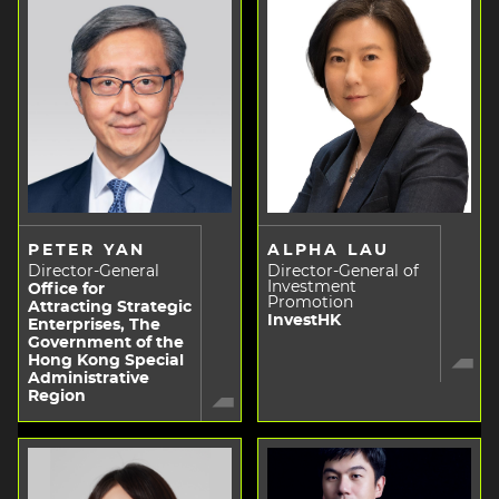
PETER YAN
ALPHA LAU
Director-General
Director-General of
Investment
Office for
Promotion
Attracting Strategic
InvestHK
Enterprises, The
Government of the
Hong Kong Special
Administrative
Region