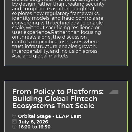
by design, rather than treating security
and compliance as afterthoughts. It
explores how regulatory frameworks,
identity models, and fraud controls are
converging with technology to enable
scale, without sacrificing resilience or
user experience.Rather than focusing
on threats alone, the discussion
centres on practical use cases where
trust infrastructure enables growth,
interoperability, and inclusion across
Asia and global markets
From Policy to Platforms:
Building Global Fintech
Ecosystems That Scale
Orbital Stage - LEAP East
July 8, 2026
16:20 to 16:50