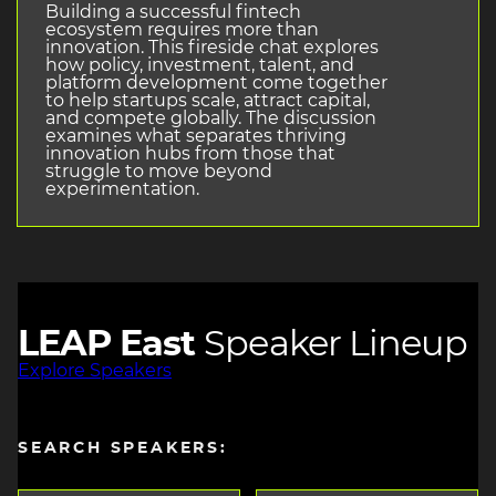
Building a successful fintech
ecosystem requires more than
innovation. This fireside chat explores
how policy, investment, talent, and
platform development come together
to help startups scale, attract capital,
and compete globally. The discussion
examines what separates thriving
innovation hubs from those that
struggle to move beyond
experimentation.
LEAP East
Speaker Lineup
Explore Speakers
SEARCH SPEAKERS: