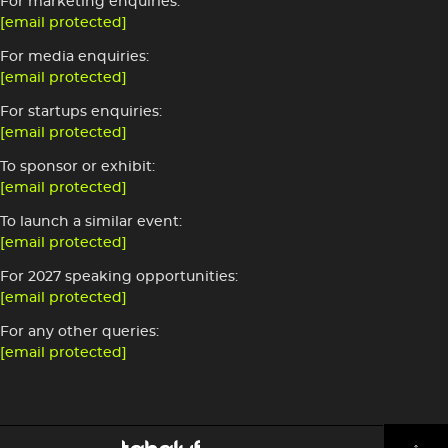
For marketing enquiries:
[email protected]
For media enquiries:
[email protected]
For startups enquiries:
[email protected]
To sponsor or exhibit:
[email protected]
To launch a similar event:
[email protected]
For 2027 speaking opportunities:
[email protected]
For any other queries:
[email protected]