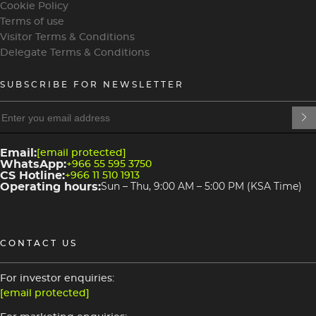
Cookie Policy
Terms of use
Visitor Terms & Conditions
Delegate Terms & Conditions
SUBSCRIBE FOR NEWSLETTER
heading
heading
4
3
Email:
[email protected]
WhatsApp:
+966 55 595 3750
CS Hotline:
+966 11 510 1913
Operating hours:
Sun – Thu, 9:00 AM – 5:00 PM (KSA Time)
CONTACT US
For investor enquiries:
[email protected]