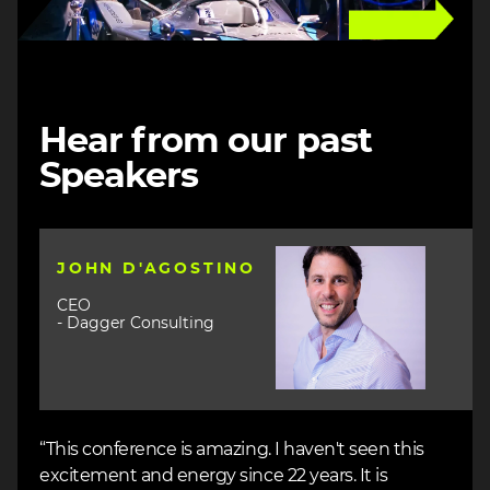
Hear from our past
Speakers
Image
JOHN D'AGOSTINO
CEO
- Dagger Consulting
“This conference is amazing. I haven't seen this
excitement and energy since 22 years. It is