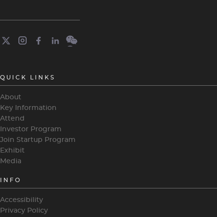
QUICK LINKS
About
Key Information
Attend
Investor Program
Join Startup Program
Exhibit
Media
INFO
Accessibility
Privacy Policy