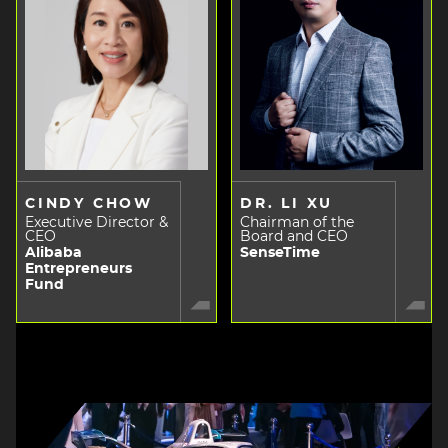
CINDY CHOW
DR. LI XU
Executive Director &
Chairman of the
CEO
Board and CEO
Alibaba
SenseTime
Entrepreneurs
Fund
Image