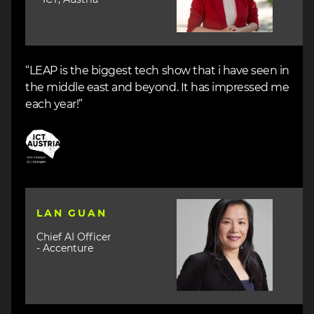
“LEAP is the biggest tech show that i have seen in
the middle east and beyond. It has impressed me
each year!”
Image
Image
LAN GUAN
Chief AI Officer
- Accenture