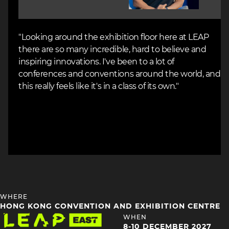
"Looking around the exhibition floor here at LEAP
there are so many incredible, hard to believe and
inspiring innovations. I've been to a lot of
conferences and conventions around the world, and
this really feels like it's in a class of its own."
HEADING
WHERE
4
HONG KONG CONVENTION AND EXHIBITION CENTRE
Image
HEADING
WHEN
4
8-10 DECEMBER 2027