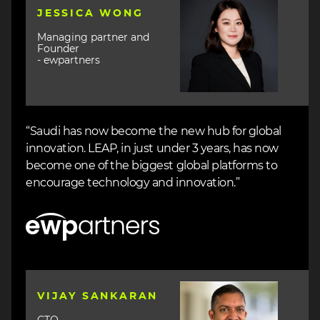
Image
JESSICA WONG
Managing partner and
Founder
- ewpartners
“Saudi has now become the new hub for global
innovation. LEAP, in just under 3 years, has now
become one of the biggest global platforms to
encourage technology and innovation.”
Image
Image
VIJAY SANKARAN