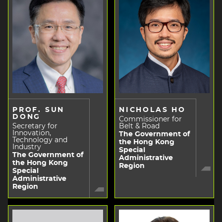
PROF. SUN
NICHOLAS HO
DONG
Commissioner for
Secretary for
Belt & Road
Innovation,
The Government of
Technology and
the Hong Kong
Industry
Special
The Government of
Administrative
the Hong Kong
Region
Special
Administrative
Region