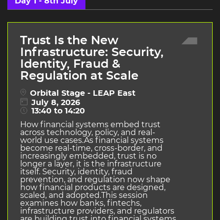
Day 1 - 8th July
Trust Is the New
Infrastructure: Security,
Identity, Fraud &
Regulation at Scale
Orbital Stage - LEAP East
July 8, 2026
13:40 to 14:20
How financial systems embed trust
across technology, policy, and real-
world use cases.As financial systems
become real-time, cross-border, and
increasingly embedded, trust is no
longer a layer, it is the infrastructure
itself. Security, identity, fraud
prevention, and regulation now shape
how financial products are designed,
scaled, and adopted.This session
examines how banks, fintechs,
infrastructure providers, and regulators
are building trust into financial systems