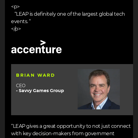
<p>
“LEAP is definitely one of the largest global tech
events. “
</p>
Image
Image
BRIAN WARD
CEO
- Savvy Games Group
“LEAP gives a great opportunity to not just connect
with key decision-makers from government