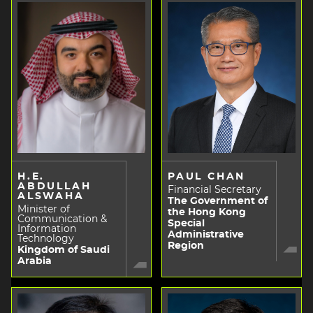
H.E.
PAUL CHAN
ABDULLAH
Financial Secretary
ALSWAHA
The Government of
Minister of
the Hong Kong
Communication &
Special
Information
Administrative
Technology
Region
Kingdom of Saudi
Arabia