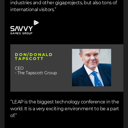
industries and other gigaprojects, but also tons of
international visitors.”
Image
Image
DON/DONALD
TAPSCOTT
CEO
- The Tapscott Group
“LEAP is the biggest technology conference in the
world. It is a very exciting environment to be a part
of.”