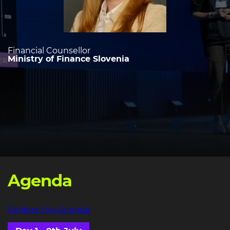
Financial Counsellor
Ministry of Finance Slovenia
Agenda
Explore the Agenda