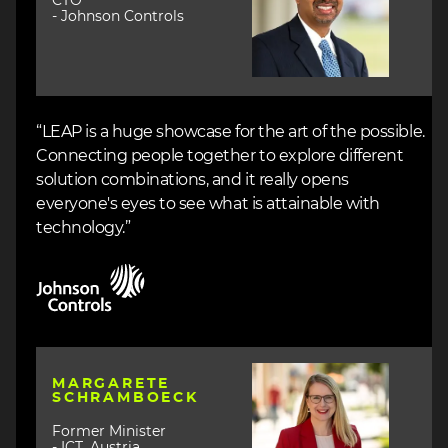
CTO
- Johnson Controls
“LEAP is a huge showcase for the art of the possible.
Connecting people together to explore different
solution combinations, and it really opens
everyone's eyes to see what is attainable with
technology.”
Image
Image
MARGARETE
SCHRAMBOECK
Former Minister
- ICT, Austria