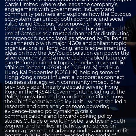
Cards Limited, where she leads the company’s
engagement with government, industry and
community partners and explores how the Octopus
ecosystem can unlock both economic and social
value using Octopus “superpowers”. Joining
Octopus in October last year, she has pioneered the
use of Octopus as a trusted channel for distributing
emergency funds to families affected by Tai Po fire
in partnership with major NGOs and philanthropic
organizations in Hong Kong, and is experimenting
ideas on how the JoyYou population can power the
silver economy and a more tech-enabled future of
care.Before joining Octopus, Phoebe drove public
affairs at Tencent (0700.HK; TCEHY.US) and Sun
Hung Kai Properties (0016.HK), helping some of
Hong Kong’s most influential corporates connect
business strategy with community impact. She
previously spent nearly a decade serving Hong
Kong in the HKSAR Government, including at the
Policy Innovation and Co-ordination Office – now
the Chief Executive’s Policy Unit – where she led a
research and data analytics team powering
evidence-based policymaking, crisis
communications and forward-looking policy
studies.Outside of work, Phoebe is active in youth,
women, and families’ initiatives, and serves on
various government advisory bodies and nonprofit
boards. In 2016, she was awarded the Medal of