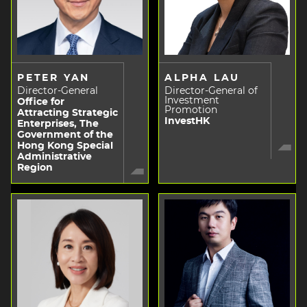
PETER YAN
ALPHA LAU
Director-General
Director-General of
Investment
Office for
Promotion
Attracting Strategic
InvestHK
Enterprises, The
Government of the
Hong Kong Special
Administrative
Region