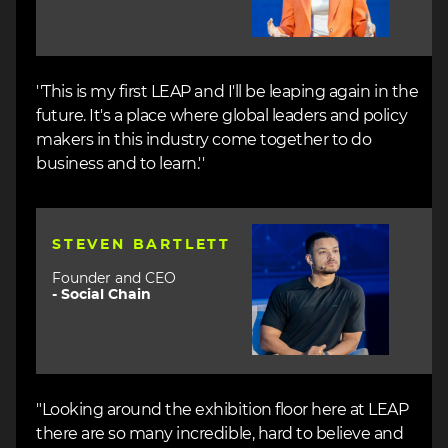
''This is my first LEAP and I'll be leaping again in the
future. It's a place where global leaders and policy
makers in this industry come together to do
business and to learn.''
Image
STEVEN BARTLETT
Founder and CEO
-
Social Chain
"Looking around the exhibition floor here at LEAP
there are so many incredible, hard to believe and