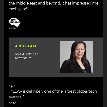
the middle east and beyond. It has impressed me
each year!”
Image
Image
LAN GUAN
Chief AI Officer
- Accenture
<p>
“LEAP is definitely one of the largest global tech
events. “
</p>