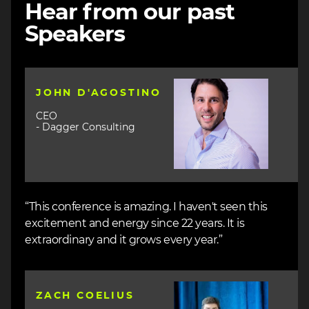
Hear from our past
Speakers
Image
JOHN D'AGOSTINO
CEO
- Dagger Consulting
“This conference is amazing. I haven't seen this
excitement and energy since 22 years. It is
extraordinary and it grows every year.”
Image
ZACH COELIUS