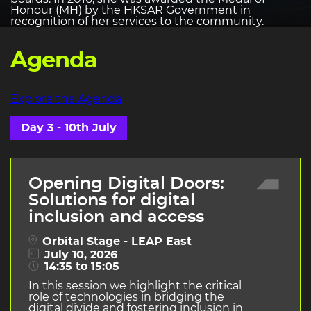
Honour (MH) by the HKSAR Government in
recognition of her services to the community.
Agenda
Explore the Agenda
Day 3 - 10th July
Opening Digital Doors:
Solutions for digital
inclusion and access
Orbital Stage - LEAP East
July 10, 2026
14:35 to 15:05
In this session we highlight the critical
role of technologies in bridging the
digital divide and fostering inclusion in