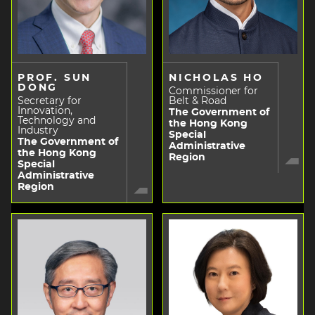
PROF. SUN
NICHOLAS HO
DONG
Commissioner for
Secretary for
Belt & Road
Innovation,
The Government of
Technology and
the Hong Kong
Industry
Special
The Government of
Administrative
the Hong Kong
Region
Special
Administrative
Region