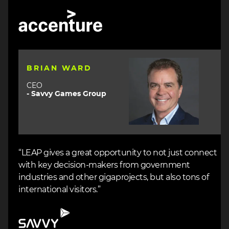
Image
Image
BRIAN WARD
CEO
- Savvy Games Group
“LEAP gives a great opportunity to not just connect
with key decision-makers from government
industries and other gigaprojects, but also tons of
international visitors.”
Image