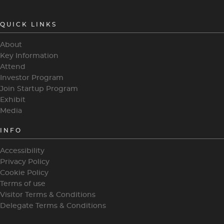
QUICK LINKS
About
Key Information
Attend
Investor Program
Join Startup Program
Exhibit
Media
INFO
Accessibility
Privacy Policy
Cookie Policy
Terms of use
Visitor Terms & Conditions
Delegate Terms & Conditions