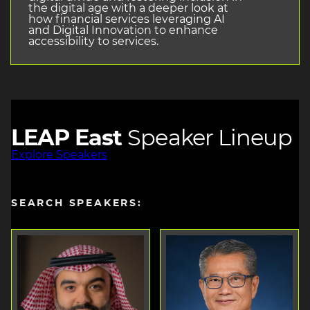
the digital age with a deeper look at
how financial services leveraging AI
and Digital Innovation to enhance
accessibility to services.
LEAP East
Speaker Lineup
Explore Speakers
SEARCH SPEAKERS: