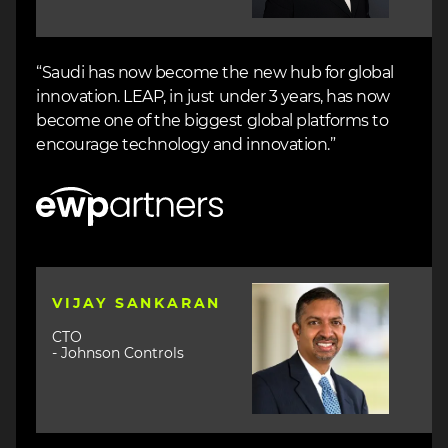
“Saudi has now become the new hub for global
innovation. LEAP, in just under 3 years, has now
become one of the biggest global platforms to
encourage technology and innovation.”
Image
Image
VIJAY SANKARAN
CTO
- Johnson Controls