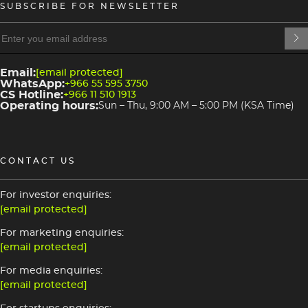
SUBSCRIBE FOR NEWSLETTER
heading
heading
4
3
Email:
[email protected]
WhatsApp:
+966 55 595 3750
CS Hotline:
+966 11 510 1913
Operating hours:
Sun – Thu, 9:00 AM – 5:00 PM (KSA Time)
CONTACT US
For investor enquiries:
[email protected]
For marketing enquiries:
[email protected]
For media enquiries:
[email protected]