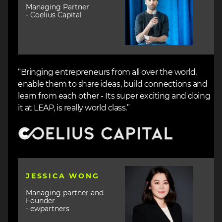
Managing Partner
- Coelius Capital
“Bringing entrepreneurs from all over the world,
enable them to share ideas, build connections and
learn from each other - Its super exciting and doing
it at LEAP, is really world class.”
Image
Image
JESSICA WONG
Managing partner and
Founder
- ewpartners