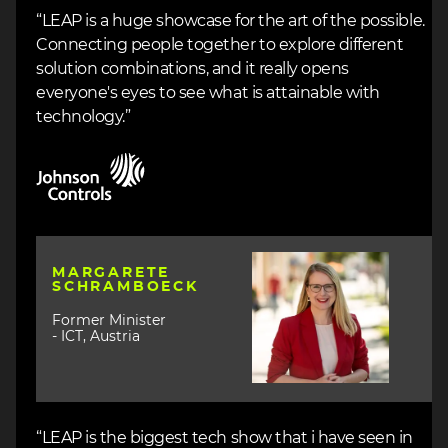
“LEAP is a huge showcase for the art of the possible.
Connecting people together to explore different
solution combinations, and it really opens
everyone's eyes to see what is attainable with
technology.”
Image
Image
MARGARETE
SCHRAMBOECK
Former Minister
- ICT, Austria
“LEAP is the biggest tech show that i have seen in