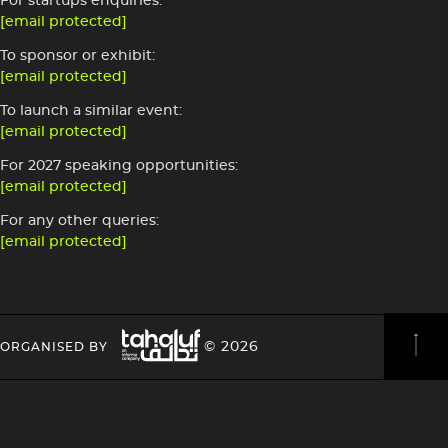
For startups enquiries:
[email protected]
To sponsor or exhibit:
[email protected]
To launch a similar event:
[email protected]
For 2027 speaking opportunities:
[email protected]
For any other queries:
[email protected]
Image
HEADING
HEADING
© 2026
ORGANISED BY
4
4