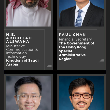
H.E.
PAUL CHAN
ABDULLAH
Financial Secretary
ALSWAHA
The Government of
Minister of
the Hong Kong
Communication &
Special
Information
Administrative
Technology
Region
Kingdom of Saudi
Arabia