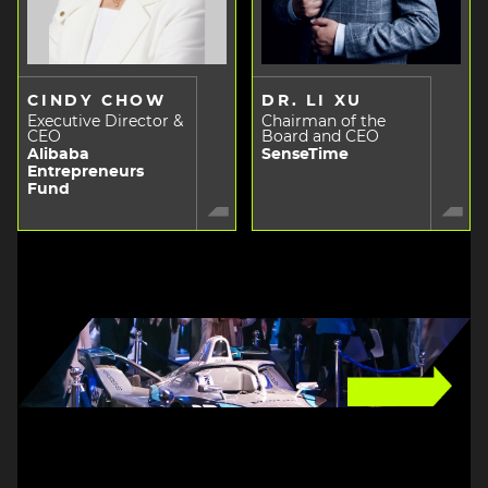
CINDY CHOW
DR. LI XU
Executive Director &
Chairman of the
CEO
Board and CEO
Alibaba
SenseTime
Entrepreneurs
Fund
Image