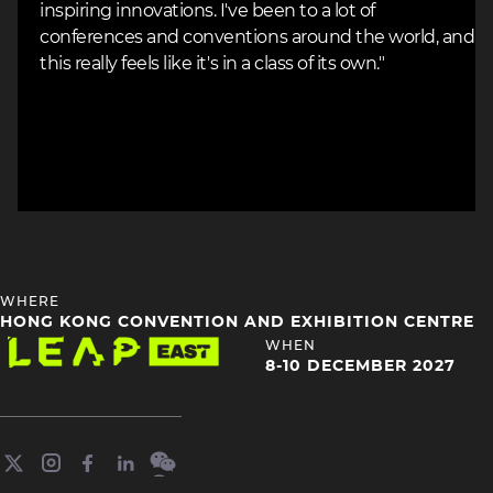
inspiring innovations. I've been to a lot of
conferences and conventions around the world, and
this really feels like it's in a class of its own."
HEADING
WHERE
4
HONG KONG CONVENTION AND EXHIBITION CENTRE
Image
HEADING
WHEN
4
8-10 DECEMBER 2027