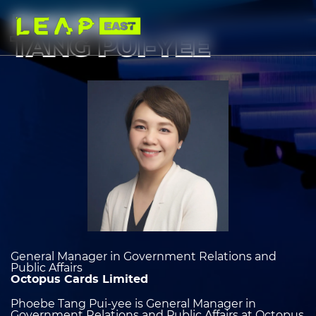
Skip
to
PHOEBE
main
content
TANG PUI-YEE
Image
heading
2
General Manager in Government Relations and
Public Affairs
Octopus Cards Limited
Phoebe Tang Pui-yee is General Manager in
Government Relations and Public Affairs at Octopus