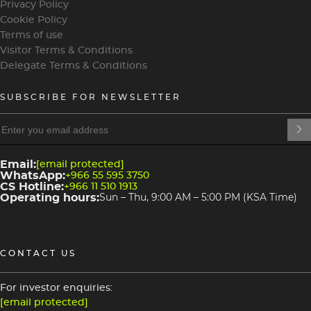
Privacy Policy
Cookie Policy
Terms of use
Visitor Terms & Conditions
Delegate Terms & Conditions
SUBSCRIBE FOR NEWSLETTER
heading
heading
4
3
Email:
[email protected]
WhatsApp:
+966 55 595 3750
CS Hotline:
+966 11 510 1913
Operating hours:
Sun – Thu, 9:00 AM – 5:00 PM (KSA Time)
CONTACT US
For investor enquiries:
[email protected]