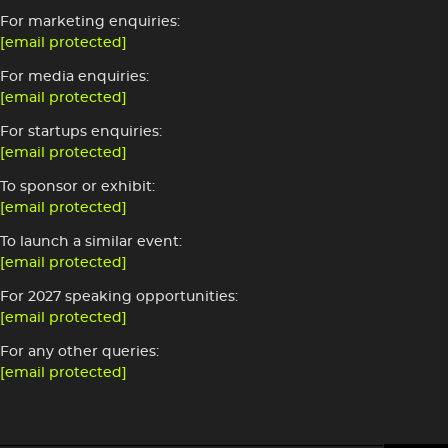
For marketing enquiries:
[email protected]
For media enquiries:
[email protected]
For startups enquiries:
[email protected]
To sponsor or exhibit:
[email protected]
To launch a similar event:
[email protected]
For 2027 speaking opportunities:
[email protected]
For any other queries:
[email protected]