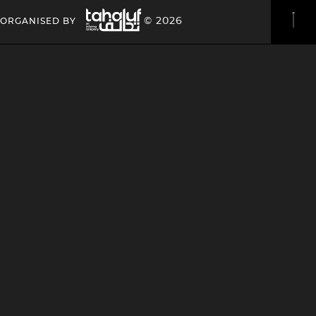
Image
HEADING
HEADING
© 2026
ORGANISED BY
4
4