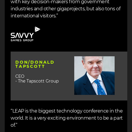
with key decision-makers from government
industries and other gigaprojects, but also tons of
international visitors.”
Image
Image
DON/DONALD
TAPSCOTT
CEO
- The Tapscott Group
“LEAP is the biggest technology conference in the
world. It is a very exciting environment to be a part
of.”