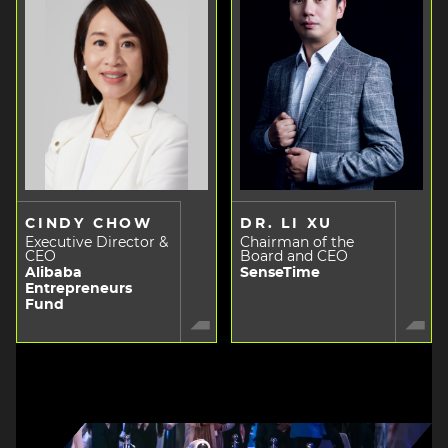
CINDY CHOW
DR. LI XU
Executive Director &
Chairman of the
CEO
Board and CEO
Alibaba
SenseTime
Entrepreneurs
Fund
Image