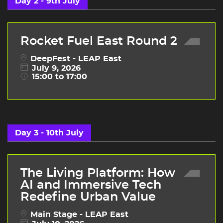
Day 2 - 9th July
Rocket Fuel East Round 2
DeepFest - LEAP East
July 9, 2026
15:00 to 17:00
Day 3 - 10th July
The Living Platform: How
AI and Immersive Tech
Redefine Urban Value
Main Stage - LEAP East