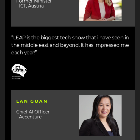
Former Minister
- ICT, Austria
“LEAP is the biggest tech show that i have seen in
the middle east and beyond. It has impressed me
each year!”
Image
Image
LAN GUAN
Chief AI Officer
- Accenture