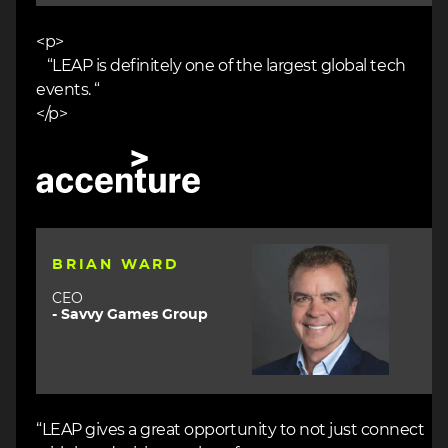
<p>
“LEAP is definitely one of the largest global tech
events. “
</p>
Image
Image
BRIAN WARD
CEO
- Savvy Games Group
“LEAP gives a great opportunity to not just connect