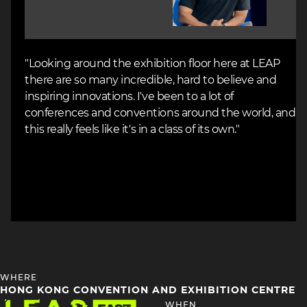
"Looking around the exhibition floor here at LEAP
there are so many incredible, hard to believe and
inspiring innovations. I've been to a lot of
conferences and conventions around the world, and
this really feels like it's in a class of its own."
HEADING
WHERE
4
HONG KONG CONVENTION AND EXHIBITION CENTRE
Image
HEADING
WHEN