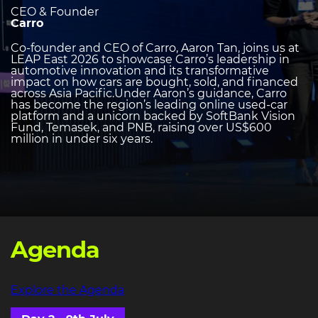
CEO & Founder
Carro
Co-founder and CEO of Carro, Aaron Tan, joins us at
LEAP East 2026 to showcase Carro’s leadership in
automotive innovation and its transformative
impact on how cars are bought, sold, and financed
across Asia Pacific.Under Aaron’s guidance, Carro
has become the region’s leading online used-car
platform and a unicorn backed by SoftBank Vision
Fund, Temasek, and PNB, raising over US$600
million in under six years.
Agenda
Explore the Agenda