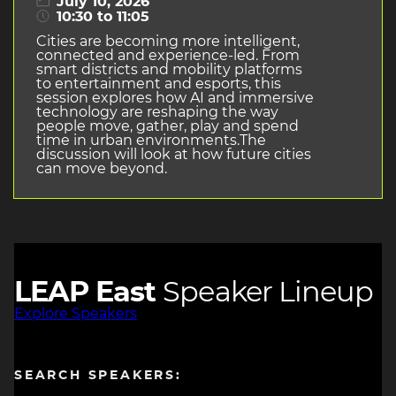
July 10, 2026
10:30 to 11:05
Cities are becoming more intelligent,
connected and experience-led. From
smart districts and mobility platforms
to entertainment and esports, this
session explores how AI and immersive
technology are reshaping the way
people move, gather, play and spend
time in urban environments.The
discussion will look at how future cities
can move beyond.
LEAP East
Speaker Lineup
Explore Speakers
SEARCH SPEAKERS: