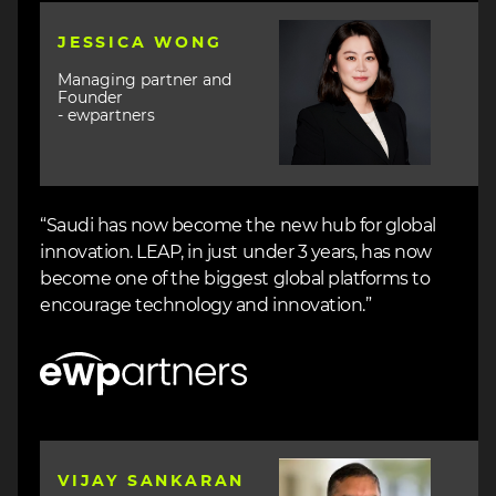
Image
JESSICA WONG
Managing partner and
Founder
- ewpartners
“Saudi has now become the new hub for global
innovation. LEAP, in just under 3 years, has now
become one of the biggest global platforms to
encourage technology and innovation.”
Image
Image
VIJAY SANKARAN