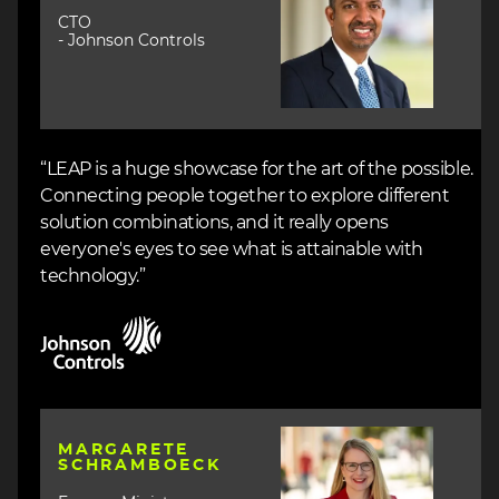
CTO
- Johnson Controls
“LEAP is a huge showcase for the art of the possible.
Connecting people together to explore different
solution combinations, and it really opens
everyone's eyes to see what is attainable with
technology.”
Image
Image
MARGARETE
SCHRAMBOECK