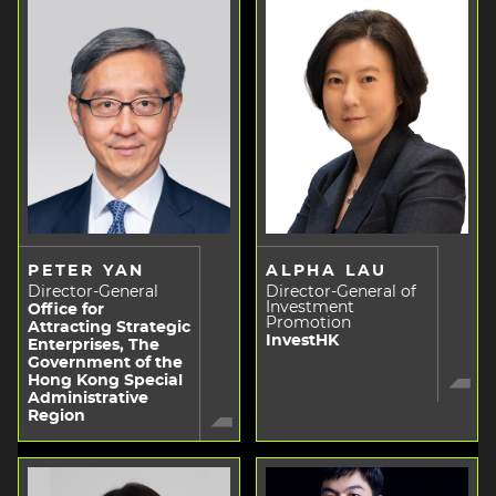
PETER YAN
ALPHA LAU
Director-General
Director-General of
Investment
Office for
Promotion
Attracting Strategic
InvestHK
Enterprises, The
Government of the
Hong Kong Special
Administrative
Region