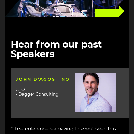
Hear from our past
Speakers
Image
JOHN D'AGOSTINO
CEO
- Dagger Consulting
“This conference is amazing. I haven't seen this