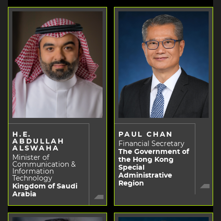
H.E.
PAUL CHAN
ABDULLAH
Financial Secretary
ALSWAHA
The Government of
Minister of
the Hong Kong
Communication &
Special
Information
Administrative
Technology
Region
Kingdom of Saudi
Arabia