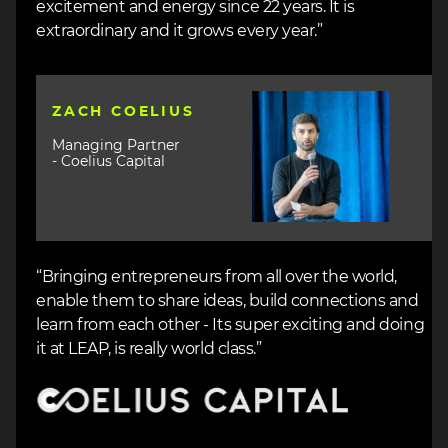
excitement and energy since 22 years. It is
extraordinary and it grows every year.”
Image
ZACH COELIUS
Managing Partner
- Coelius Capital
“Bringing entrepreneurs from all over the world,
enable them to share ideas, build connections and
learn from each other - Its super exciting and doing
it at LEAP, is really world class.”
Image