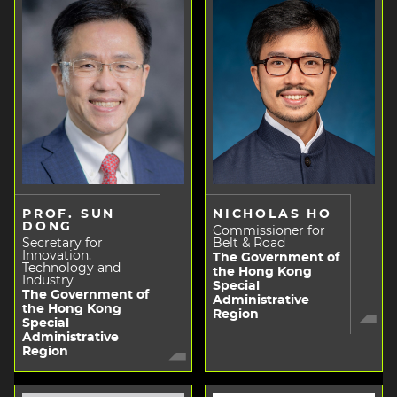
PROF. SUN
NICHOLAS HO
DONG
Commissioner for
Secretary for
Belt & Road
Innovation,
The Government of
Technology and
the Hong Kong
Industry
Special
The Government of
Administrative
the Hong Kong
Region
Special
Administrative
Region