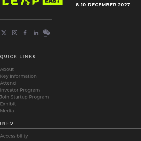
4
8-10 DECEMBER 2027
QUICK LINKS
About
Key Information
Attend
Investor Program
Join Startup Program
Exhibit
Media
INFO
Accessibility