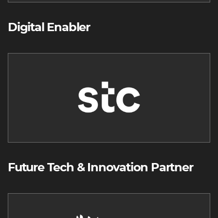
Digital Enabler
Image
Future Tech & Innovation Partner
Image