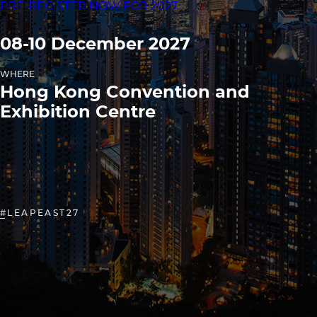
PRE-REGISTER NOW FOR 2027
08-10 December 2027
WHERE
Hong Kong Convention and
Exhibition Centre
#LEAPEAST27