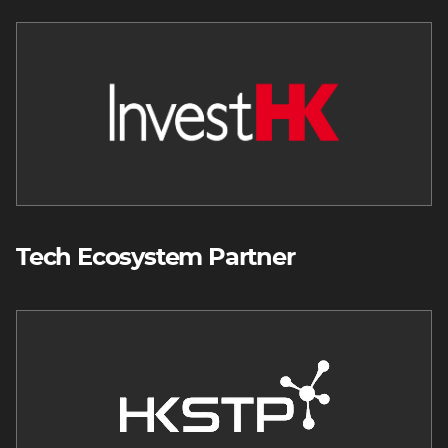
Image
Tech Ecosystem Partner
Image