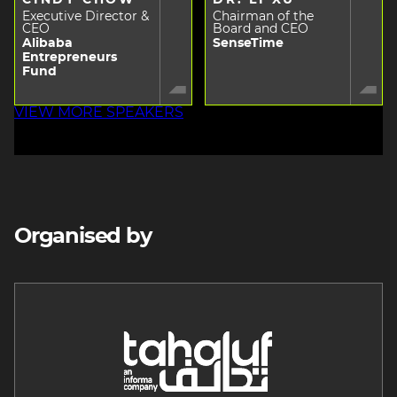
Executive Director &
Chairman of the
CEO
Board and CEO
Alibaba
SenseTime
Entrepreneurs
Fund
VIEW MORE SPEAKERS
Organised by
Image