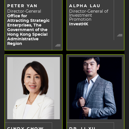
PETER YAN
ALPHA LAU
Director-General
Director-General of
Investment
Office for
Promotion
Attracting Strategic
InvestHK
Enterprises, The
Government of the
Hong Kong Special
Administrative
Region
CINDY CHOW
DR. LI XU