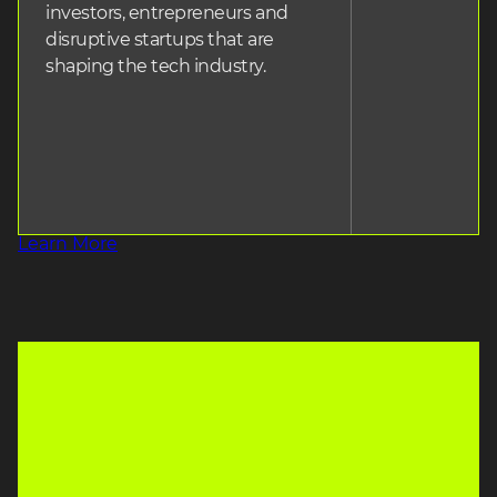
investors, entrepreneurs and
disruptive startups that are
shaping the tech industry.
Learn More
heading3
SPEAKERS
heading3
EXHIBITORS
350+
450+
heading2
heading2
heading3
INVESTORS
heading3
STARTUPS
600+
250+