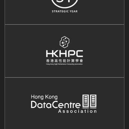
Image
Image