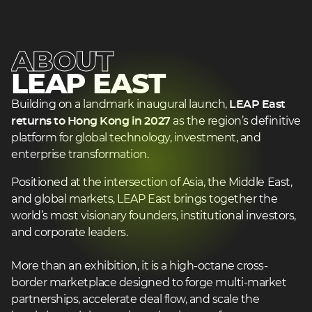
2
ABOUT
LEAP EAST
heading
heading
Building on a landmark inaugural launch,
LEAP East
3
returns to Hong Kong in 2027
as the region’s definitive
3
platform for global technology, investment, and
enterprise transformation.
Positioned at the intersection of Asia, the Middle East,
and global markets, LEAP East brings together the
world’s most visionary founders, institutional investors,
and corporate leaders.
More than an exhibition, it is a high-octane cross-
border marketplace designed to forge multi-market
partnerships, accelerate deal flow, and scale the