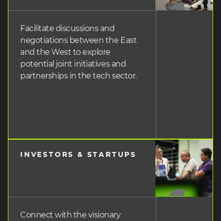
Facilitate discussions and
negotiations between the East
and the West to explore
potential joint initiatives and
partnerships in the tech sector.
INVESTORS & STARTUPS
heading
3
Connect with the visionary