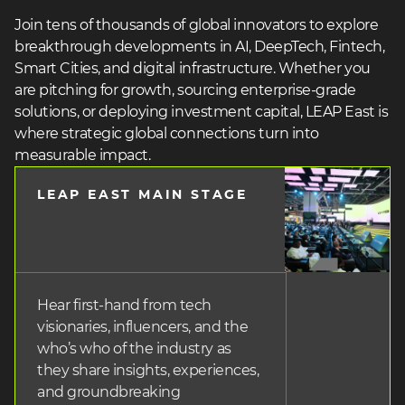
Join tens of thousands of global innovators to explore
breakthrough developments in AI, DeepTech, Fintech,
Smart Cities, and digital infrastructure. Whether you
are pitching for growth, sourcing enterprise-grade
solutions, or deploying investment capital, LEAP East is
where strategic global connections turn into
measurable impact.
LEAP EAST MAIN STAGE
heading
3
Hear first-hand from tech
visionaries, influencers, and the
who’s who of the industry as
they share insights, experiences,
and groundbreaking