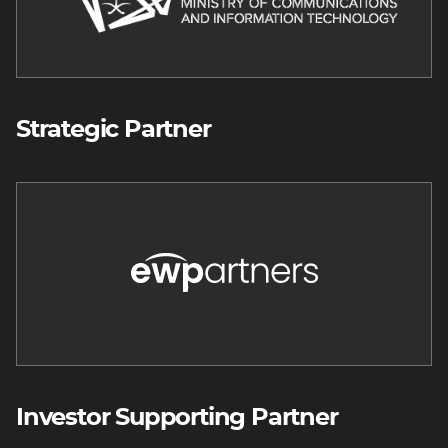
Strategic Partner
Image
Investor Supporting Partner