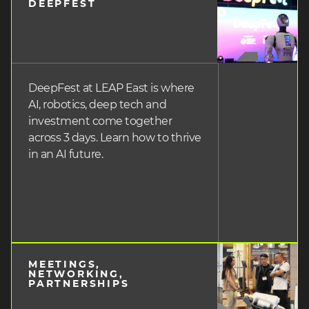
DEEPFEST
heading
3
DeepFest at LEAP East is where
AI, robotics, deep tech and
investment come together
across 3 days. Learn how to thrive
in an AI future.
MEETINGS,
heading
NETWORKING,
PARTNERSHIPS
3