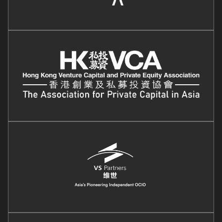
Image
Image
Image