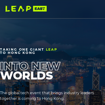
Skip
to
main
content
TAKING
ONE
GIANT
LEAP
TO
HONG
KONG
INTO NEW
WORLDS
heading2
heading3
The global tech event that brings industry leaders
together is coming to Hong Kong.