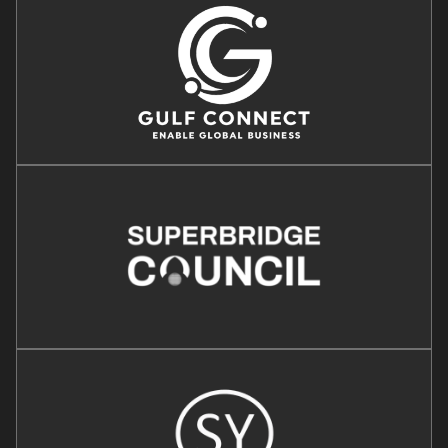
Image
Image