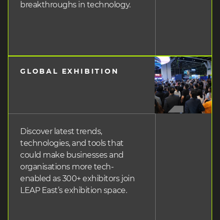
breakthroughs in technology.
GLOBAL EXHIBITION
heading
3
Discover latest trends,
technologies, and tools that
could make businesses and
organisations more tech-
enabled as 300+ exhibitors join
LEAP East’s exhibition space.