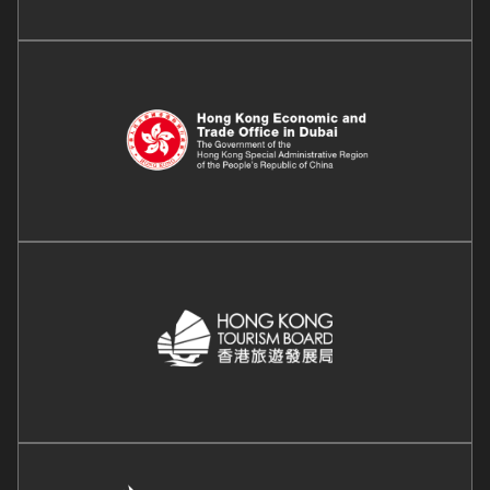
Image
Image
Image