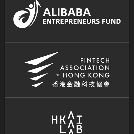
Image
Image