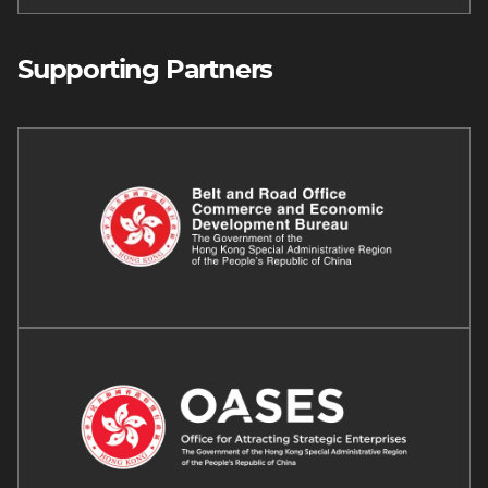
Supporting Partners
Image
Image