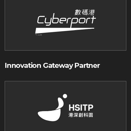
Innovation Gateway Partner
Image