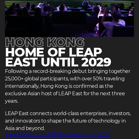
HONG KONG
HOME OF LEAP
EAST UNTIL 2029
heading
heading
Following a record-breaking debut bringing together
3
25,000+ global participants, with over 50% traveling
3
internationally, Hong Kong is confirmed as the
exclusive Asian host of LEAP East for the next three
years.
LEAP East connects world-class enterprises, investors,
and innovators to shape the future of technology in
Asia and beyond.
heading
Save the Date | LEAP East Returns in 2027