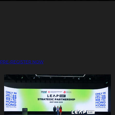
PRE-REGISTER NOW