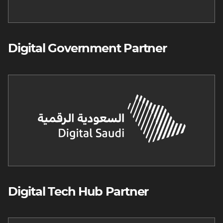
Digital Government Partner
Image
Digital Tech Hub Partner
Image