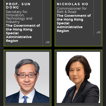
PROF. SUN
NICHOLAS HO
DONG
Commissioner for
Secretary for
Belt & Road
Innovation,
The Government of
Technology and
the Hong Kong
Industry
Special
The Government of
Administrative
the Hong Kong
Region
Special
Administrative
Region