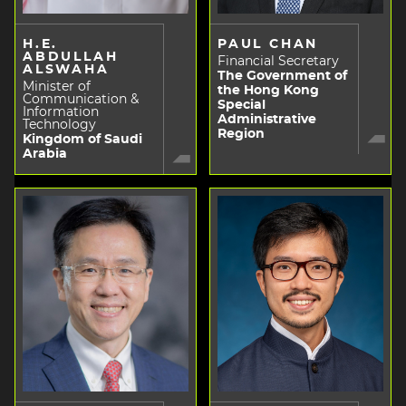
H.E.
PAUL CHAN
ABDULLAH
Financial Secretary
ALSWAHA
The Government of
Minister of
the Hong Kong
Communication &
Special
Information
Administrative
Technology
Region
Kingdom of Saudi
Arabia