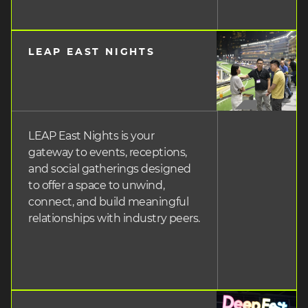
LEAP EAST NIGHTS
heading
3
LEAP East Nights is your
gateway to events, receptions,
and social gatherings designed
to offer a space to unwind,
connect, and build meaningful
relationships with industry peers.