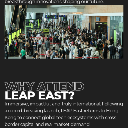
breakthrough innovations shaping our future.
heading
2
WHY ATTEND
heading
LEAP EAST?
3
Immersive, impactful, and truly international. Following
a record-breaking launch, LEAP East returns to Hong
Kong to connect global tech ecosystems with cross-
border capital and real market demand.