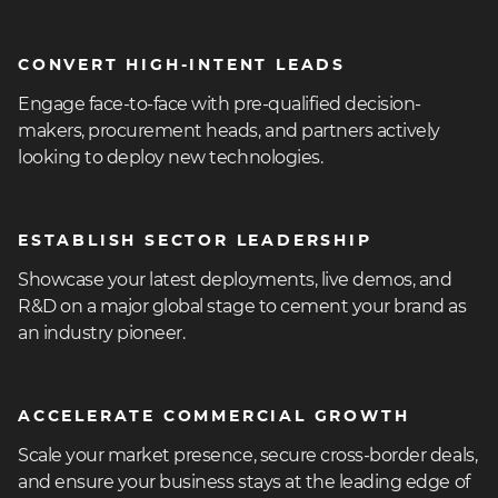
heading
CONVERT HIGH-INTENT LEADS
3
Engage face-to-face with pre-qualified decision-
makers, procurement heads, and partners actively
looking to deploy new technologies.
heading
ESTABLISH SECTOR LEADERSHIP
3
Showcase your latest deployments, live demos, and
R&D on a major global stage to cement your brand as
an industry pioneer.
heading
ACCELERATE COMMERCIAL GROWTH
3
Scale your market presence, secure cross-border deals,
and ensure your business stays at the leading edge of