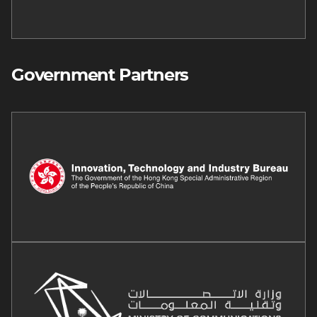
Government Partners
Image
Image