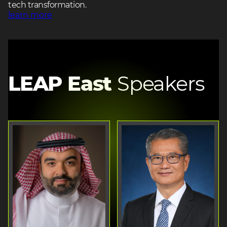
tech transformation.
learn more
LEAP East
Speakers