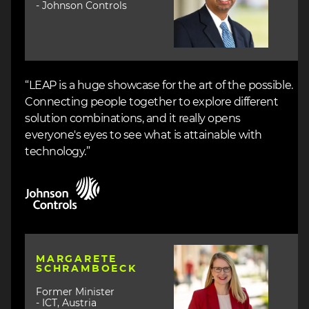
- Johnson Controls
“LEAP is a huge showcase for the art of the possible.
Connecting people together to explore different
solution combinations, and it really opens
everyone's eyes to see what is attainable with
technology.”
Image
Image
MARGARETE
SCHRAMBOECK
Former Minister
- ICT, Austria