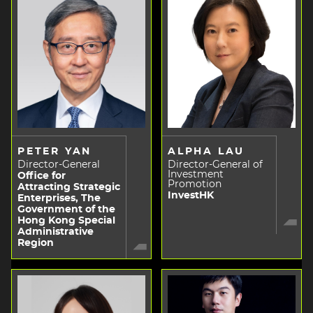
PETER YAN
ALPHA LAU
Director-General
Director-General of
Investment
Office for
Promotion
Attracting Strategic
InvestHK
Enterprises, The
Government of the
Hong Kong Special
Administrative
Region