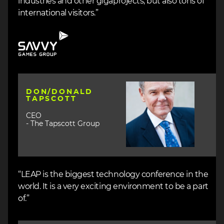
industries and other gigaprojects, but also tons of
international visitors.”
Image
Image
DON/DONALD
TAPSCOTT
CEO
- The Tapscott Group
“LEAP is the biggest technology conference in the
world. It is a very exciting environment to be a part
of.”