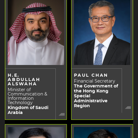
H.E.
PAUL CHAN
ABDULLAH
Financial Secretary
ALSWAHA
The Government of
Minister of
the Hong Kong
Communication &
Special
Information
Administrative
Technology
Region
Kingdom of Saudi
Arabia