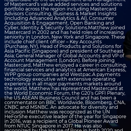
of Mastercard’s value added services and solutions
portfolio across the region including Mastercard
Advisors Consulting, Business & Market Insights
(including Advanced Analytics & AI), Consumer
Acquisition & Engagement, Open Banking and
Cyber, Identity & Security Solutions.Matthew joined
Mastercard in 2002 and has held roles of increasing
seniority in London, New York and Singapore. These
include chief client officer – Key Accounts
(Purchase, NY), Head of Products and Solutions for
Asia Pacific (Singapore) and president of Southeast
Asia; General Manager of Global Accounts and VP of
Account Management (London). Before joining
Mastercard, Matthew enjoyed a career in consulting,
financial services and analytics at American Express,
WPP group companies and Westpac.A payments
technology executive with extensive operating
experience in all major payments markets around
the world, Matthew has represented Mastercard at
the World Economic Forum, the G20’s GPFI Plenary,
the US ASEAN Business Council and has been a
commentator on BBC Worldwide, Bloomberg, CNA,
CNBC and MSNBC. An advocate for diversity and
inclusion Matthew was recognized as the UN
HeForShe executive leader of the year for Singapore
in 2016, was a recipient of a Global Pioneer Award
from NTUC Singapore in 2017. He was also
recognized by the House of Rose in both 2020 and