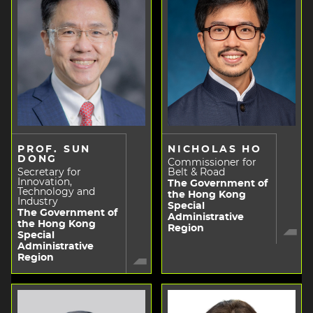
PROF. SUN
NICHOLAS HO
DONG
Commissioner for
Secretary for
Belt & Road
Innovation,
The Government of
Technology and
the Hong Kong
Industry
Special
The Government of
Administrative
the Hong Kong
Region
Special
Administrative
Region