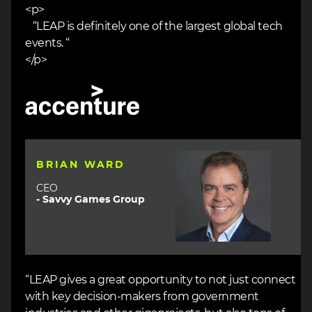
<p>
“LEAP is definitely one of the largest global tech
events. “
</p>
Image
Image
BRIAN WARD
CEO
- Savvy Games Group
“LEAP gives a great opportunity to not just connect
with key decision-makers from government