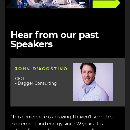
Hear from our past
Speakers
Image
JOHN D'AGOSTINO
CEO
- Dagger Consulting
“This conference is amazing. I haven't seen this
excitement and energy since 22 years. It is