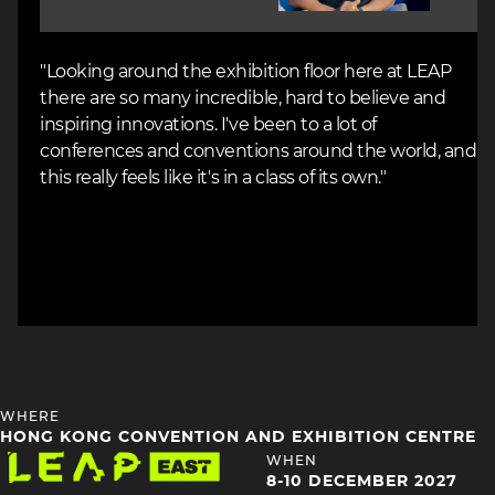
"Looking around the exhibition floor here at LEAP
there are so many incredible, hard to believe and
inspiring innovations. I've been to a lot of
conferences and conventions around the world, and
this really feels like it's in a class of its own."
HEADING
WHERE
4
HONG KONG CONVENTION AND EXHIBITION CENTRE
Image
HEADING
WHEN
4
8-10 DECEMBER 2027