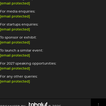
[email protected]
For media enquiries:
[email protected]
For startups enquiries:
[email protected]
To sponsor or exhibit:
[email protected]
To launch a similar event:
[email protected]
For 2027 speaking opportunities:
[email protected]
For any other queries:
[email protected]
Image
HEADING