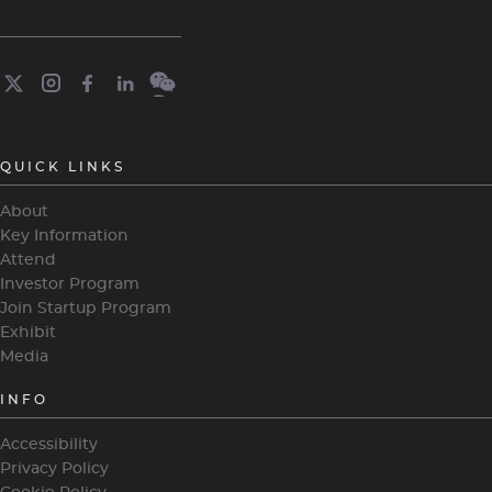
QUICK LINKS
About
Key Information
Attend
Investor Program
Join Startup Program
Exhibit
Media
INFO
Accessibility
Privacy Policy