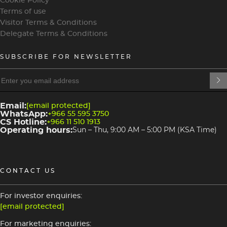
Cookie Policy
Terms of use
Visitor Terms & Conditions
Delegate Terms & Conditions
SUBSCRIBE FOR NEWSLETTER
heading
heading
4
3
Email:
[email protected]
WhatsApp:
+966 55 595 3750
CS Hotline:
+966 11 510 1913
Operating hours:
Sun – Thu, 9:00 AM – 5:00 PM (KSA Time)
CONTACT US
For investor enquiries:
[email protected]
For marketing enquiries: