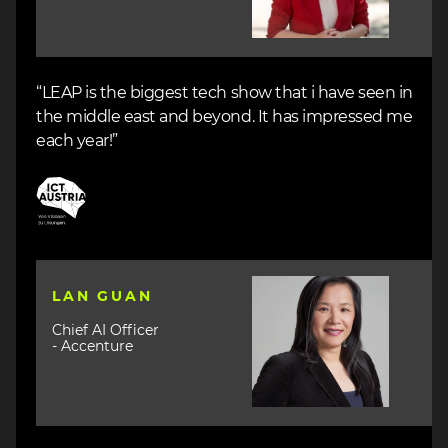
“LEAP is the biggest tech show that i have seen in
the middle east and beyond. It has impressed me
each year!”
Image
Image
LAN GUAN
Chief AI Officer
- Accenture