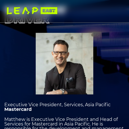
Skip
to
MATTHEW
main
content
DRIVER
Image
heading
2
Executive Vice President, Services, Asia Pacific
Mastercard
Matthew is Executive Vice President and Head of
Services for Mastercard in Asia Pacific. He is
responsible for the development and management