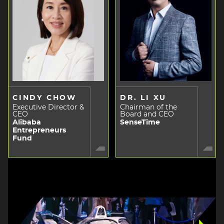
CINDY CHOW
DR. LI XU
Executive Director &
Chairman of the
CEO
Board and CEO
Alibaba
SenseTime
Entrepreneurs
Fund
Image