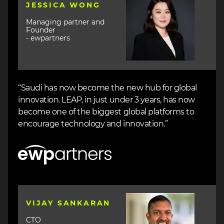
JESSICA WONG
Managing partner and
Founder
- ewpartners
“Saudi has now become the new hub for global
innovation. LEAP, in just under 3 years, has now
become one of the biggest global platforms to
encourage technology and innovation.”
Image
Image
VIJAY SANKARAN
CTO