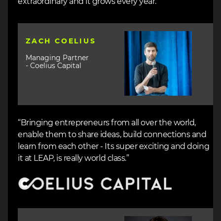
extraordinary and it grows every year.”
Image
ZACH COELIUS
Managing Partner
- Coelius Capital
“Bringing entrepreneurs from all over the world,
enable them to share ideas, build connections and
learn from each other - Its super exciting and doing
it at LEAP, is really world class.”
Image
Image