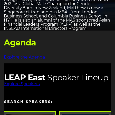
2021 as a Global Male Champion for Gender
Diversity.Born in New Zealand, Matthew is now a
Singapore citizen and has MBAs from London
Business School, and Columbia Business School in
NY. He is also an alumni of the MAS sponsored Asian
Financial Leaders Program (ALFP) as well as the
INSEAD International Directors Program.
Agenda
Explore the Agenda
LEAP East
Speaker Lineup
Explore Speakers
SEARCH SPEAKERS: