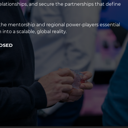
g2
 relationships, and secure the partnerships that define
s the mentorship and regional power-players essential
into a scalable, global reality.
LOSED