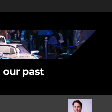
 our past
Image