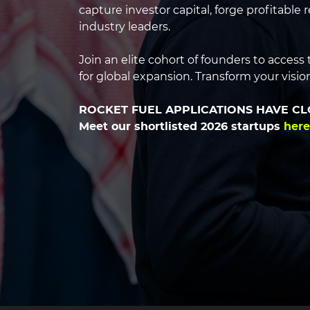
headin
capture investor capital, forge profitable
industry leaders.
Join an elite cohort of founders to acces
for global expansion. Transform your vision 
ROCKET FUEL APPLICATIONS HAVE C
Meet our shortlisted 2026 startups
here