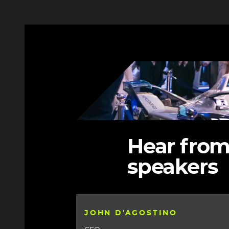
3
Image
Hear from
speakers
JOHN D'AGOSTINO