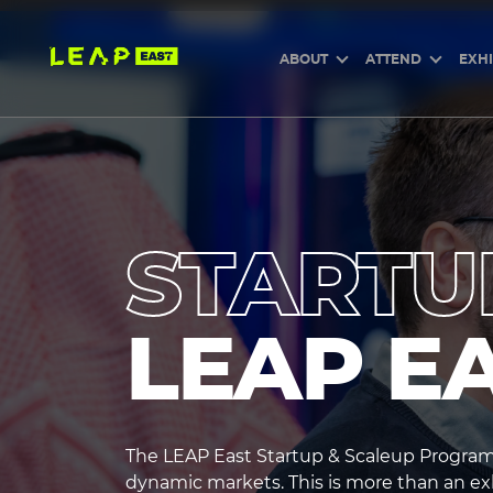
Skip
to
main
content
ABOUT
ATTEND
EXHI
STARTU
LEAP E
The LEAP East Startup & Scaleup Program 
heading3
dynamic markets. This is more than an exhi