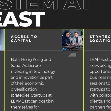
STEM AT
EAST
ACCESS TO 
STRATEG
heading
head
CAPITAL
LOCATI
3
3
Both Hong Kong and
LEAP East wi
Saudi Arabia are
networkin
investing in technology
opportunit
and innovation as part
business 
of their economic
sessions to
diversification
startups t
strategies. Startups at
with collabo
LEAP East can position
clients, and
themselves for
partners f