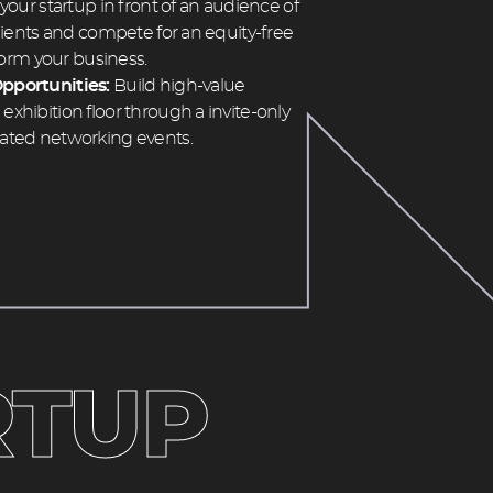
 your startup in front of an audience of
clients and compete for an equity-free
sform your business.
pportunities:
Build high-value
xhibition floor through a invite-only
ated networking events.
TUP 