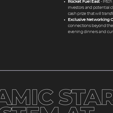
Rocket Fuel East
- Pitch
investors and potential 
cash prize that will tran
Exclusive Networking O
connections beyond the e
evening dinners and cur
heading
2
AMIC STAR