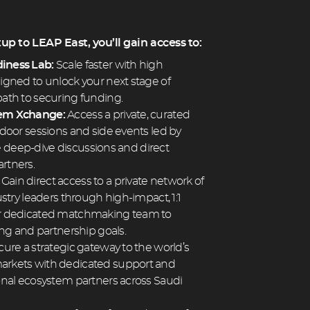
p to LEAP East, you’ll gain access to:
iness Lab:
Scale faster with high
gned to unlock your next stage of
ath to securing funding.
tem Xchange:
Access a private, curated
door sessions and side events led by
ate deep-dive discussions and direct
rtners.
:
Gain direct access to a private network of
stry leaders through high-impact, 1:1
r dedicated matchmaking team to
ing and partnership goals.
ure a strategic gateway to the world’s
rkets with dedicated support and
onal ecosystem partners across Saudi