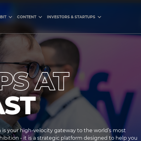
BIT
CONTENT
INVESTORS & STARTUPS
PS AT
AST
is your high-velocity gateway to the world’s most
bition - it is a strategic platform designed to help you