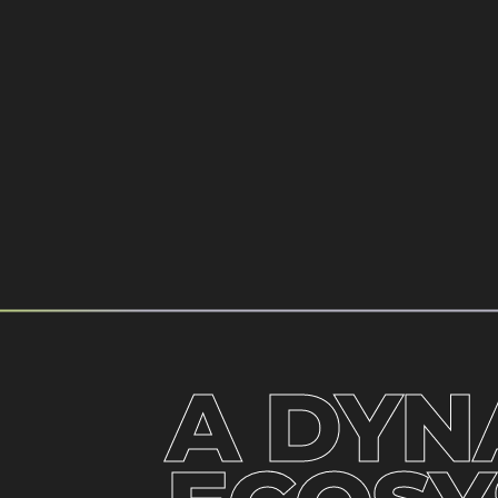
A DYN