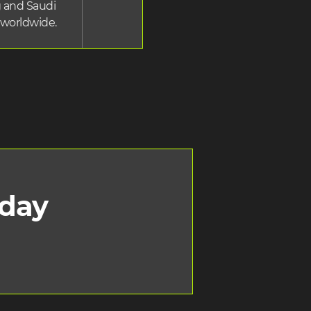
 and Saudi
 worldwide.
oday