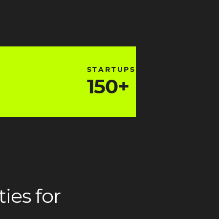
ng3
heading3
STARTUPS
150+
ading2
headi
ies for