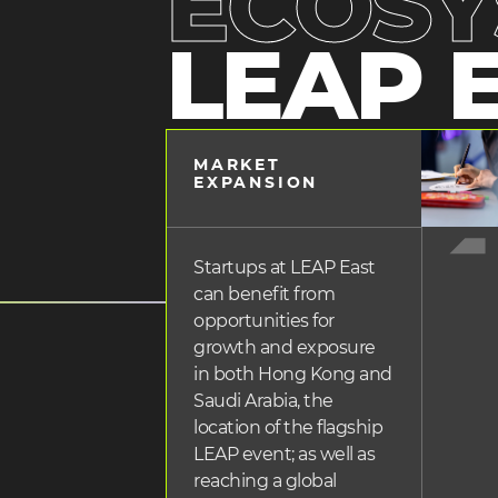
ECOSY
LEAP 
heading
MARKET
2
heading
EXPANSION
3
Startups at LEAP East
can benefit from
opportunities for
growth and exposure
in both Hong Kong and
Saudi Arabia, the
location of the flagship
LEAP event; as well as
reaching a global