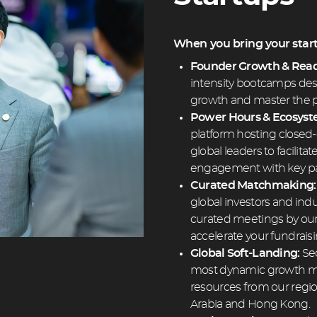
When you bring your startu
Founder Growth & Read
intensity bootcamps desi
growth and master the p
Power Hours & Ecosys
platform hosting closed-
global leaders to facilit
engagement with key pa
Curated Matchmaking
global investors and indu
curated meetings by ou
accelerate your fundrais
Global Soft-Landing:
Sec
most dynamic growth ma
resources from our regi
Arabia and Hong Kong.