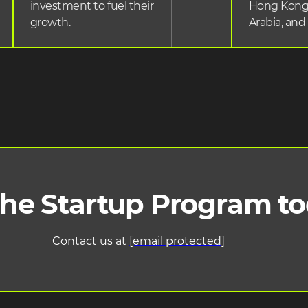
investment to fuel their
Hong Kong
growth.
Arabia, and
the Startup Program t
Contact us at
[email protected]
ng