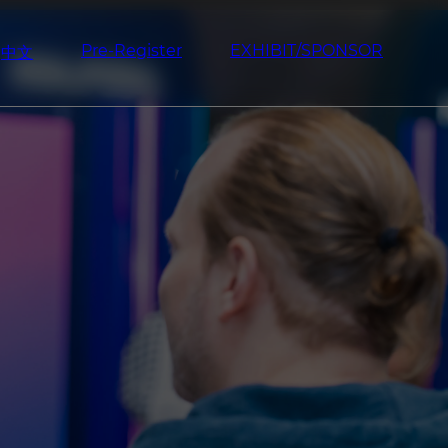
Pre-Register
EXHIBIT/SPONSOR
中文