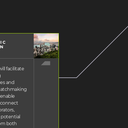
IC
ing
ON
ll facilitate
g
ies and
matchmaking
 enable
o connect
rators,
 potential
rom both